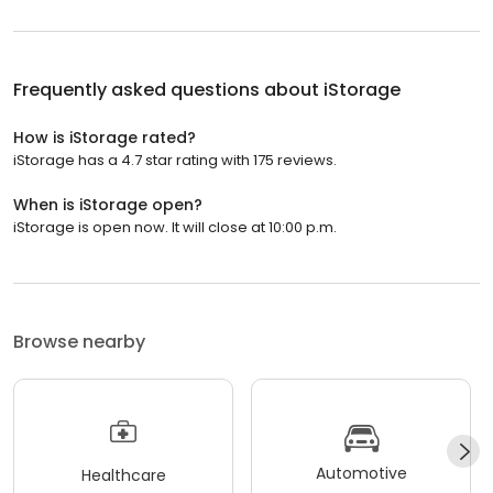
Frequently asked questions about
iStorage
How is iStorage rated?
iStorage has a 4.7 star rating with 175 reviews.
When is iStorage open?
iStorage is open now. It will close at 10:00 p.m.
Browse nearby
Automotive
Healthcare