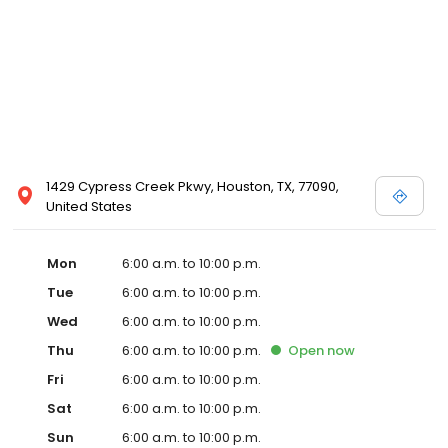
1429 Cypress Creek Pkwy, Houston, TX, 77090,
United States
Mon
6:00 a.m. to 10:00 p.m.
Tue
6:00 a.m. to 10:00 p.m.
Wed
6:00 a.m. to 10:00 p.m.
Thu
6:00 a.m. to 10:00 p.m.
Open
now
Fri
6:00 a.m. to 10:00 p.m.
Sat
6:00 a.m. to 10:00 p.m.
Sun
6:00 a.m. to 10:00 p.m.