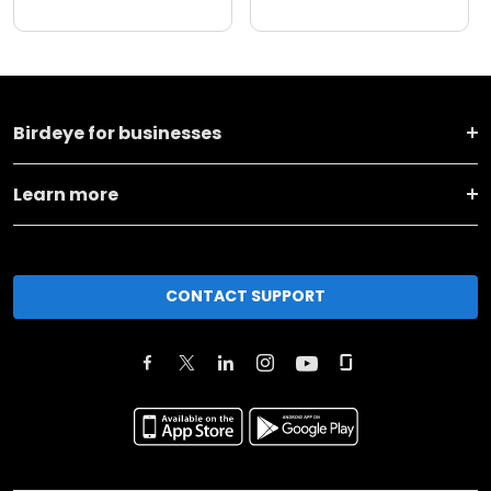
Birdeye for businesses
Learn more
CONTACT SUPPORT