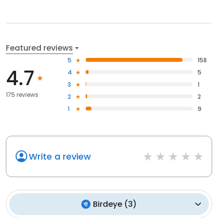
Featured reviews
5
158
4.7
4
5
3
1
175 reviews
2
2
1
9
Write a review
Birdeye
(
3
)