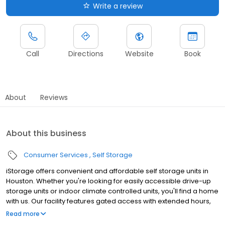
Write a review
Call
Directions
Website
Book
About
Reviews
About this business
Consumer Services
Self Storage
iStorage offers convenient and affordable self storage units in
Houston. Whether you're looking for easily accessible drive-up
storage units or indoor climate controlled units, you'll find a home
with us. Our facility features gated access with extended hours,
well-lit grounds, and wide aisles for convenient truck access.
Read more
Store with iStorage and see why our units are ideal to suit your