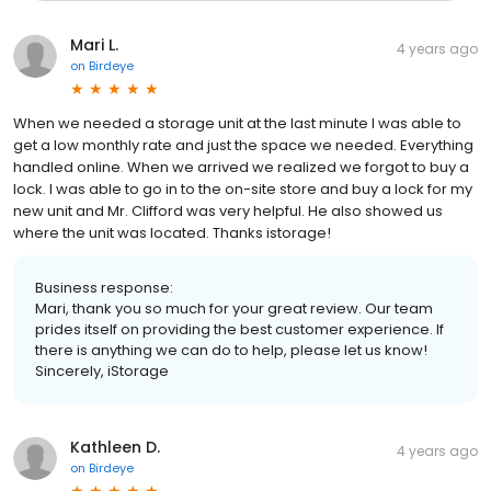
Mari L.
4 years ago
on
Birdeye
When we needed a storage unit at the last minute I was able to
get a low monthly rate and just the space we needed. Everything
handled online. When we arrived we realized we forgot to buy a
lock. I was able to go in to the on-site store and buy a lock for my
new unit and Mr. Clifford was very helpful. He also showed us
where the unit was located. Thanks istorage!
Business response:
Mari, thank you so much for your great review. Our team
prides itself on providing the best customer experience. If
there is anything we can do to help, please let us know!
Sincerely, iStorage
Kathleen D.
4 years ago
on
Birdeye