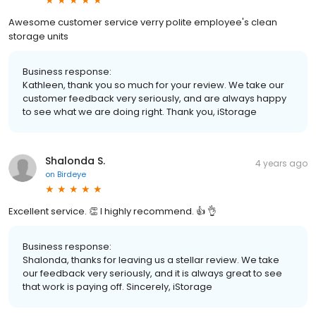
Awesome customer service verry polite employee's clean
storage units
Business response:
Kathleen, thank you so much for your review. We take our
customer feedback very seriously, and are always happy
to see what we are doing right. Thank you, iStorage
Shalonda S.
4 years ago
on
Birdeye
Excellent service. 👏 I highly recommend. 👍 👌
Business response:
Shalonda, thanks for leaving us a stellar review. We take
our feedback very seriously, and it is always great to see
that work is paying off. Sincerely, iStorage