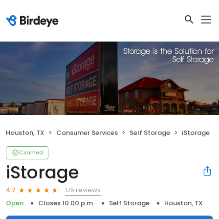
Houston, TX
Consumer Services
Self Storage
iStorage
Claimed
iStorage
175 reviews
4.7
Open
Closes 10:00 p.m.
Self Storage
Houston, TX