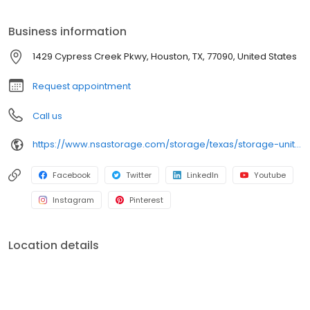
storage needs. Visit us at 1429 Cypress Creek Parkway today to
rent your space. iStorage is an NSA Storage brand and facility.
Business information
1429 Cypress Creek Pkwy, Houston, TX, 77090, United States
Request appointment
Call us
https://www.nsastorage.com/storage/texas/storage-units-houston/1429-Cypress-Creek-Pkwy-540?utm_source=google&utm_medium=local&utm_content=540&utm_campaign=localmaps
Facebook
Twitter
LinkedIn
Youtube
Instagram
Pinterest
Location details