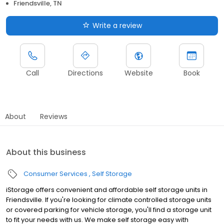
Friendsville, TN
Write a review
Call
Directions
Website
Book
About
Reviews
About this business
Consumer Services
Self Storage
iStorage offers convenient and affordable self storage units in
Friendsville. If you're looking for climate controlled storage units
or covered parking for vehicle storage, you'll find a storage unit
to fit your needs with us. We make self storage easy with