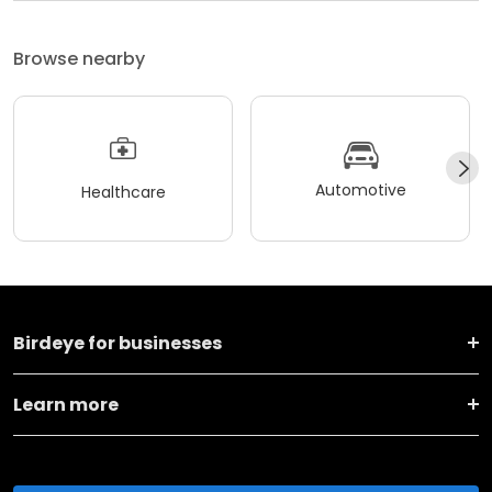
Browse nearby
Automotive
Healthcare
Birdeye for businesses
Learn more