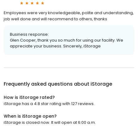
Employees were very knowledgeable, polite and understanding,
job well done and will recommend to others, thanks
Business response:
Glen Cooper, thank you so much for using our facility. We
appreciate your business. Sincerely, iStorage
Frequently asked questions about
iStorage
How is iStorage rated?
iStorage has a 4.8 star rating with 127 reviews.
When is iStorage open?
iStorage is closed now. It will open at 6:00 a.m.