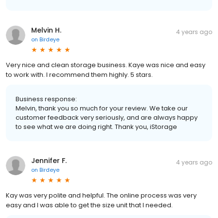
Melvin H.
4 years ago
on
Birdeye
Very nice and clean storage business. Kaye was nice and easy
to work with. I recommend them highly. 5 stars.
Business response:
Melvin, thank you so much for your review. We take our
customer feedback very seriously, and are always happy
to see what we are doing right. Thank you, iStorage
Jennifer F.
4 years ago
on
Birdeye
Kay was very polite and helpful. The online process was very
easy and I was able to get the size unit that I needed.