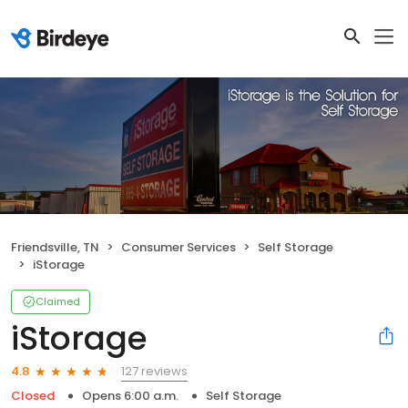
Friendsville, TN
Consumer Services
Self Storage
iStorage
Claimed
iStorage
127 reviews
4.8
Closed
Opens 6:00 a.m.
Self Storage