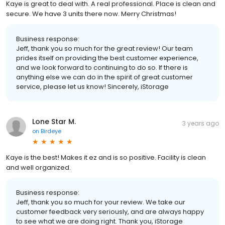
Kaye is great to deal with. A real professional. Place is clean and
secure. We have 3 units there now. Merry Christmas!
Business response:
Jeff, thank you so much for the great review! Our team
prides itself on providing the best customer experience,
and we look forward to continuing to do so. If there is
anything else we can do in the spirit of great customer
service, please let us know! Sincerely, iStorage
Lone Star M.
3 years ago
on
Birdeye
Kaye is the best! Makes it ez and is so positive. Facility is clean
and well organized.
Business response:
Jeff, thank you so much for your review. We take our
customer feedback very seriously, and are always happy
to see what we are doing right. Thank you, iStorage