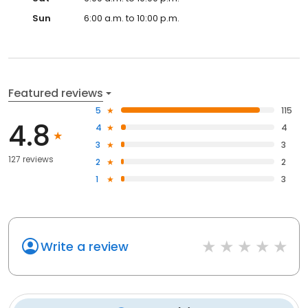
Sun
6:00 a.m. to 10:00 p.m.
Featured reviews
5
115
4.8
4
4
3
3
127 reviews
2
2
1
3
Write a review