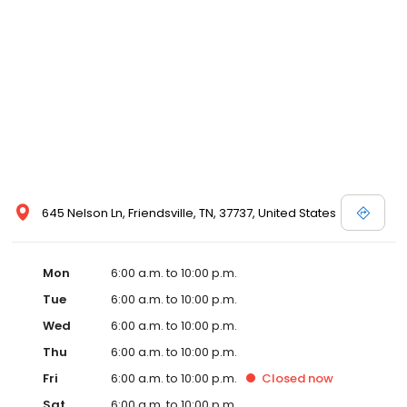
645 Nelson Ln, Friendsville, TN, 37737, United States
Mon
6:00 a.m. to 10:00 p.m.
Tue
6:00 a.m. to 10:00 p.m.
Wed
6:00 a.m. to 10:00 p.m.
Thu
6:00 a.m. to 10:00 p.m.
Fri
6:00 a.m. to 10:00 p.m.
Closed
now
Sat
6:00 a.m. to 10:00 p.m.