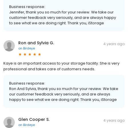
Business response:
Jennifer, thank you so much for your review. We take our
customer feedback very seriously, and are always happy
to see what we are doing right. Thank you, iStorage
Ron and Sylvia G.
4 years ago
on
Birdeye
Kaye is an important access to your storage facility. She is very
professional and takes care of customers needs.
Business response:
Ron And Sylvia, thank you so much for your review. We take
our customer feedback very seriously, and are always
happy to see what we are doing right. Thank you, iStorage
Glen Cooper S.
4 years ago
on
Birdeye