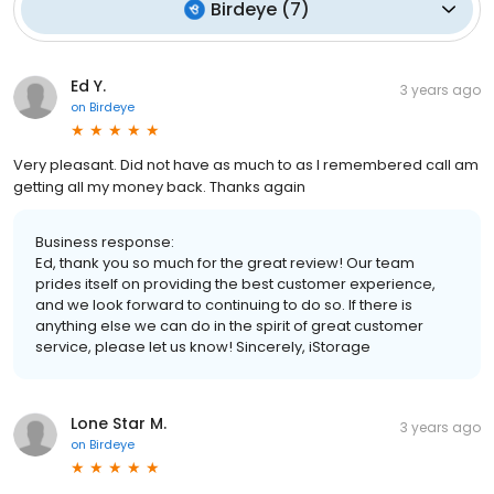
Birdeye
(
7
)
Ed Y.
3 years ago
on
Birdeye
Very pleasant. Did not have as much to as I remembered call am
getting all my money back. Thanks again
Business response:
Ed, thank you so much for the great review! Our team
prides itself on providing the best customer experience,
and we look forward to continuing to do so. If there is
anything else we can do in the spirit of great customer
service, please let us know! Sincerely, iStorage
Lone Star M.
3 years ago
on
Birdeye