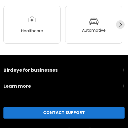
Automotive
Healthcare
Birdeye for businesses
Learn more
CONTACT SUPPORT