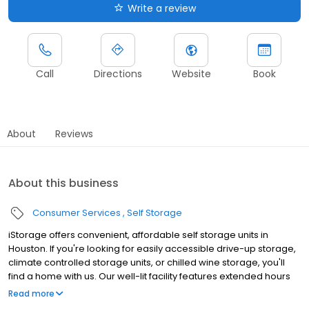
Write a review
Call
Directions
Website
Book
About
Reviews
About this business
Consumer Services
Self Storage
iStorage offers convenient, affordable self storage units in
Houston. If you're looking for easily accessible drive-up storage,
climate controlled storage units, or chilled wine storage, you'll
find a home with us. Our well-lit facility features extended hours
and wide aisles for convenient, easy access. Rent with iStorage
Read more
at 5503 Almeda Rd today and see why our cashless facility is