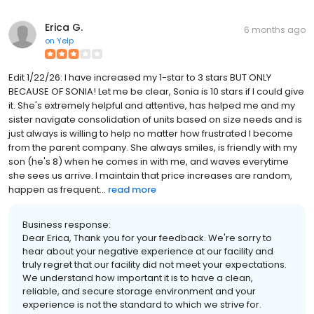
Erica G.
6 months ago
on
Yelp
Edit 1/22/26: I have increased my 1-star to 3 stars BUT ONLY
BECAUSE OF SONIA! Let me be clear, Sonia is 10 stars if I could give
it. She's extremely helpful and attentive, has helped me and my
sister navigate consolidation of units based on size needs and is
just always is willing to help no matter how frustrated I become
from the parent company. She always smiles, is friendly with my
son (he's 8) when he comes in with me, and waves everytime
she sees us arrive. I maintain that price increases are random,
happen as frequent...
read more
Business response:
Dear Erica, Thank you for your feedback. We're sorry to
hear about your negative experience at our facility and
truly regret that our facility did not meet your expectations.
We understand how important it is to have a clean,
reliable, and secure storage environment and your
experience is not the standard to which we strive for.