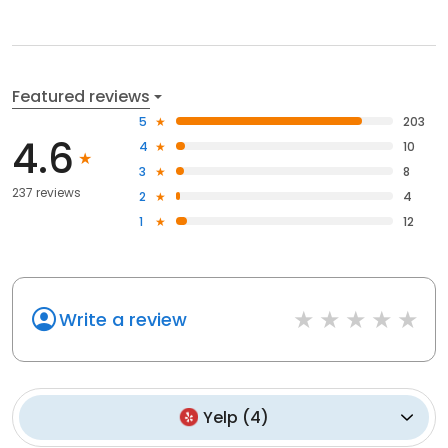
Featured reviews
5
203
4.6
4
10
3
8
237 reviews
2
4
1
12
Write a review
Yelp
(
4
)