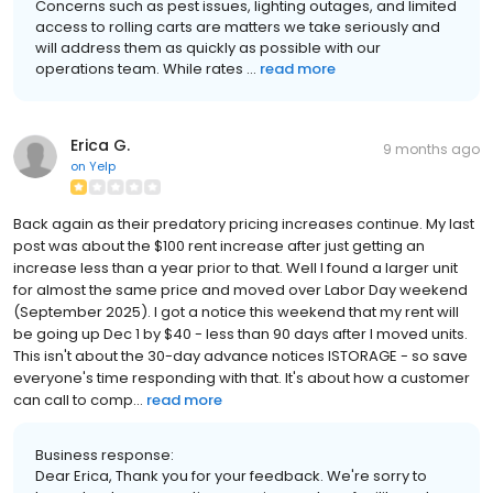
Concerns such as pest issues, lighting outages, and limited
access to rolling carts are matters we take seriously and
will address them as quickly as possible with our
operations team. While rates ...
read more
Erica G.
9 months ago
on
Yelp
Back again as their predatory pricing increases continue. My last
post was about the $100 rent increase after just getting an
increase less than a year prior to that. Well I found a larger unit
for almost the same price and moved over Labor Day weekend
(September 2025). I got a notice this weekend that my rent will
be going up Dec 1 by $40 - less than 90 days after I moved units.
This isn't about the 30-day advance notices ISTORAGE - so save
everyone's time responding with that. It's about how a customer
can call to comp...
read more
Business response:
Dear Erica, Thank you for your feedback. We're sorry to