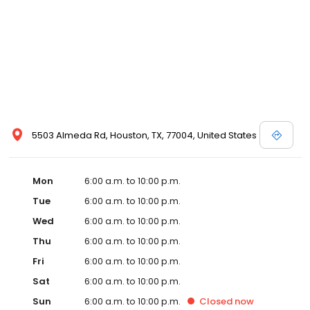
5503 Almeda Rd, Houston, TX, 77004, United States
Mon
6:00 a.m. to 10:00 p.m.
Tue
6:00 a.m. to 10:00 p.m.
Wed
6:00 a.m. to 10:00 p.m.
Thu
6:00 a.m. to 10:00 p.m.
Fri
6:00 a.m. to 10:00 p.m.
Sat
6:00 a.m. to 10:00 p.m.
Sun
6:00 a.m. to 10:00 p.m.
Closed
now