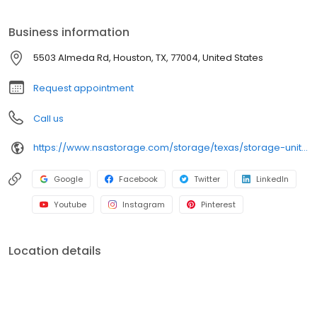
ideal to suit your storage needs. iStorage is an NSA Storage
brand and facility.
Business information
5503 Almeda Rd, Houston, TX, 77004, United States
Request appointment
Call us
https://www.nsastorage.com/storage/texas/storage-units-houston/5503-Almeda-Rd-496?utm_source=google&utm_medium=local&utm_content=496&utm_campaign=localmaps
Google
Facebook
Twitter
LinkedIn
Youtube
Instagram
Pinterest
Location details