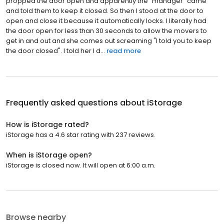
propped the door open and apparently the "manager" came
and told them to keep it closed. So then I stood at the door to
open and close it because it automatically locks. I literally had
the door open for less than 30 seconds to allow the movers to
get in and out and she comes out screaming "I told you to keep
the door closed". I told her I d...
read more
Frequently asked questions about
iStorage
How is iStorage rated?
iStorage has a 4.6 star rating with 237 reviews.
When is iStorage open?
iStorage is closed now. It will open at 6:00 a.m.
Browse nearby