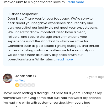
I moved units to a higher floor to save m...
read more
Business response:
Dear Erica, Thank you for your feedback. We're sorry to
hear about your negative experience at our facility and
truly regret that our facility did not meet your expectations.
We understand how important it is to have a clean,
reliable, and secure storage environment and your
experience is not the standard to which we strive for.
Concerns such as pest issues, lighting outages, and limited
access to rolling carts are matters we take seriously and
will address them as quickly as possible with our
operations team. While rates ...
read more
Jonathan C.
2 years ago
on
Yelp
I have been renting a storage unit here for 3 years. Today as my
movers were moving some stuff out I had the worst experience
I've had in a while with customer service. My movers had