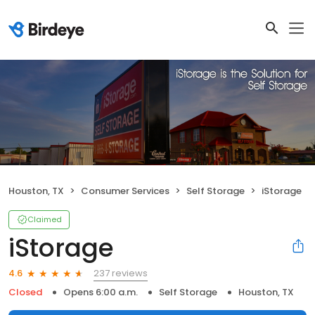
Houston, TX
Consumer Services
Self Storage
iStorage
Claimed
iStorage
237 reviews
4.6
Closed
Opens 6:00 a.m.
Self Storage
Houston, TX