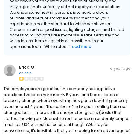
hear about your negative experience at our facility and
truly regret that our facility did not meet your expectations.
We understand how important it is to have a clean,
reliable, and secure storage environment and your
experience is not the standard to which we strive for.
Concerns such as pest issues, lighting outages, and limited
access to rolling carts are matters we take seriously and
will address them as quickly as possible with our
operations team. While rates ...
read more
Erica G.
a year ago
on
Yelp
The employees are great but the company has exploitive
practices: I've been here nearly 5 years and there's been a
property change where everything has gone downhill gradually
over the past 2 years. The caliber of individuals renting has also
changed but it's more so the unexpected guests (pests) that
started showing up. Meanwhile rent prices can randomly jump as
much as $100 without notice and although YOU stay for
convenience, it's inevitable that you're being taken advantage of.