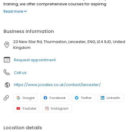
training, we offer comprehensive courses for aspiring
commercial drivers. Our NRI experienced instructors provide
Read more
top-quality training, ensuring students gain the skills and
confidence needed to excel in the transport industry. Whether
you're starting your career or upgrading your qualifications, J
Business information
Coates delivers professional, tailored education to meet your
driving goals and get qualified. Contact our team of specialist
23 New Star Rd, Thurmaston, Leicester, ENG, LE4 9JD, United
advisors today to get your journey started. 0% finance options
Kingdom
available.
Request appointment
Call us
https://www.jcoates.co.uk/contact/leicester/
Google
Facebook
Twitter
LinkedIn
Youtube
Instagram
Location details