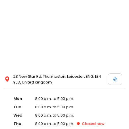
23 New Star Rd, Thurmaston, Leicester, ENG, LE4
9JD, United Kingdom
Mon
8:00 a.m. to 5:00 p.m.
Tue
8:00 a.m. to 5:00 p.m.
Wed
8:00 a.m. to 5:00 p.m.
Thu
8:00 a.m. to 5:00 p.m.
Closed
now