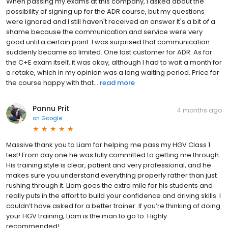
When passing my exams at this company, I asked about the
possibility of signing up for the ADR course, but my questions
were ignored and I still haven't received an answer It's a bit of a
shame because the communication and service were very
good until a certain point. I was surprised that communication
suddenly became so limited. One lost customer for ADR. As for
the C+E exam itself, it was okay, although I had to wait a month for
a retake, which in my opinion was a long waiting period. Price for
the course happy with that...
read more
Pannu Prit
4 months ago
on
Google
Massive thank you to Liam for helping me pass my HGV Class 1
test! From day one he was fully committed to getting me through.
His training style is clear, patient and very professional, and he
makes sure you understand everything properly rather than just
rushing through it. Liam goes the extra mile for his students and
really puts in the effort to build your confidence and driving skills. I
couldn’t have asked for a better trainer. If you’re thinking of doing
your HGV training, Liam is the man to go to. Highly
recommended!