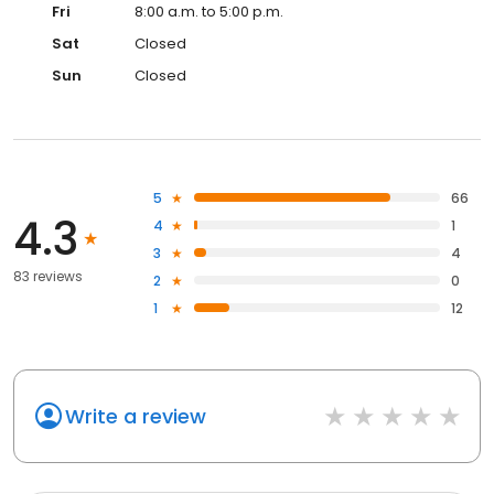
Fri
8:00 a.m. to 5:00 p.m.
Sat
Closed
Sun
Closed
5
66
4.3
4
1
3
4
83 reviews
2
0
1
12
Write a review