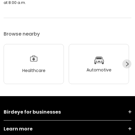
at 8:00 a.m.
Browse nearby
Automotive
Healthcare
Birdeye for businesses
Learn more