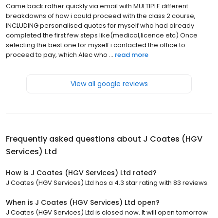
Came back rather quickly via email with MULTIPLE different
breakdowns of how i could proceed with the class 2 course,
INCLUDING personalised quotes for myself who had already
completed the first few steps like(medical,licence etc) Once
selecting the best one for myself i contacted the office to
proceed to pay, which Alec who ...
read more
View all google reviews
Frequently asked questions about
J Coates (HGV
Services) Ltd
How is J Coates (HGV Services) Ltd rated?
J Coates (HGV Services) Ltd has a 4.3 star rating with 83 reviews.
When is J Coates (HGV Services) Ltd open?
J Coates (HGV Services) Ltd is closed now. It will open tomorrow