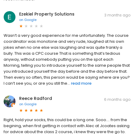
Ezekiel Property Solutions
3 months ago
on
Google
Wasn’t a very good experience for me unfortunately. The course
coordinator was monotone and very rude, laughed at his own
jokes when no one else was laughing and was quite frankly a
bully. This was a CPC course That is something that’s tedious
anyway, without somebody putting you on the spot each
Morning, telling you to introduce yourself to the same people that
you introduced yourself the day before and the day before that.
Then every so often, this person would be saying where are you?
I can’t see you, or are you still the...
read more
Reece Radford
6 months ago
on
Google
Right, hold your socks, this could be a long one. Sooo.... from the
begining, when first getting in contact with Alec at Jcoates asking
for advice about the class 2 course, i knew they were the go to.