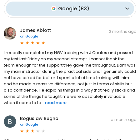
Google
(
83
)
James Ablott
2 months ago
on
Google
I recently completed my HGV training with J Coates and passed
my test last Friday on my second attempt. I cannot thank the
team enough for the support they gave me throughout. Liam was
my main instructor during the practical side and I genuinely could
not have asked for better. I spent a lot of time training with him
and he made a massive difference, not just in terms of skills but
also confidence. He explains things in a way that really sticks and
some of the things he taught me were absolutely invaluable
when it came to te...
read more
Boguslaw Bugno
a month ago
on
Google