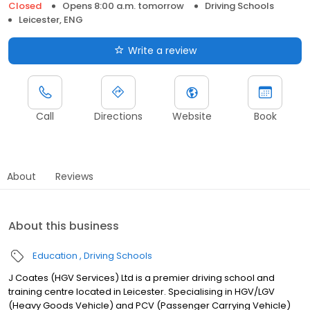
Closed
Opens 8:00 a.m. tomorrow
Driving Schools
Leicester, ENG
Write a review
Call
Directions
Website
Book
About
Reviews
About this business
Education
Driving Schools
J Coates (HGV Services) Ltd is a premier driving school and
training centre located in Leicester. Specialising in HGV/LGV
(Heavy Goods Vehicle) and PCV (Passenger Carrying Vehicle)