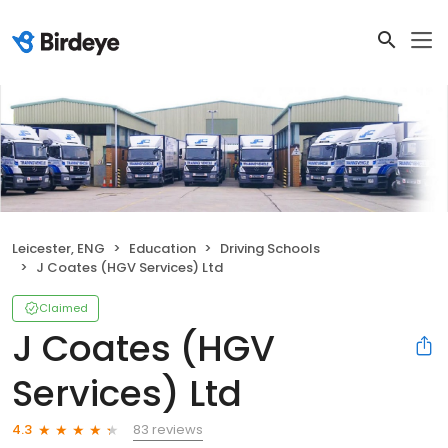
Leicester, ENG
Education
Driving Schools
J Coates (HGV Services) Ltd
Claimed
J Coates (HGV
Services) Ltd
83 reviews
4.3