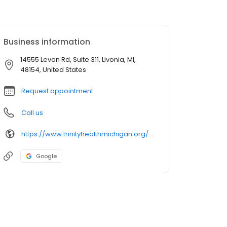
Business information
14555 Levan Rd, Suite 311, Livonia, MI,
48154, United States
Request appointment
Call us
https://www.trinityhealthmichigan.org/provider/jacob-roberts-do-bariatric-surgery
Google