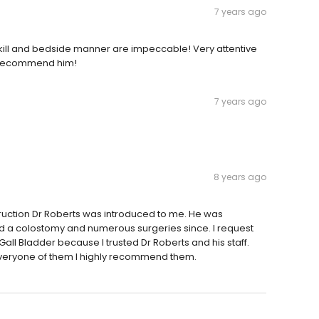
7 years ago
kill and bedside manner are impeccable! Very attentive
ly recommend him!
7 years ago
8 years ago
ruction Dr Roberts was introduced to me. He was
ed a colostomy and numerous surgeries since. I request
Gall Bladder because I trusted Dr Roberts and his staff.
veryone of them I highly recommend them.