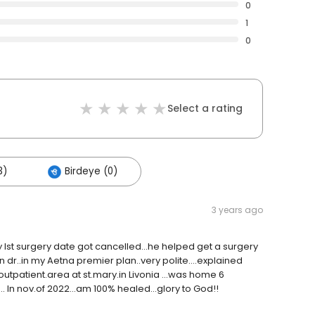
0
1
0
Select a rating
3)
Birdeye (0)
3 years ago
 my Ist surgery date got cancelled...he helped get a surgery
 dr..in my Aetna premier plan..very polite....explained
.outpatient.area at st.mary.in Livonia ...was home 6
. In nov.of 2022...am 100% healed...glory to God!!