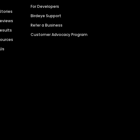
For Developers
Stories
Birdeye Support
Reviews
Refer a Business
Results
Customer Advocacy Program
sources
 Us