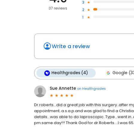
3
37 reviews
2
1
Write a review
Healthgrades (4)
Google (3
Sue Annette
on
Healthgrades
Dr.roberts...did a great job with this surgery..after
appointment..a.s.a.p.and was glad to find a Christian
details...was able to do laproscopic. Type...went in.
pm.same day!!! Thank God for dr.Roberts....I.was 65..