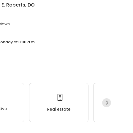
E. Roberts, DO
views.
Monday at 8:00 a.m.
ive
Real estate
Wellness