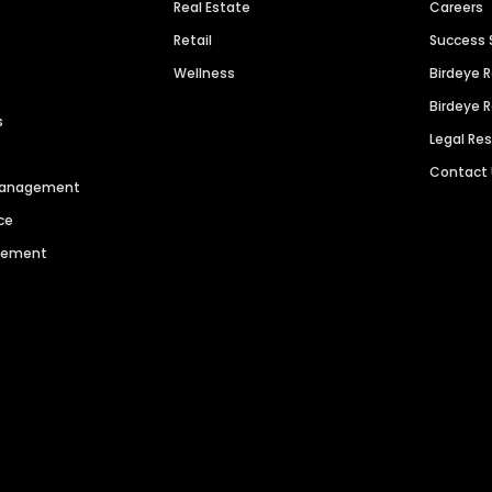
Real Estate
Careers
Retail
Success 
Wellness
Birdeye 
Birdeye 
s
Legal Re
Contact
 Management
ce
agement