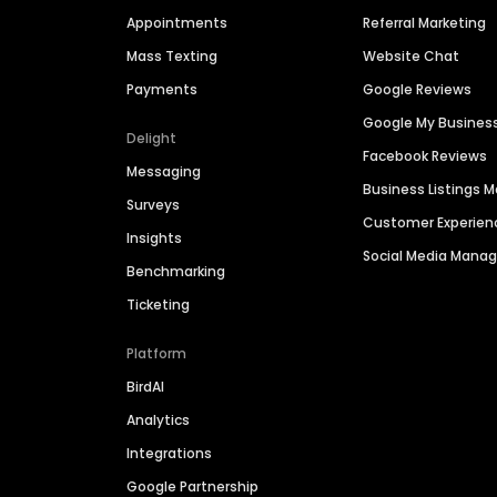
Appointments
Referral Marketing
Mass Texting
Website Chat
Payments
Google Reviews
Google My Busines
Delight
Facebook Reviews
Messaging
Business Listings
Surveys
Customer Experien
Insights
Social Media Man
Benchmarking
Ticketing
Platform
BirdAI
Analytics
Integrations
Google Partnership