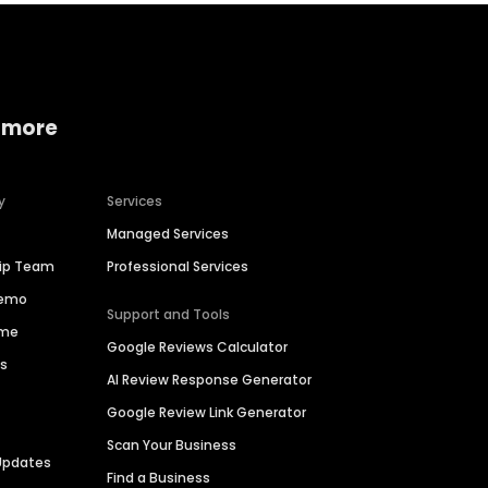
 more
y
Services
Managed Services
hip Team
Professional Services
Demo
Support and Tools
ime
Google Reviews Calculator
es
AI Review Response Generator
Google Review Link Generator
Scan Your Business
Updates
Find a Business