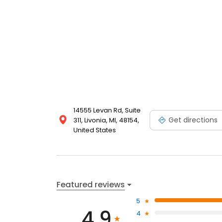
14555 Levan Rd, Suite
Get directions
311, Livonia, MI, 48154,
United States
Featured reviews
5
4.9
4