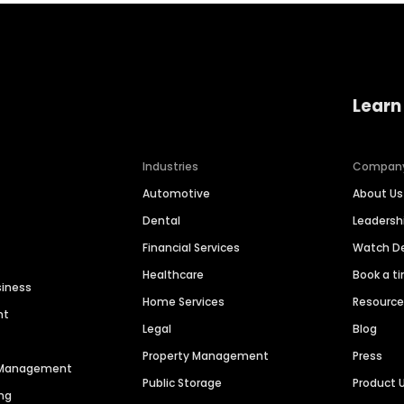
Learn
Industries
Compan
Automotive
About Us
Dental
Leaders
Financial Services
Watch 
Healthcare
Book a t
siness
Home Services
Resourc
nt
Legal
Blog
Property Management
Press
n Management
Public Storage
Product 
ng