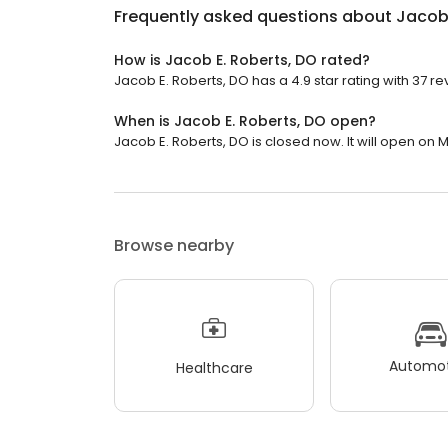
Frequently asked questions about
Jacob 
How is Jacob E. Roberts, DO rated?
Jacob E. Roberts, DO has a 4.9 star rating with 37 re
When is Jacob E. Roberts, DO open?
Jacob E. Roberts, DO is closed now. It will open on 
Browse nearby
Automot
Healthcare