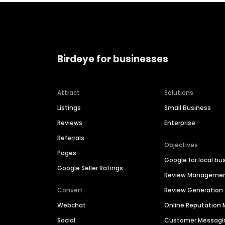
Birdeye for businesses
Attract
Solutions
Listings
Small Business
Reviews
Enterprise
Referrals
Objectives
Pages
Google for local bu
Google Seller Ratings
Review Manageme
Convert
Review Generation
Webchat
Online Reputatio
Social
Customer Messagi