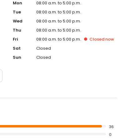
Mon
08:00 a.m. to 5:00 p.m.
Tue
08:00 a.m. to 5:00 p.m.
Wed
08:00 a.m. to 5:00 p.m.
Thu
08:00 a.m. to 5:00 p.m.
Fri
08:00 a.m. to 5:00 p.m.
Closed
now
Sat
Closed
Sun
Closed
36
0