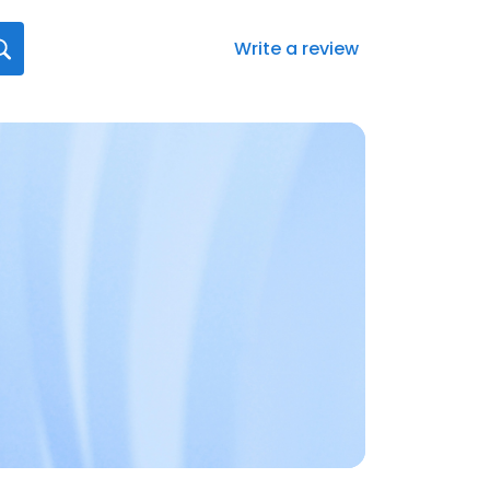
Write a review