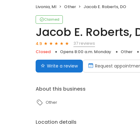
Livonia, MI
Other
Jacob E. Roberts, DO
Claimed
Jacob E. Roberts, 
37 reviews
4.9
Closed
Opens 8:00 a.m. Monday
Other
Write a review
Request appointme
About this business
Other
Location details