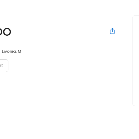
DO
Livonia, MI
nt