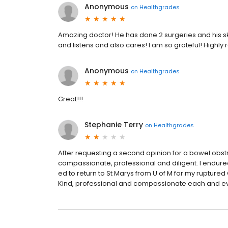
Anonymous
on
Healthgrades
Amazing doctor! He has done 2 surgeries and his s
and listens and also cares! I am so grateful! High
Anonymous
on
Healthgrades
Great!!!
Stephanie Terry
on
Healthgrades
After requesting a second opinion for a bowel obst
compassionate, professional and diligent. I endur
ed to return to St Marys from U of M for my ruptured 
Kind, professional and compassionate each and e