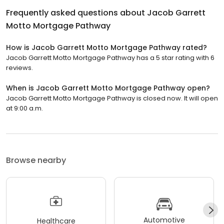
Frequently asked questions about
Jacob Garrett
Motto Mortgage Pathway
How is Jacob Garrett Motto Mortgage Pathway rated?
Jacob Garrett Motto Mortgage Pathway has a 5 star rating with 6
reviews.
When is Jacob Garrett Motto Mortgage Pathway open?
Jacob Garrett Motto Mortgage Pathway is closed now. It will open
at 9:00 a.m.
Browse nearby
Automotive
Healthcare