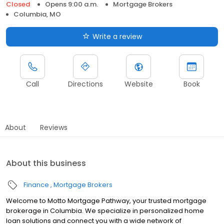
Closed
Opens 9:00 a.m.
Mortgage Brokers
Columbia, MO
Write a review
Call
Directions
Website
Book
About
Reviews
About this business
Finance
Mortgage Brokers
Welcome to Motto Mortgage Pathway, your trusted mortgage
brokerage in Columbia. We specialize in personalized home
loan solutions and connect you with a wide network of