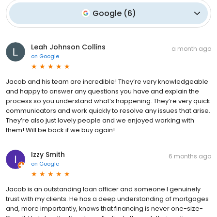
Google
(
6
)
Leah Johnson Collins
a month ago
on
Google
Jacob and his team are incredible! They’re very knowledgeable
and happy to answer any questions you have and explain the
process so you understand what’s happening. They’re very quick
communicators and work quickly to resolve any issues that arise.
They’re also just lovely people and we enjoyed working with
them! Will be back if we buy again!
Izzy Smith
6 months ago
on
Google
Jacob is an outstanding loan officer and someone I genuinely
trust with my clients. He has a deep understanding of mortgages
and, more importantly, knows that financing is never one-size-