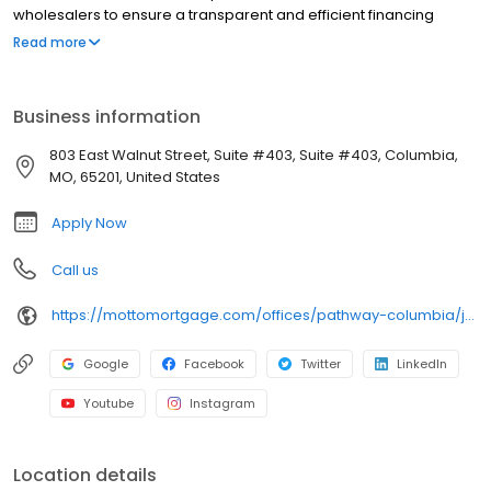
wholesalers to ensure a transparent and efficient financing
experience. Whether you're a first-time homebuyer or looking to
Read more
refinance, our dedicated team will help tailor mortgage options
to fit your unique needs. We will guide you every step of the way
to ensure a smooth journey to homeownership. Each office is
Business information
independently owned, operated, and licensed. Equal Housing
Opportunity.
803 East Walnut Street, Suite #403, Suite #403, Columbia,
MO, 65201, United States
Apply Now
Call us
https://mottomortgage.com/offices/pathway-columbia/jacob-garrett
Google
Facebook
Twitter
LinkedIn
Youtube
Instagram
Location details