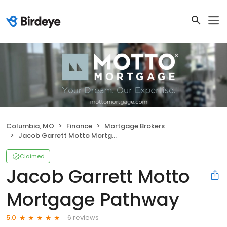
Columbia, MO
Finance
Mortgage Brokers
Jacob Garrett Motto Mortgage Pathway
Claimed
Jacob Garrett Motto
Mortgage Pathway
6 reviews
5.0