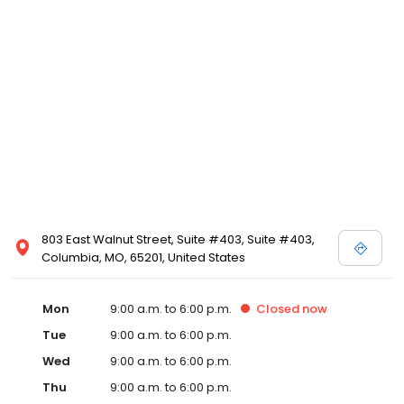
803 East Walnut Street, Suite #403, Suite #403,
Columbia, MO, 65201, United States
Mon
9:00 a.m. to 6:00 p.m.
Closed
now
Tue
9:00 a.m. to 6:00 p.m.
Wed
9:00 a.m. to 6:00 p.m.
Thu
9:00 a.m. to 6:00 p.m.