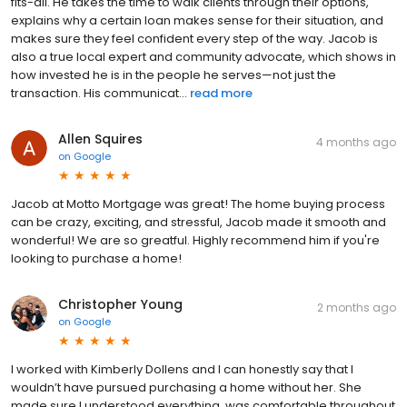
fits-all. He takes the time to walk clients through their options,
explains why a certain loan makes sense for their situation, and
makes sure they feel confident every step of the way. Jacob is
also a true local expert and community advocate, which shows in
how invested he is in the people he serves—not just the
transaction. His communicat...
read more
Allen Squires
4 months ago
on
Google
Jacob at Motto Mortgage was great! The home buying process
can be crazy, exciting, and stressful, Jacob made it smooth and
wonderful! We are so greatful. Highly recommend him if you're
looking to purchase a home!
Christopher Young
2 months ago
on
Google
I worked with Kimberly Dollens and I can honestly say that I
wouldn’t have pursued purchasing a home without her. She
made sure I understood everything, was comfortable throughout