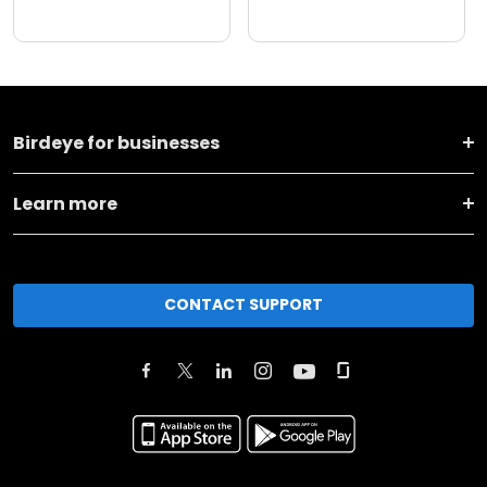
Birdeye for businesses
Learn more
CONTACT SUPPORT