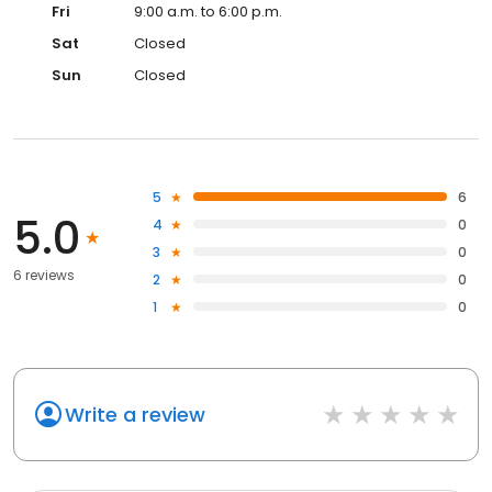
Fri
9:00 a.m. to 6:00 p.m.
Sat
Closed
Sun
Closed
5
6
5.0
4
0
3
0
6 reviews
2
0
1
0
Write a review