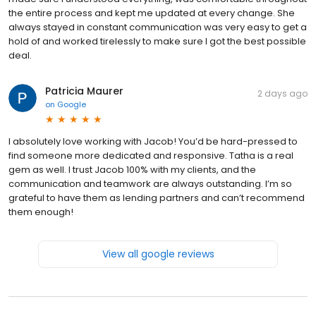
the entire process and kept me updated at every change. She
always stayed in constant communication was very easy to get a
hold of and worked tirelessly to make sure I got the best possible
deal.
Patricia Maurer
2 days ago
on
Google
I absolutely love working with Jacob! You’d be hard-pressed to
find someone more dedicated and responsive. Tatha is a real
gem as well. I trust Jacob 100% with my clients, and the
communication and teamwork are always outstanding. I’m so
grateful to have them as lending partners and can’t recommend
them enough!
View all google reviews