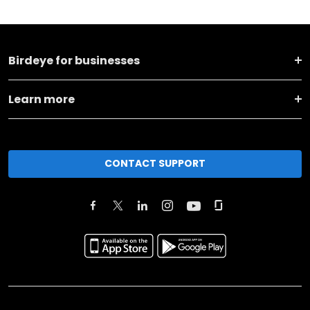
Birdeye for businesses
Learn more
CONTACT SUPPORT