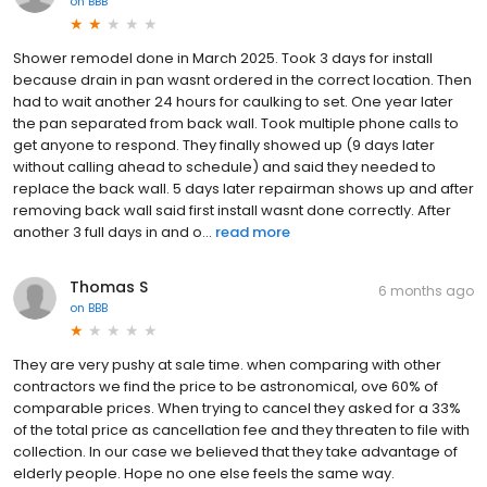
on
BBB
Shower remodel done in March 2025. Took 3 days for install
because drain in pan wasnt ordered in the correct location. Then
had to wait another 24 hours for caulking to set. One year later
the pan separated from back wall. Took multiple phone calls to
get anyone to respond. They finally showed up (9 days later
without calling ahead to schedule) and said they needed to
replace the back wall. 5 days later repairman shows up and after
removing back wall said first install wasnt done correctly. After
another 3 full days in and o...
read more
Thomas S
6 months ago
on
BBB
They are very pushy at sale time. when comparing with other
contractors we find the price to be astronomical, ove 60% of
comparable prices. When trying to cancel they asked for a 33%
of the total price as cancellation fee and they threaten to file with
collection. In our case we believed that they take advantage of
elderly people. Hope no one else feels the same way.