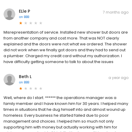
ELle P
7 months ago
on
BBB
Misrepresentation of service. Installed new shower but doors are
from another company and cost more. That was NOT clearly
explained and the doors were not what we ordered. The shower
did not work when we finally got doors and they had to send out
a plumber. Charged my credit card without my authorization. I
have difficulty getting someone to talk to about the issues
Beth L
a year ago
on
BBB
Well, where do I start. ****** the operations manager was a
family member and I have known him for 30 years. I helped many
times in situations that he dug himself into and almost wound up
homeless. Every business he started failed due to poor
management and choices. I helped him so much not only
supporting him with money but actually working with him for