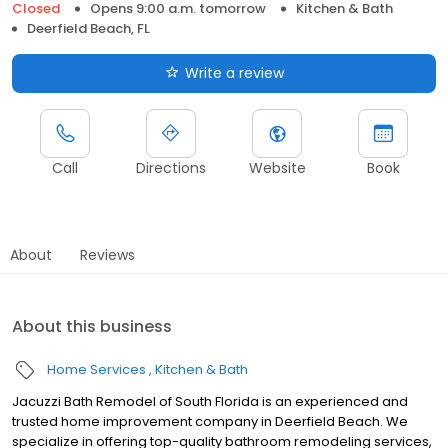
Closed
Opens 9:00 a.m. tomorrow
Kitchen & Bath
Deerfield Beach, FL
Write a review
Call
Directions
Website
Book
About
Reviews
About this business
Home Services
Kitchen & Bath
Jacuzzi Bath Remodel of South Florida is an experienced and
trusted home improvement company in Deerfield Beach. We
specialize in offering top-quality bathroom remodeling services,