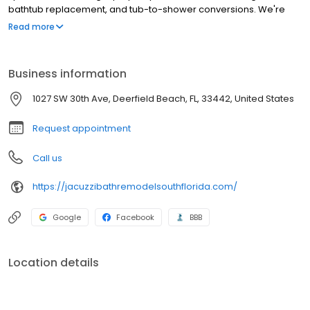
bathtub replacement, and tub-to-shower conversions. We're
proud to install products from industry-leading manufacturers.
Read more
Our team of skilled designers and craftsmen are the best in the
business at providing each customer with an exceptional
remodeling experience.
Business information
1027 SW 30th Ave, Deerfield Beach, FL, 33442, United States
Request appointment
Call us
https://jacuzzibathremodelsouthflorida.com/
Google
Facebook
BBB
Location details