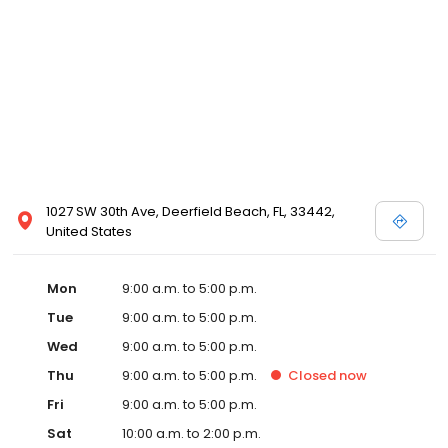
1027 SW 30th Ave, Deerfield Beach, FL, 33442,
United States
Mon
9:00 a.m. to 5:00 p.m.
Tue
9:00 a.m. to 5:00 p.m.
Wed
9:00 a.m. to 5:00 p.m.
Thu
9:00 a.m. to 5:00 p.m.
Closed
now
Fri
9:00 a.m. to 5:00 p.m.
Sat
10:00 a.m. to 2:00 p.m.