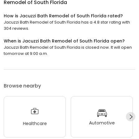
Remodel of South Florida
How is Jacuzzi Bath Remodel of South Florida rated?
Jacuzzi Bath Remodel of South Florida has a 4.8 star rating with
304 reviews.
When is Jacuzzi Bath Remodel of South Florida open?
Jacuzzi Bath Remodel of South Florida is closed now. It will open
tomorrow at 9:00 a.m.
Browse nearby
Automotive
Healthcare