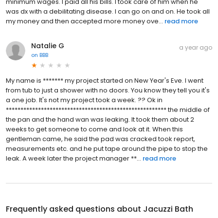
minimum wages. I paid all his bills. I took care of him when he
was dx with a debilitating disease. I can go on and on. He took all
my money and then accepted more money ove...
read more
Natalie G
a year ago
on
BBB
My name is ******* my project started on New Year's Eve. I went
from tub to just a shower with no doors. You know they tell you it's
a one job. It's not my project took a week. ?? Ok in
******************************************************* the middle of
the pan and the hand wan was leaking. It took them about 2
weeks to get someone to come and look at it. When this
gentleman came, he said the pad was cracked took report,
measurements etc. and he put tape around the pipe to stop the
leak. A week later the project manager **...
read more
Frequently asked questions about
Jacuzzi Bath