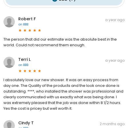
Robert F
a year ago
on
BBB
The person that did our estimate was the absolute best in the
world. Could not recommend them enough.
Terri L
a year ago
on
BBB
I absolutely love our new shower. It was an easy process from
day one. The Quality of the products and the look once done is
outstanding. ****, who installed the shower was professional and
clearly communicated with us exactly what was being done. I
was extremely pleased that the job was done within 8 1/2 hours.
Yes the cost is pricey but well worth it.
Cindy T
2 months ago