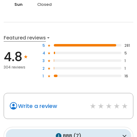
Sun
Closed
Featured reviews
5
281
4.8
4
5
3
1
304 reviews
2
1
1
16
Write a review
BBB
(
7
)