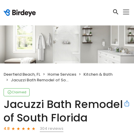
Deerfield Beach, FL
Home Services
Kitchen & Bath
Jacuzzi Bath Remodel of South Florida
Claimed
Jacuzzi Bath Remodel
of South Florida
304 reviews
4.8