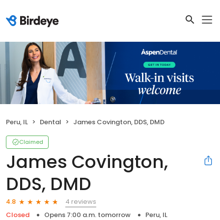
Peru, IL
Dental
James Covington, DDS, DMD
Claimed
James Covington,
DDS, DMD
4 reviews
4.8
Closed
Opens 7:00 a.m. tomorrow
Peru, IL