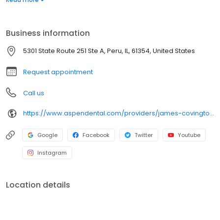
prolong a visit any longer! Catch us, before the pain catches you
off guard! Stop by or call for an appointment today.
Business information
5301 State Route 251 Ste A, Peru, IL, 61354, United States
Request appointment
Call us
https://www.aspendental.com/providers/james-covington/1548947815/
Google
Facebook
Twitter
Youtube
Instagram
Location details