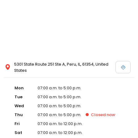
5301 State Route 251 Ste A, Peru, IL, 61354, United
States
Mon
07:00 a.m. to 5:00 p.m.
Tue
07:00 a.m. to 5:00 p.m.
Wed
07:00 a.m. to 5:00 p.m.
Thu
07:00 a.m. to 5:00 p.m.
Closed
now
Fri
07:00 a.m. to 12:00 p.m.
Sat
07:00 a.m. to 12:00 p.m.