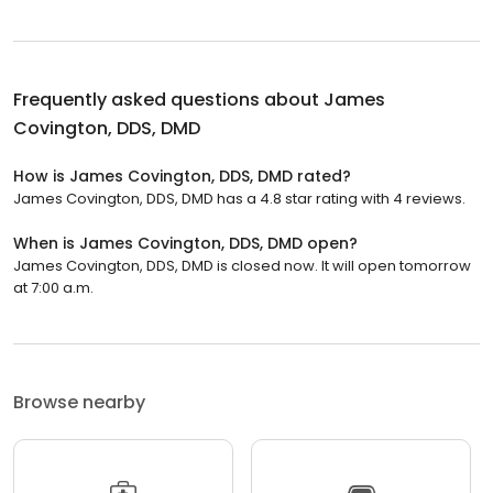
Frequently asked questions about
James
Covington, DDS, DMD
How is James Covington, DDS, DMD rated?
James Covington, DDS, DMD has a 4.8 star rating with 4 reviews.
When is James Covington, DDS, DMD open?
James Covington, DDS, DMD is closed now. It will open tomorrow
at 7:00 a.m.
Browse nearby