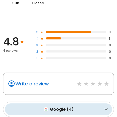
Sun
Closed
5
3
4.8
4
1
3
0
4 reviews
2
0
1
0
Write a review
Google
(
4
)