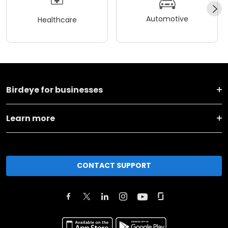
Automotive
Healthcare
Birdeye for businesses
Learn more
CONTACT SUPPORT