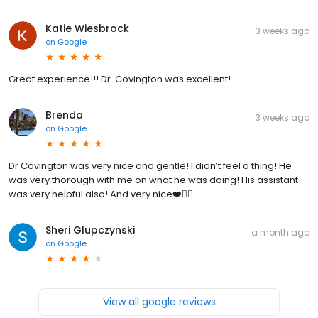
Katie Wiesbrock
3 weeks ago
on
Google
Great experience!!! Dr. Covington was excellent!
Brenda
3 weeks ago
on
Google
Dr Covington was very nice and gentle! I didn’t feel a thing! He
was very thorough with me on what he was doing! His assistant
was very helpful also! And very nice❤️👍🏼
Sheri Glupczynski
a month ago
on
Google
View all google reviews