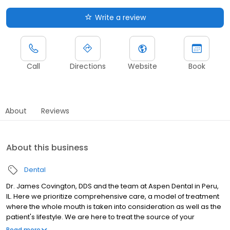
Write a review
Call
Directions
Website
Book
About
Reviews
About this business
Dental
Dr. James Covington, DDS and the team at Aspen Dental in Peru,
IL. Here we prioritize comprehensive care, a model of treatment
where the whole mouth is taken into consideration as well as the
patient's lifestyle. We are here to treat the source of your
problem and say "no" to kicking the can down the road. Do not
Read more