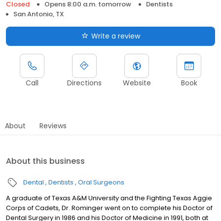
Closed
Opens 8:00 a.m. tomorrow
Dentists
San Antonio, TX
Write a review
Call
Directions
Website
Book
About
Reviews
About this business
Dental
Dentists
Oral Surgeons
A graduate of Texas A&M University and the Fighting Texas Aggie
Corps of Cadets, Dr. Rominger went on to complete his Doctor of
Dental Surgery in 1986 and his Doctor of Medicine in 1991, both at