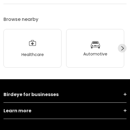
Browse nearby
Automotive
Healthcare
Birdeye for businesses
Learn more