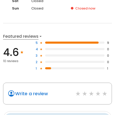
Sat
Closed
Sun
Closed
Closed
now
Featured reviews
5
9
4.6
4
0
3
0
10 reviews
2
0
1
1
Write a review