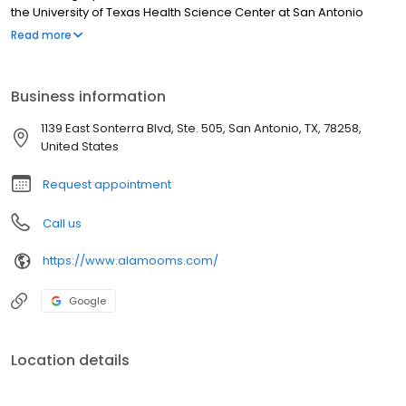
the University of Texas Health Science Center at San Antonio
(UTHSCSA). His post-graduate training includes a Fellowship in
Read more
Anesthesiology at John Peter Smith Hospital in Fort Worth, Texas
in 1987, and a General Surgery Internship at UTHSCSA in 1992. He
completed his residency training in Oral and Maxillofacial
Business information
Surgery at UTHSCSA in 1993.
1139 East Sonterra Blvd, Ste. 505, San Antonio, TX, 78258,
United States
Request appointment
Call us
https://www.alamooms.com/
Google
Location details