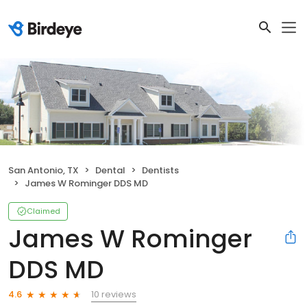
San Antonio, TX
Dental
Dentists
James W Rominger DDS MD
Claimed
James W Rominger
DDS MD
10 reviews
4.6