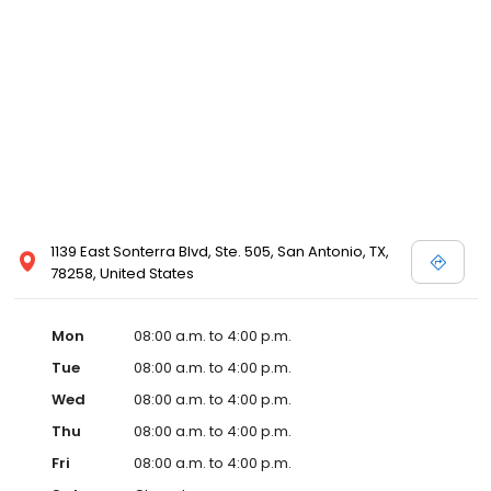
1139 East Sonterra Blvd, Ste. 505, San Antonio, TX,
78258, United States
Mon
08:00 a.m. to 4:00 p.m.
Tue
08:00 a.m. to 4:00 p.m.
Wed
08:00 a.m. to 4:00 p.m.
Thu
08:00 a.m. to 4:00 p.m.
Fri
08:00 a.m. to 4:00 p.m.