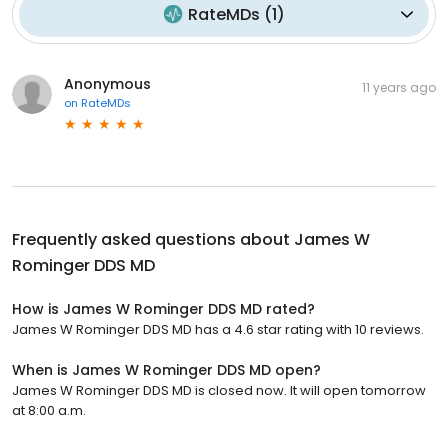
RateMDs
(
1
)
Anonymous
11 years ago
on
RateMDs
Frequently asked questions about
James W
Rominger DDS MD
How is James W Rominger DDS MD rated?
James W Rominger DDS MD has a 4.6 star rating with 10 reviews.
When is James W Rominger DDS MD open?
James W Rominger DDS MD is closed now. It will open tomorrow
at 8:00 a.m.