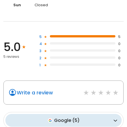
Sun
Closed
5
5
5.0
4
0
3
0
5 reviews
2
0
1
0
Write a review
Google
(
5
)