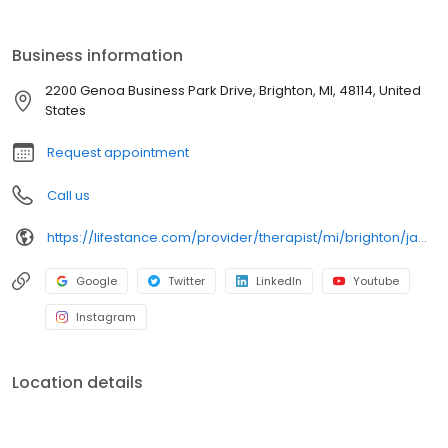
licensed therapists, counselors, psychologists, psychiatrists, and
psychiatric nurse practitioners are experts in helping you with
depression, anxiety, stress, and ADHD; heal from trauma, PTSD or
Business information
grief; improve self-esteem; and cope with other mental health
conditions such as bipolar, schizophrenia, OCD, eating disorders
2200 Genoa Business Park Drive, Brighton, MI, 48114, United
as well as addiction & substance abuse. Call or book online
States
today!
Request appointment
Call us
https://lifestance.com/provider/therapist/mi/brighton/jamie-duell/
Google
Twitter
LinkedIn
Youtube
Instagram
Location details