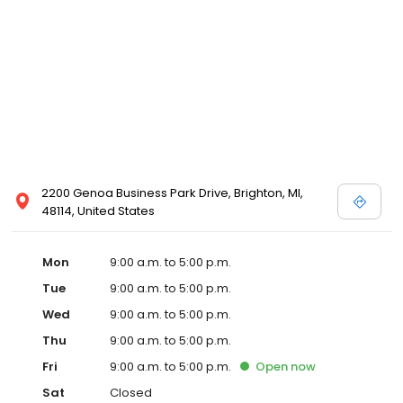
2200 Genoa Business Park Drive, Brighton, MI,
48114, United States
Mon
9:00 a.m. to 5:00 p.m.
Tue
9:00 a.m. to 5:00 p.m.
Wed
9:00 a.m. to 5:00 p.m.
Thu
9:00 a.m. to 5:00 p.m.
Fri
9:00 a.m. to 5:00 p.m.
Open
now
Sat
Closed