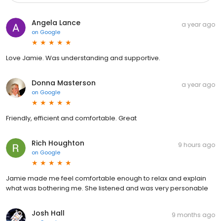
Angela Lance
a year ago
on
Google
Love Jamie. Was understanding and supportive.
Donna Masterson
a year ago
on
Google
Friendly, efficient and comfortable. Great
Rich Houghton
9 hours ago
on
Google
Jamie made me feel comfortable enough to relax and explain
what was bothering me. She listened and was very personable
Josh Hall
9 months ago