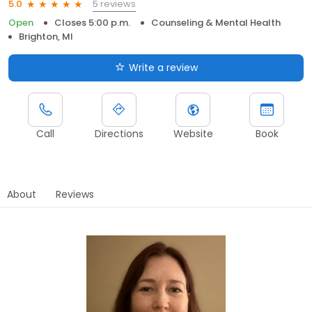
5 reviews
5.0
Open
Closes 5:00 p.m.
Counseling & Mental Health
Brighton, MI
Write a review
Call
Directions
Website
Book
About
Reviews