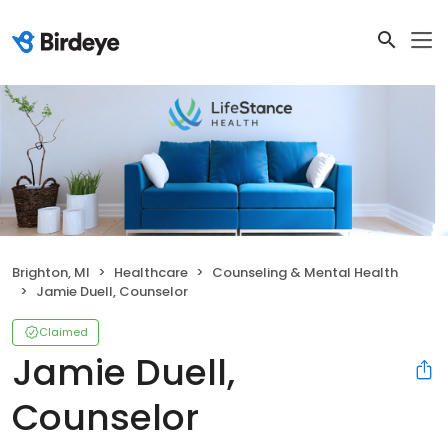
Brighton, MI
Healthcare
Counseling & Mental Health
Jamie Duell, Counselor
Claimed
Jamie Duell,
Counselor