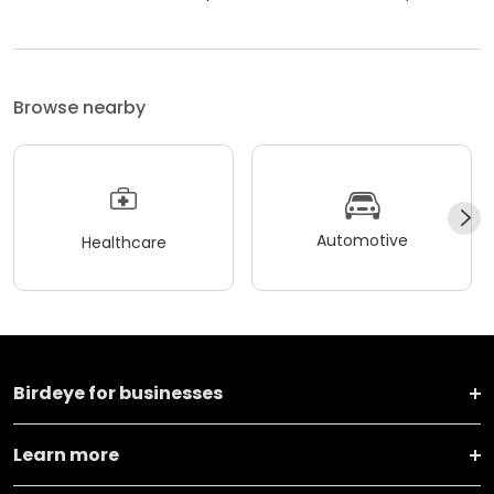
Browse nearby
Automotive
Healthcare
Birdeye for businesses
Learn more