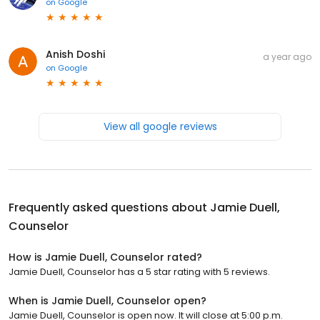
on
Google
Anish Doshi
a year ago
on
Google
View all google reviews
Frequently asked questions about
Jamie Duell,
Counselor
How is Jamie Duell, Counselor rated?
Jamie Duell, Counselor has a 5 star rating with 5 reviews.
When is Jamie Duell, Counselor open?
Jamie Duell, Counselor is open now. It will close at 5:00 p.m.