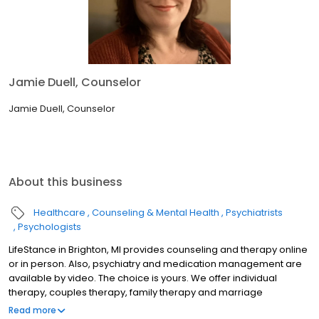
Jamie Duell, Counselor
Jamie Duell, Counselor
About this business
Healthcare
Counseling & Mental Health
Psychiatrists
Psychologists
LifeStance in Brighton, MI provides counseling and therapy online
or in person. Also, psychiatry and medication management are
available by video. The choice is yours. We offer individual
therapy, couples therapy, family therapy and marriage
counseling. We accept most insurances and serve all ages. Our
Read more