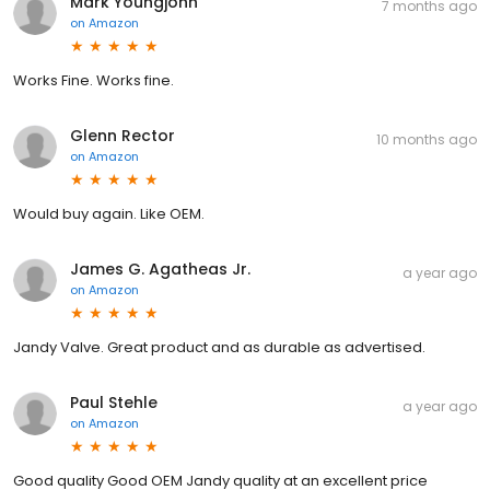
Mark Youngjohn
7 months ago
on
Amazon
Works Fine. Works fine.
Glenn Rector
10 months ago
on
Amazon
Would buy again. Like OEM.
James G. Agatheas Jr.
a year ago
on
Amazon
Jandy Valve. Great product and as durable as advertised.
Paul Stehle
a year ago
on
Amazon
Good quality Good OEM Jandy quality at an excellent price