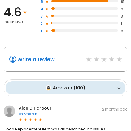
5
91
4.6
4
5
3
3
106 reviews
2
1
1
6
Write a review
Amazon
(
100
)
Alan D Harbour
2 months ago
on
Amazon
Good Replacement Item was as described, no issues