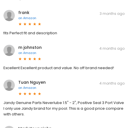
frank
3 months ago
on
Amazon
fits Perfect fit and description
m johnston
4 months ago
on
Amazon
Excellent Excellent product and value. No off brand needed!
Tuan Nguyen
4 months ago
on
Amazon
Jandy Genuine Parts Neverlube 1.5" - 2", Positive Seal 3 Port Valve
I only use Jandy brand for my pool. This is a good price compare
with others.