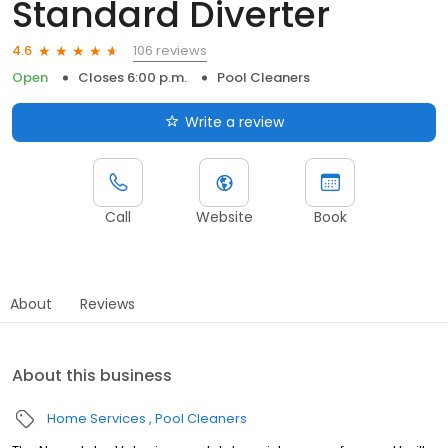
Standard Diverter
106 reviews
4.6
Open
Closes 6:00 p.m.
Pool Cleaners
Write a review
Call
Website
Book
About
Reviews
About this business
Home Services
Pool Cleaners