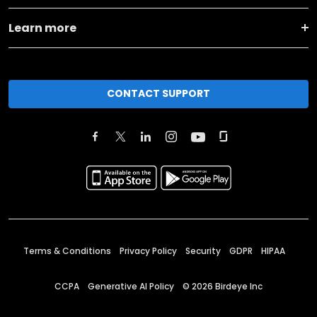
Learn more
CONTACT SUPPORT
Terms & Conditions
Privacy Policy
Security
GDPR
HIPAA
CCPA
Generative AI Policy
©
2026
Birdeye Inc