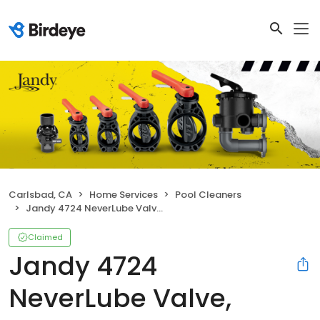
Carlsbad, CA
Home Services
Pool Cleaners
Jandy 4724 NeverLube Valve, Standard Diverter
Claimed
Jandy 4724
NeverLube Valve,