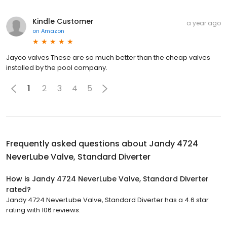
Kindle Customer
a year ago
on
Amazon
Jayco valves These are so much better than the cheap valves
installed by the pool company.
1
2
3
4
5
Frequently asked questions about
Jandy 4724
NeverLube Valve, Standard Diverter
How is Jandy 4724 NeverLube Valve, Standard Diverter
rated?
Jandy 4724 NeverLube Valve, Standard Diverter has a 4.6 star
rating with 106 reviews.