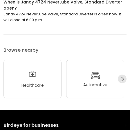
When is Jandy 4724 NeverLube Valve, Standard Diverter
open?
Jandy 4724 NeverLube Valve, Standard Diverter is open now. It
will close at 6:00 p.m.
Browse nearby
Automotive
Healthcare
Birdeye for businesses