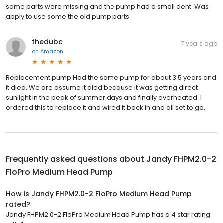
some parts were missing and the pump had a small dent. Was
apply to use some the old pump parts.
thedubc
7 years ago
on
Amazon
Replacement pump Had the same pump for about 3.5 years and
it died. We are assume it died because it was getting direct
sunlight in the peak of summer days and finally overheated. I
ordered this to replace it and wired it back in and all set to go.
Frequently asked questions about
Jandy FHPM2.0-2
FloPro Medium Head Pump
How is Jandy FHPM2.0-2 FloPro Medium Head Pump
rated?
Jandy FHPM2.0-2 FloPro Medium Head Pump has a 4 star rating