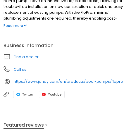
FloPro pumps have an innovative adjustable base, allowing for
trouble-free installation on new construction or quick and easy
replacement of existing pumps. With the FloPro, minimal
plumbing adjustments are required, thereby enabling cost-
effective pump replacement. Features Medium-head, high-flow
Read more
pump in an ultra-compact body. Excellent choice for tight
equipment areas Energy-efficient 2-speed models provide
uncompromising power to filter and recirculate pool and spa
Business information
water while keeping costs down Quiet operation Innovative inline
connectivity helps eliminate unsightly pipes and plumbing
Find a dealer
Call us
https://www.jandy.com/en/products/pool-pumps/flopro
Twitter
Youtube
Featured reviews