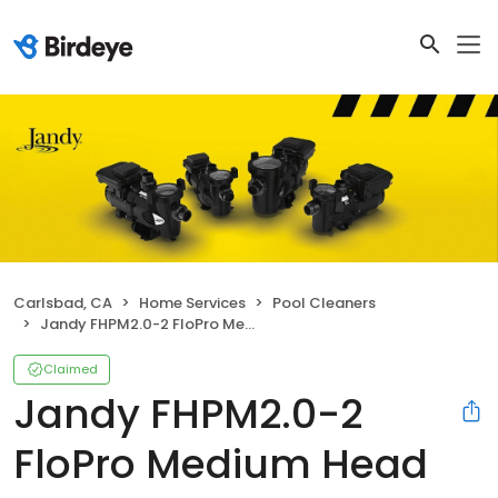
Carlsbad, CA
Home Services
Pool Cleaners
Jandy FHPM2.0-2 FloPro Medium Head Pump
Claimed
Jandy FHPM2.0-2
FloPro Medium Head