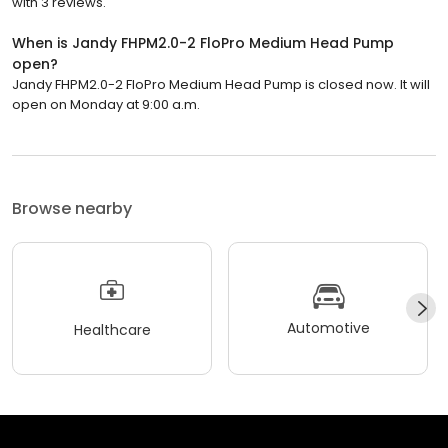
with 3 reviews.
When is Jandy FHPM2.0-2 FloPro Medium Head Pump
open?
Jandy FHPM2.0-2 FloPro Medium Head Pump is closed now. It will
open on Monday at 9:00 a.m.
Browse nearby
Automotive
Healthcare