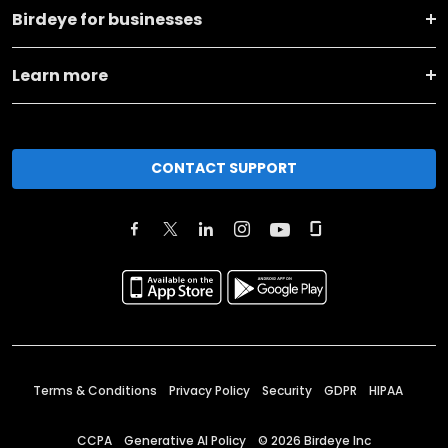
Birdeye for businesses
Learn more
CONTACT SUPPORT
Terms & Conditions
Privacy Policy
Security
GDPR
HIPAA
CCPA
Generative AI Policy
©
2026
Birdeye Inc