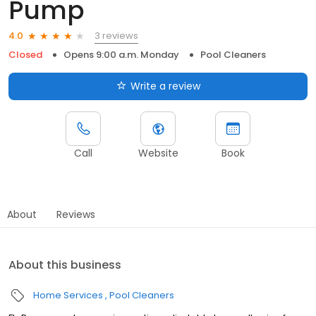
Pump
3 reviews
4.0
Closed
Opens 9:00 a.m. Monday
Pool Cleaners
Write a review
Call
Website
Book
About
Reviews
About this business
Home Services
Pool Cleaners