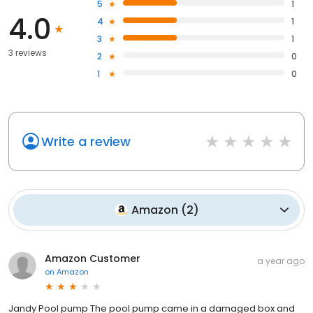
5
1
4.0
4
1
3
1
3 reviews
2
0
1
0
Write a review
Amazon
(
2
)
Amazon Customer
a year ago
on
Amazon
Jandy Pool pump The pool pump came in a damaged box and