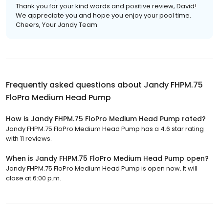
Thank you for your kind words and positive review, David!
We appreciate you and hope you enjoy your pool time.
Cheers, Your Jandy Team
Frequently asked questions about
Jandy FHPM.75
FloPro Medium Head Pump
How is Jandy FHPM.75 FloPro Medium Head Pump rated?
Jandy FHPM.75 FloPro Medium Head Pump has a 4.6 star rating
with 11 reviews.
When is Jandy FHPM.75 FloPro Medium Head Pump open?
Jandy FHPM.75 FloPro Medium Head Pump is open now. It will
close at 6:00 p.m.