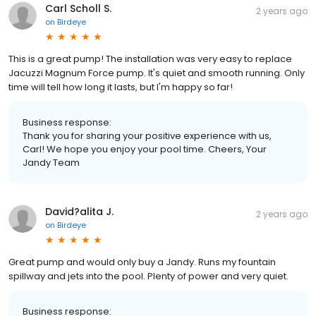
Carl Scholl S.
2 years ago
on
Birdeye
This is a great pump! The installation was very easy to replace
Jacuzzi Magnum Force pump. It's quiet and smooth running. Only
time will tell how long it lasts, but I'm happy so far!
Business response:
Thank you for sharing your positive experience with us,
Carl! We hope you enjoy your pool time. Cheers, Your
Jandy Team
David?alita J.
2 years ago
on
Birdeye
Great pump and would only buy a Jandy. Runs my fountain
spillway and jets into the pool. Plenty of power and very quiet.
Business response: