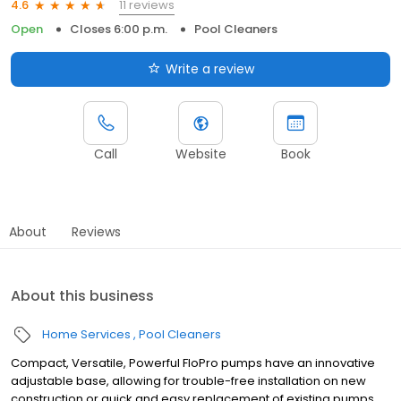
11 reviews
4.6
Open
Closes 6:00 p.m.
Pool Cleaners
Write a review
Call
Website
Book
About
Reviews
About this business
Home Services
Pool Cleaners
Compact, Versatile, Powerful FloPro pumps have an innovative
adjustable base, allowing for trouble-free installation on new
construction or quick and easy replacement of existing pumps.