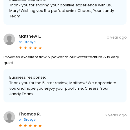
Thank you for sharing your positive experience with us,
Mary! Wishing you the perfect swim. Cheers, Your Jandy
Team
Matthew L.
a year ago
on
Birdeye
Provides excellent flow & power to our water feature & is very
quiet.
Business response:
Thank you for the 5-star review, Matthew! We appreciate
you and hope you enjoy your pool time. Cheers, Your
Jandy Team
Thomas R.
2 years ago
on
Birdeye