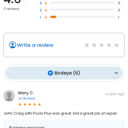
3
0
11 reviews
2
0
1
1
Write a review
Birdeye
(
6
)
Mary C.
a year ago
on
Birdeye
John Craig with Pools Plus was great. Did a great job of repair.
Business response: