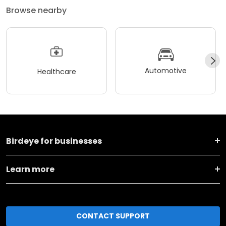
Browse nearby
Automotive
Healthcare
Birdeye for businesses
Learn more
CONTACT SUPPORT