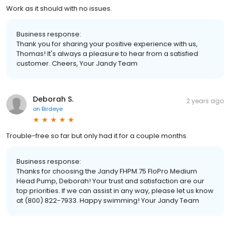
Work as it should with no issues.
Business response:
Thank you for sharing your positive experience with us,
Thomas! It's always a pleasure to hear from a satisfied
customer. Cheers, Your Jandy Team
Deborah S.
2 years ago
on
Birdeye
Trouble-free so far but only had it for a couple months.
Business response:
Thanks for choosing the Jandy FHPM.75 FloPro Medium
Head Pump, Deborah! Your trust and satisfaction are our
top priorities. If we can assist in any way, please let us know
at (800) 822-7933. Happy swimming! Your Jandy Team