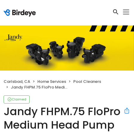
Carlsbad, CA
Home Services
Pool Cleaners
Jandy FHPM.75 FloPro Medium Head Pump
Claimed
Jandy FHPM.75 FloPro
Medium Head Pump