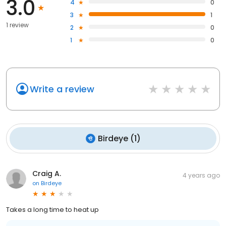
3.0
4
0
3
1
1 review
2
0
1
0
Write a review
Birdeye
(
1
)
Craig A.
4 years ago
on
Birdeye
Takes a long time to heat up