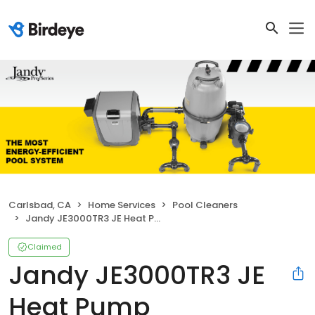
Carlsbad, CA
Home Services
Pool Cleaners
Jandy JE3000TR3 JE Heat Pump
Claimed
Jandy JE3000TR3 JE
Heat Pump