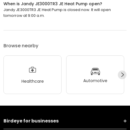
When is Jandy JE3000TR3 JE Heat Pump open?
Jandy JE3000TR3 JE Heat Pump is closed now. It will open
tomorrow at 9:00 a.m.
Browse nearby
Automotive
Healthcare
Birdeye for businesses