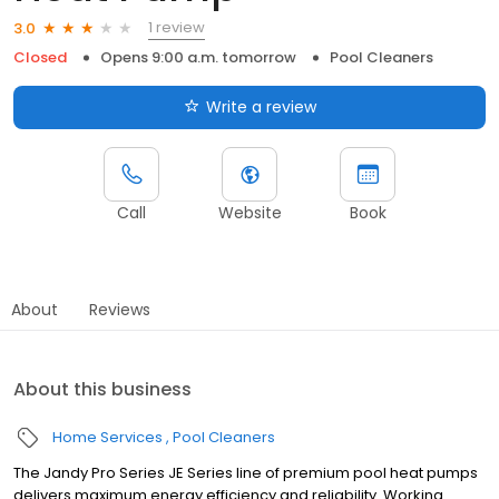
1 review
3.0
Closed
Opens 9:00 a.m. tomorrow
Pool Cleaners
Write a review
Call
Website
Book
About
Reviews
About this business
Home Services
Pool Cleaners
The Jandy Pro Series JE Series line of premium pool heat pumps
delivers maximum energy efficiency and reliability. Working