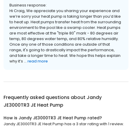
Business response:
Hi Craig, We appreciate you sharing your experience and
we’re sorry your heat pump is taking longer than you’d like
to heat up. Heat pumps transfer heat from the surrounding
environment to the pool like a swamp cooler. Heat pumps
are most effective at the "triple 80" mark - 80 degrees air
temp, 80 degrees water temp, and 80% relative humidity.
Once any one of those conditions are outside of that
range, it's going to drastically impact the performance,
and take a longer time to heat. We hope this helps explain
why it’s ...
read more
Frequently asked questions about
Jandy
JE3000TR3 JE Heat Pump
How is Jandy JE3000TR3 JE Heat Pump rated?
Jandy JE3000TR3 JE Heat Pump has a 3 star rating with 1 review.