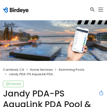
Carlsbad, CA
Home Services
Swimming Pools
Jandy PDA-PS AquaLink PDA Pool & Spa Combo
Claimed
Jandy PDA-PS
AquaLink PDA Pool &