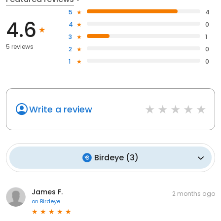
5
4
4.6
4
0
3
1
5 reviews
2
0
1
0
Write a review
Birdeye
(
3
)
James F.
2 months ago
on
Birdeye