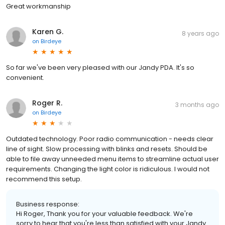
Great workmanship
Karen G.
8 years ago
on
Birdeye
So far we've been very pleased with our Jandy PDA. It's so
convenient.
Roger R.
3 months ago
on
Birdeye
Outdated technology. Poor radio communication - needs clear
line of sight. Slow processing with blinks and resets. Should be
able to file away unneeded menu items to streamline actual user
requirements. Changing the light color is ridiculous. I would not
recommend this setup.
Business response:
Hi Roger, Thank you for your valuable feedback. We're
sorry to hear that you're less than satisfied with your Jandy