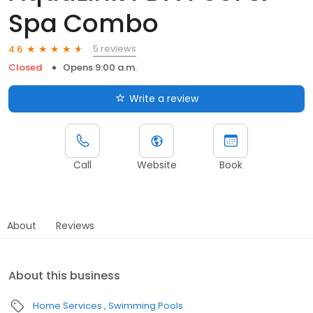
Spa Combo
5 reviews
4.6
Closed
Opens 9:00 a.m.
Write a review
Call
Website
Book
About
Reviews
About this business
Home Services
Swimming Pools