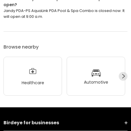
open?
Jandy PDA-PS AquaLink PDA Pool & Spa Combo is closed now. It
will open at 9:00 a.m.
Browse nearby
Automotive
Healthcare
Birdeye for businesses