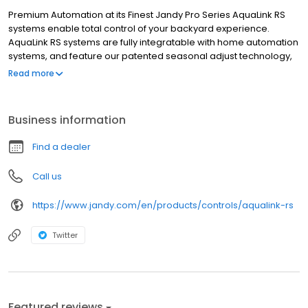
Premium Automation at its Finest Jandy Pro Series AquaLink RS
systems enable total control of your backyard experience.
AquaLink RS systems are fully integratable with home automation
systems, and feature our patented seasonal adjust technology,
which can modify schedules throughout the year, for substantial
Read more
additional energy savings. AquaLink RS delivers the ultimate
pool/spa automation experience. Features Control individual
pool and spa functions, lighting, and water features from the
Business information
convenience of your home. Automate daily pool equipment
functions, such as filtration, sanitation, and cleaning and create
Find a dealer
one-touch macros.
Call us
https://www.jandy.com/en/products/controls/aqualink-rs
Twitter
Featured reviews