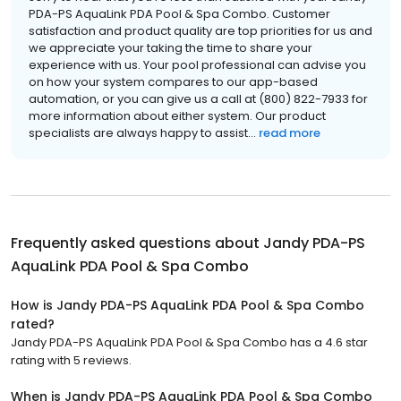
PDA-PS AquaLink PDA Pool & Spa Combo. Customer
satisfaction and product quality are top priorities for us and
we appreciate your taking the time to share your
experience with us. Your pool professional can advise you
on how your system compares to our app-based
automation, or you can give us a call at (800) 822-7933 for
more information about either system. Our product
specialists are always happy to assist...
read more
Frequently asked questions about
Jandy PDA-PS
AquaLink PDA Pool & Spa Combo
How is Jandy PDA-PS AquaLink PDA Pool & Spa Combo
rated?
Jandy PDA-PS AquaLink PDA Pool & Spa Combo has a 4.6 star
rating with 5 reviews.
When is Jandy PDA-PS AquaLink PDA Pool & Spa Combo