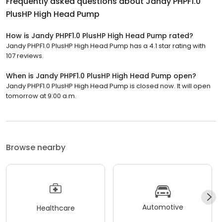
Frequently asked questions about
Jandy PHPF1.0
PlusHP High Head Pump
How is Jandy PHPF1.0 PlusHP High Head Pump rated?
Jandy PHPF1.0 PlusHP High Head Pump has a 4.1 star rating with
107 reviews.
When is Jandy PHPF1.0 PlusHP High Head Pump open?
Jandy PHPF1.0 PlusHP High Head Pump is closed now. It will open
tomorrow at 9:00 a.m.
Browse nearby
Automotive
Healthcare