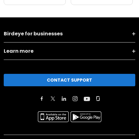
Birdeye for businesses
Learn more
CONTACT SUPPORT