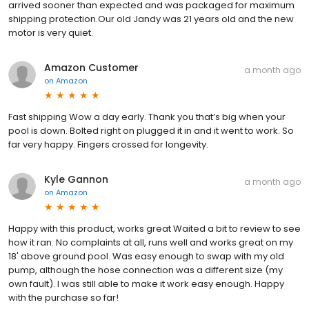
arrived sooner than expected and was packaged for maximum
shipping protection.Our old Jandy was 21 years old and the new
motor is very quiet.
Amazon Customer
a month ago
on
Amazon
Fast shipping Wow a day early. Thank you that’s big when your
pool is down. Bolted right on plugged it in and it went to work. So
far very happy. Fingers crossed for longevity.
Kyle Gannon
a month ago
on
Amazon
Happy with this product, works great Waited a bit to review to see
how it ran. No complaints at all, runs well and works great on my
18' above ground pool. Was easy enough to swap with my old
pump, although the hose connection was a different size (my
own fault). I was still able to make it work easy enough. Happy
with the purchase so far!