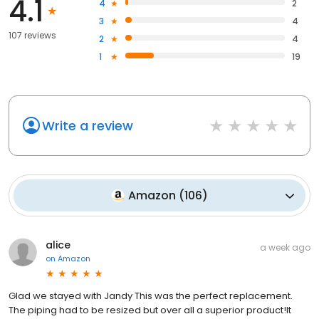
4.1
4
2
3
4
107 reviews
2
4
1
19
Write a review
Amazon
(
106
)
alice
a week ago
on
Amazon
Glad we stayed with Jandy This was the perfect replacement.
The piping had to be resized but over all a superior product!It