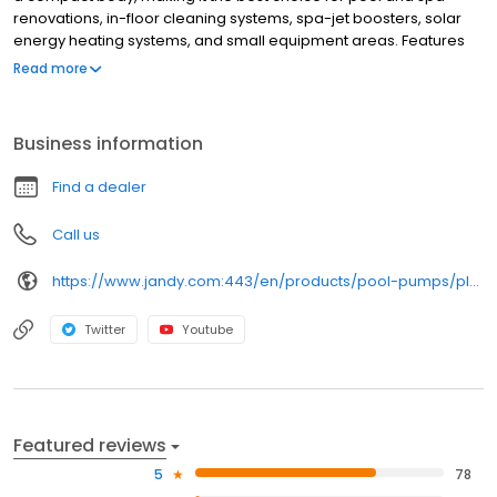
renovations, in-floor cleaning systems, spa-jet boosters, solar
energy heating systems, and small equipment areas. Features
Available in highly efficient two-speed models, which can save
Read more
up to 60% on electrical consumption compared to single-speed
pumps Designed with Jandy® Pro Series' Quiet Technology for
whisper-quiet operation Larger trap basket for greater debris
Business information
holding capacity
Find a dealer
Call us
https://www.jandy.com:443/en/products/pool-pumps/plushp
Twitter
Youtube
Featured reviews
5
78