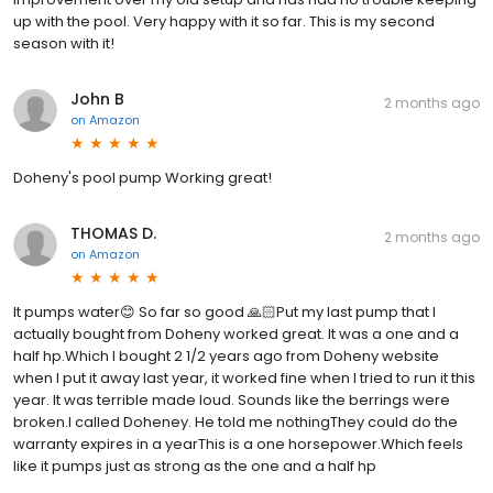
up with the pool. Very happy with it so far. This is my second
season with it!
John B
2 months ago
on
Amazon
Doheny's pool pump Working great!
THOMAS D.
2 months ago
on
Amazon
It pumps water😊 So far so good 🙏🏻Put my last pump that I
actually bought from Doheny worked great. It was a one and a
half hp.Which I bought 2 1/2 years ago from Doheny website
when I put it away last year, it worked fine when I tried to run it this
year. It was terrible made loud. Sounds like the berrings were
broken.I called Doheney. He told me nothingThey could do the
warranty expires in a yearThis is a one horsepower.Which feels
like it pumps just as strong as the one and a half hp