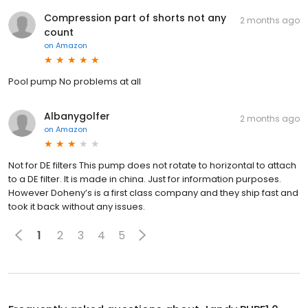
Compression part of shorts not any
2 months ago
count
on
Amazon
Pool pump No problems at all
Albanygolfer
2 months ago
on
Amazon
Not for DE filters This pump does not rotate to horizontal to attach
to a DE filter. It is made in china. Just for information purposes.
However Doheny’s is a first class company and they ship fast and
took it back without any issues.
1
2
3
4
5