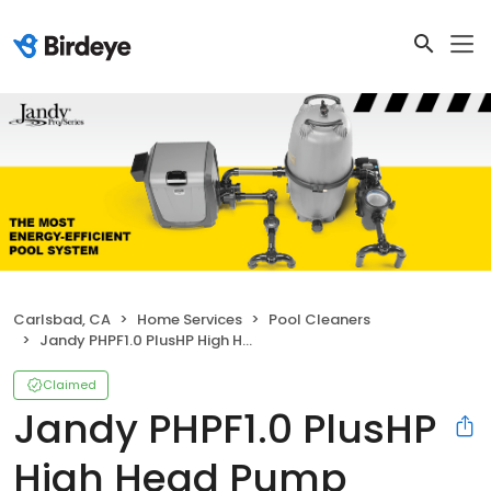
Carlsbad, CA
Home Services
Pool Cleaners
Jandy PHPF1.0 PlusHP High Head Pump
Claimed
Jandy PHPF1.0 PlusHP
High Head Pump