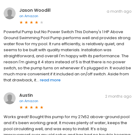
Jason Woodill
a month ago
on
Amazon
Powerful Pump but No Power Switch This Doheny's 1 HP Above
Ground Swimming Pool Pump performs well and provides strong
water flow for my pool. It runs efficiently, is relatively quiet, and
seems to be built with quality materials. Installation was
straightforward, and overall I'm happy with its performance. The
reason I'm giving it 4 stars instead of 5 is that there is no power
switch, so the pump turns on whenever it's plugged in. It would be
much more convenient if it included an on/off switch. Aside from
that drawback, it...
read more
Austin
2 months ago
on
Amazon
Works great! Bought this pump for my 27x52 above-ground pool
and it’s been working great. It moves plenty of water, keeps the
pool circulating well, and was easy to install. It’s a big
improvement over my old setup and has had no trouble keeping