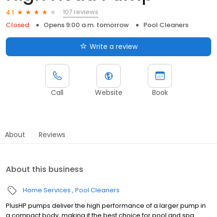
107 reviews
4.1
Closed
Opens 9:00 a.m. tomorrow
Pool Cleaners
Write a review
Call
Website
Book
About
Reviews
About this business
Home Services
Pool Cleaners
PlusHP pumps deliver the high performance of a larger pump in
a compact body, making it the best choice for pool and spa