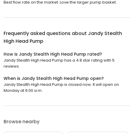
Best flow rate on the market. Love the larger pump basket.
Frequently asked questions about
Jandy Stealth
High Head Pump
How is Jandy Stealth High Head Pump rated?
Jandy Stealth High Head Pump has a 4.8 star rating with 5
reviews.
When is Jandy Stealth High Head Pump open?
Jandy Stealth High Head Pump is closed now. It will open on
Monday at 9:00 a.m.
Browse nearby