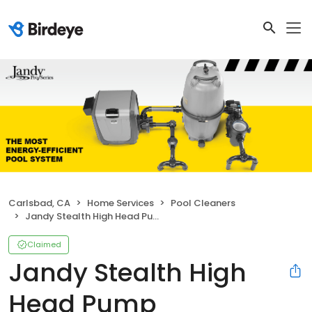
Carlsbad, CA
Home Services
Pool Cleaners
Jandy Stealth High Head Pump
Claimed
Jandy Stealth High
Head Pump