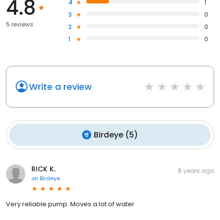
4.8
4
1
3
0
5 reviews
2
0
1
0
Write a review
Birdeye
(
5
)
RICK K.
8 years ago
on
Birdeye
Very reliable pump. Moves a lot of water