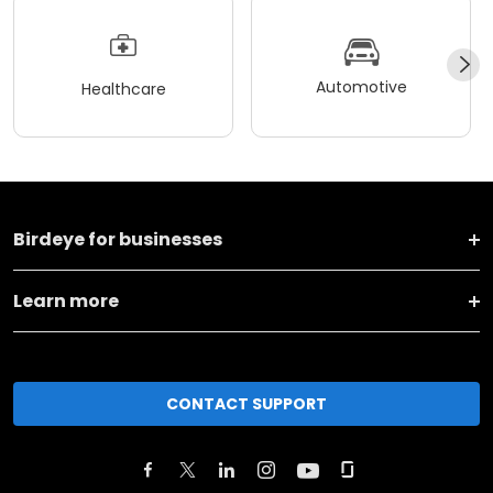
Automotive
Healthcare
Birdeye for businesses
Learn more
CONTACT SUPPORT