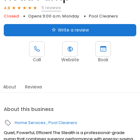
5 reviews
4.8
Closed
Opens 9:00 a.m. Monday
Pool Cleaners
Write a review
Call
Website
Book
About
Reviews
About this business
Home Services
Pool Cleaners
Quiet, Powerful, Efficient The Stealth is a professional-grade
pump that combines superior performance with energy-saving