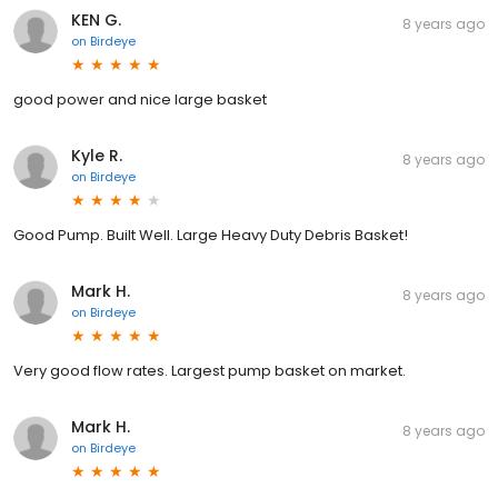
KEN G.
8 years ago
on
Birdeye
good power and nice large basket
Kyle R.
8 years ago
on
Birdeye
Good Pump. Built Well. Large Heavy Duty Debris Basket!
Mark H.
8 years ago
on
Birdeye
Very good flow rates. Largest pump basket on market.
Mark H.
8 years ago
on
Birdeye