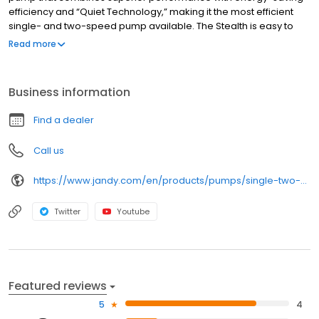
efficiency and “Quiet Technology,” making it the most efficient
single- and two-speed pump available. The Stealth is easy to
install, and contains the largest trap basket on the market for
Read more
easy routine maintenance. Features • "E+ Energy-Efficient" motor
saves up to 20 percent on energy costs • Features the largest
trap basket on the market for reduced maintenance • Ergonomic
Business information
handles and easy-to-read indicators • "Quiet Technology"
design controls flow dynamics within pump, resulting in less noise
Find a dealer
• .5, .75, 1.0, 1.5, 2.0, 2.5, 3.0, 5.0 HP Models available.
Call us
https://www.jandy.com/en/products/pumps/single-two-speed/stealth
Twitter
Youtube
Featured reviews
5
4