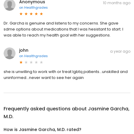
Anonymous
10 months ago
on
Healthgrades
Dr. Garcha is genuine and listens to my concerns. She gave
sdme options about medications that I was hesistant to start. I
was able to reach my health goal with her suggestions.
john
a year ago
on
Healthgrades
she is unwilling to work with or treat lgbtq patients...unskilled and
uninformed...never want to see her again
Frequently asked questions about
Jasmine Garcha,
M.D.
How is Jasmine Garcha, M.D. rated?