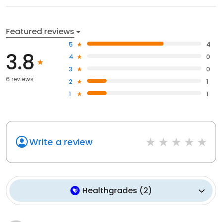
Featured reviews
5
4
3.8
4
0
3
0
6 reviews
2
1
1
1
Write a review
Healthgrades
(
2
)