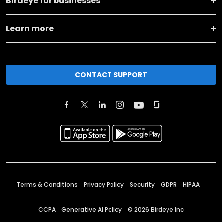
Birdeye for businesses
Learn more
CONTACT SUPPORT
Terms & Conditions
Privacy Policy
Security
GDPR
HIPAA
CCPA
Generative AI Policy
©
2026
Birdeye Inc