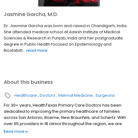
Jasmine Garcha, M.D.
Dr. Jasmine Garcha was born and raised in Chandigarh, India.
She attended medical school at Adesh Institute of Medical
Sciences & Research in Punjab, India and her postgraduate
degree in Public Health focused on Epidemiology and
Biostatisti...
read more
About this business
Healthcare
Doctors
Internal Medicine
Surgeons
For 30+ years, HealthTexas Primary Care Doctors has been
dedicated to improving the primary healthcare of families
across San Antonio, Boerne, New Braunfels, and Schertz. With
over 65 providers in 18 clinics throughout the region, we are
honored to care for our patients by delivering quality and
Read more
compassionate care with outstanding service, every patient,