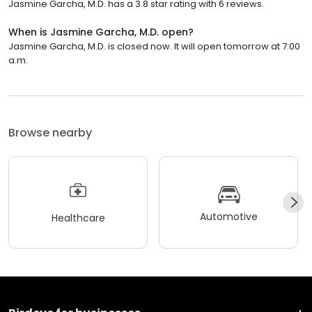
Jasmine Garcha, M.D. has a 3.8 star rating with 6 reviews.
When is Jasmine Garcha, M.D. open?
Jasmine Garcha, M.D. is closed now. It will open tomorrow at 7:00
a.m.
Browse nearby
Automotive
Healthcare