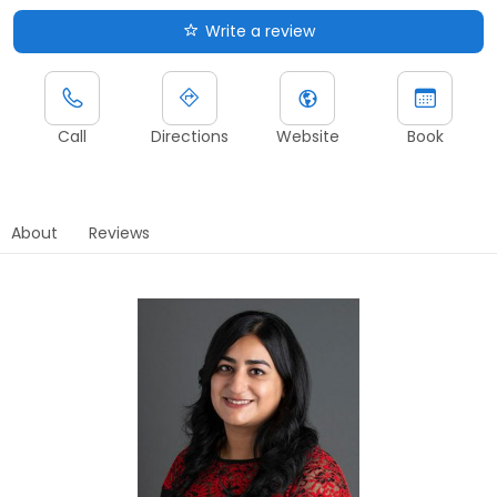
Write a review
Call
Directions
Website
Book
About
Reviews