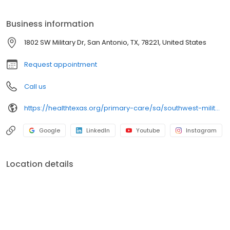
every time.
Business information
1802 SW Military Dr, San Antonio, TX, 78221, United States
Request appointment
Call us
https://healthtexas.org/primary-care/sa/southwest-military/
Google
LinkedIn
Youtube
Instagram
Location details