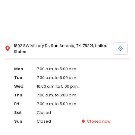
1802 SW Military Dr, San Antonio, TX, 78221, United
States
Mon
7:00 a.m. to 5:00 p.m.
Tue
7:00 a.m. to 5:00 p.m.
Wed
10:00 a.m. to 5:00 p.m.
Thu
7:00 a.m. to 5:00 p.m.
Fri
7:00 a.m. to 5:00 p.m.
Sat
Closed
Sun
Closed
Closed
now