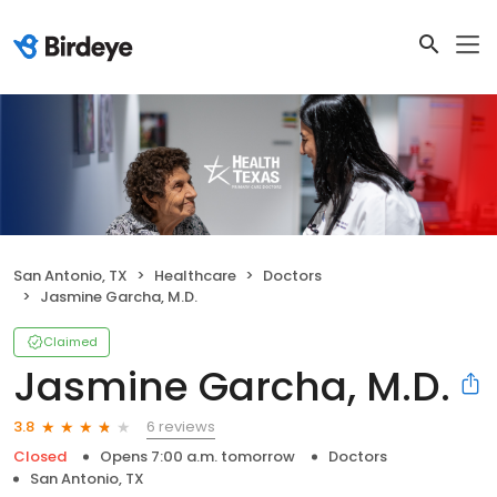
San Antonio, TX
Healthcare
Doctors
Jasmine Garcha, M.D.
Claimed
Jasmine Garcha, M.D.
6 reviews
3.8
Closed
Opens 7:00 a.m. tomorrow
Doctors
San Antonio, TX