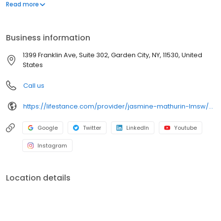
offers both in-person and telehealth appointments, so you get
Read more
the care you need in the format that serves you best. We also
accept most insurance plans, allowing you to get the most from
your personalized care plan.
Business information
1399 Franklin Ave, Suite 302, Garden City, NY, 11530, United
States
Call us
https://lifestance.com/provider/jasmine-mathurin-lmsw/?utm_source=listing&utm_medium=organic&utm_campaign=providers
Google
Twitter
LinkedIn
Youtube
Instagram
Location details