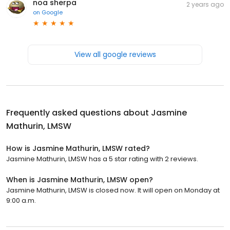
noa sherpa
2 years ago
on
Google
View all google reviews
Frequently asked questions about
Jasmine
Mathurin, LMSW
How is Jasmine Mathurin, LMSW rated?
Jasmine Mathurin, LMSW has a 5 star rating with 2 reviews.
When is Jasmine Mathurin, LMSW open?
Jasmine Mathurin, LMSW is closed now. It will open on Monday at
9:00 a.m.