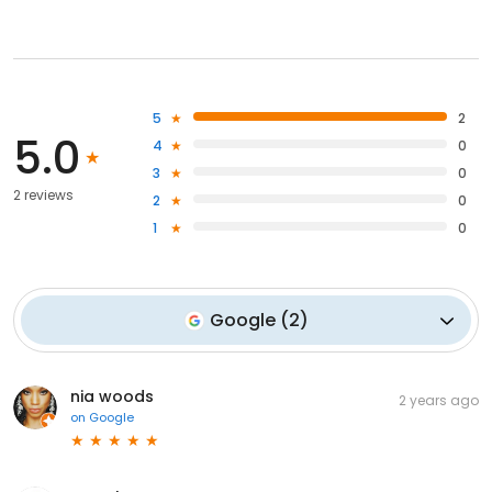
5
2
5.0
4
0
3
0
2 reviews
2
0
1
0
Google
(
2
)
nia woods
2 years ago
on
Google