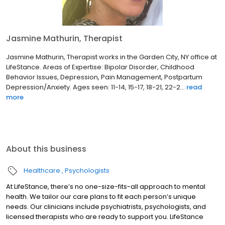
Jasmine Mathurin, Therapist
Jasmine Mathurin, Therapist works in the Garden City, NY office at
LifeStance. Areas of Expertise: Bipolar Disorder, Childhood
Behavior Issues, Depression, Pain Management, Postpartum
Depression/Anxiety. Ages seen: 11-14, 15-17, 18-21, 22-2...
read
more
About this business
Healthcare
Psychologists
At LifeStance, there’s no one-size-fits-all approach to mental
health. We tailor our care plans to fit each person’s unique
needs. Our clinicians include psychiatrists, psychologists, and
licensed therapists who are ready to support you. LifeStance