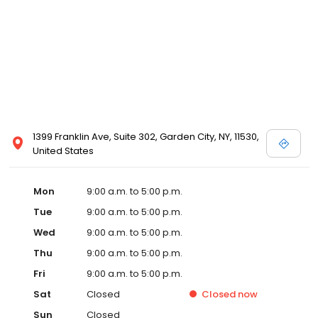
1399 Franklin Ave, Suite 302, Garden City, NY, 11530,
United States
Mon
9:00 a.m. to 5:00 p.m.
Tue
9:00 a.m. to 5:00 p.m.
Wed
9:00 a.m. to 5:00 p.m.
Thu
9:00 a.m. to 5:00 p.m.
Fri
9:00 a.m. to 5:00 p.m.
Sat
Closed
Closed
now
Sun
Closed