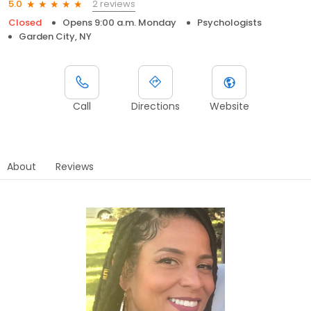
2 reviews
5.0
Closed
Opens 9:00 a.m. Monday
Psychologists
Garden City, NY
Call
Directions
Website
About
Reviews