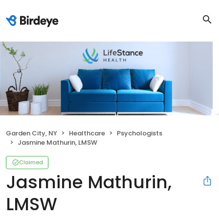
Garden City, NY
Healthcare
Psychologists
Jasmine Mathurin, LMSW
Claimed
Jasmine Mathurin,
LMSW