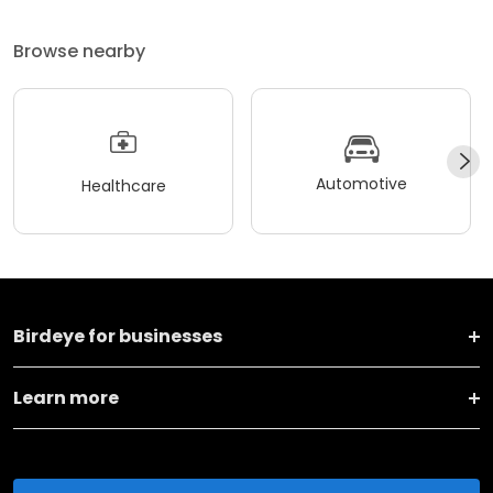
Browse nearby
Automotive
Healthcare
Birdeye for businesses
Learn more