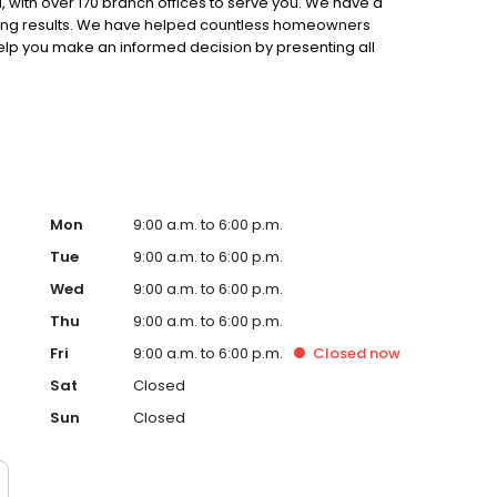
 with over 170 branch offices to serve you. We have a
ting results. We have helped countless homeowners
 help you make an informed decision by presenting all
ervice, superior loan processing times, competitive
ings, and an unwavering commitment to get you to the
ards, strong loan performance, efficiency, and our fast
ine us. These values guide us in our efforts, our actions,
Mon
9:00 a.m. to 6:00 p.m.
Tue
9:00 a.m. to 6:00 p.m.
Wed
9:00 a.m. to 6:00 p.m.
Thu
9:00 a.m. to 6:00 p.m.
Fri
9:00 a.m. to 6:00 p.m.
Closed
now
Sat
Closed
Sun
Closed