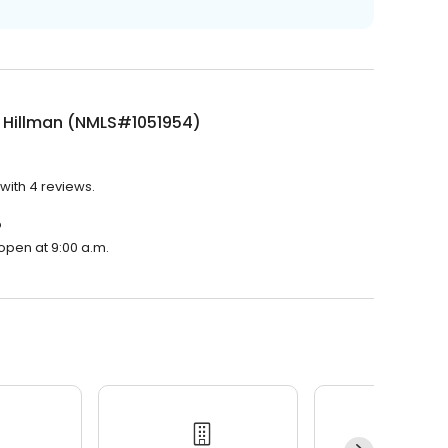
 Hillman (NMLS#1051954)
with 4 reviews.
?
open at 9:00 a.m.