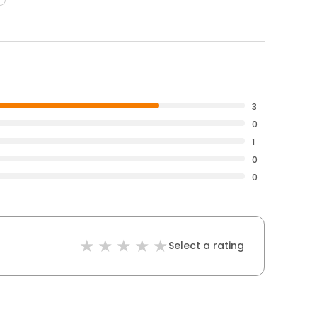
3
0
1
0
0
Select a rating