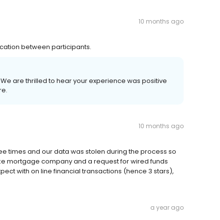
10 months ago
ation between participants.
! We are thrilled to hear your experience was positive
re.
10 months ago
ee times and our data was stolen during the process so
ake mortgage company and a request for wired funds
pect with on line financial transactions (hence 3 stars),
a year ago