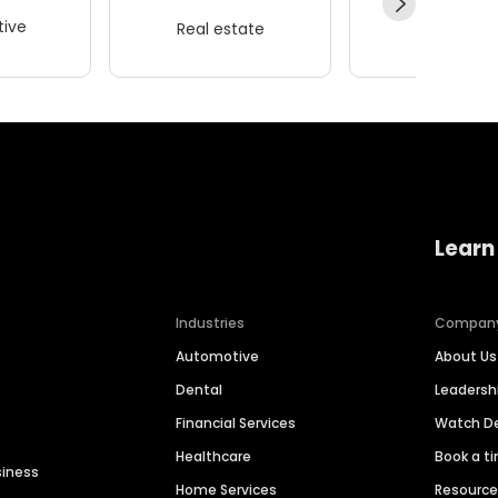
ive
Real estate
Wellness
Learn
Industries
Compan
Automotive
About Us
Dental
Leaders
Financial Services
Watch 
Healthcare
Book a t
siness
Home Services
Resourc