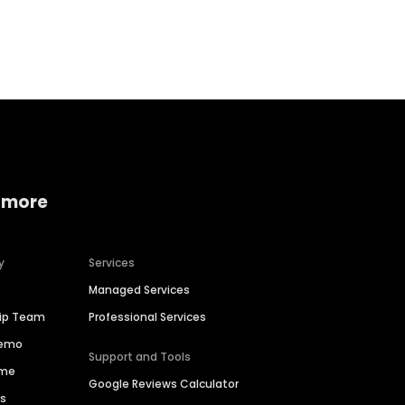
Home services
Consumer servi
 more
y
Services
Managed Services
hip Team
Professional Services
Demo
Support and Tools
ime
Google Reviews Calculator
es