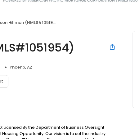
son Hillman (NMLS#1051954)
MLS#1051954)
s
Phoenix, AZ
nt
: Licensed By the Department of Business Oversight
Housing Opportunity. Our vision is to set the industry