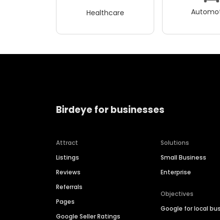
Automot
Healthcare
Birdeye for businesses
Attract
Solutions
Listings
Small Business
Reviews
Enterprise
Referrals
Objectives
Pages
Google for local bu
Google Seller Ratings