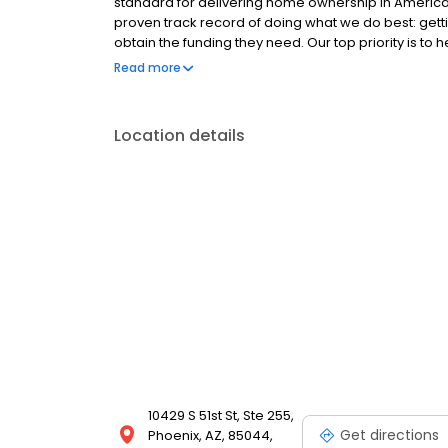
standard for delivering home ownership in America,
proven track record of doing what we do best: get
obtain the funding they need. Our top priority is to
available options. We offer exceptional customer s
Read more
mortgage rates, extensive mortgage product offer
finish line. We are known for our high quality stand
transactions. Ownership drives us, but our values def
Location details
and our attitudes.
10429 S 51st St, Ste 255,
Get directions
Phoenix, AZ, 85044,