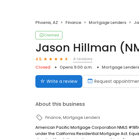
Phoenix, AZ
Finance
Mortgage Lenders
Ja
Claimed
Jason Hillman (N
4 reviews
4.5
Closed
Opens 9:00 a.m.
Mortgage Lender
Write a review
Request appointme
About this business
Finance
Mortgage Lenders
American Pacific Mortgage Corporation NMLS #1850
under the California Residential Mortgage Act. Equal 