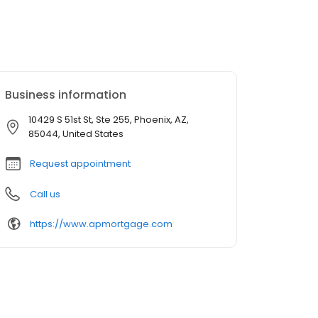
Business information
10429 S 51st St, Ste 255, Phoenix, AZ,
85044, United States
Request appointment
Call us
https://www.apmortgage.com