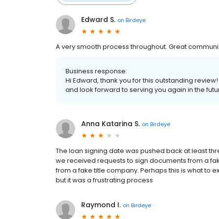
Edward S.
on
Birdeye
A very smooth process throughout. Great communic
Business response:
Hi Edward, thank you for this outstanding review
and look forward to serving you again in the futu
Anna Katarina S.
on
Birdeye
The loan signing date was pushed back at least thr
we received requests to sign documents from a f
from a fake title company. Perhaps this is what to ex
but it was a frustrating process
Raymond I.
on
Birdeye