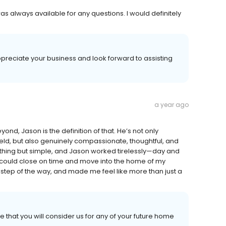
s always available for any questions. I would definitely
preciate your business and look forward to assisting
a year ago
, Jason is the definition of that. He’s not only
eld, but also genuinely compassionate, thoughtful, and
thing but simple, and Jason worked tirelessly—day and
 could close on time and move into the home of my
 step of the way, and made me feel like more than just a
 that you will consider us for any of your future home