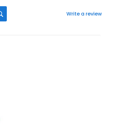
Write a review