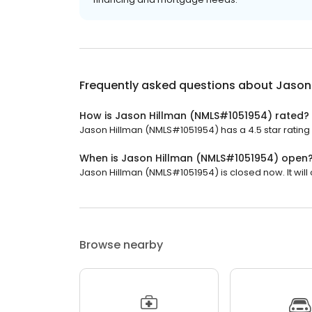
Frequently asked questions about
Jason
How is Jason Hillman (NMLS#1051954) rated?
Jason Hillman (NMLS#1051954) has a 4.5 star rating 
When is Jason Hillman (NMLS#1051954) open
Jason Hillman (NMLS#1051954) is closed now. It will 
Browse nearby