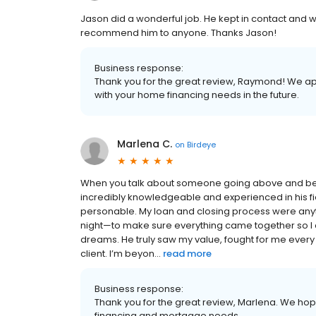
Jason did a wonderful job. He kept in contact and wa
recommend him to anyone. Thanks Jason!
Business response:
Thank you for the great review, Raymond! We ap
with your home financing needs in the future.
Marlena C.
on
Birdeye
When you talk about someone going above and beyond
incredibly knowledgeable and experienced in his fi
personable. My loan and closing process were any
night—to make sure everything came together so I
dreams. He truly saw my value, fought for me every
client. I’m beyon...
read more
Business response:
Thank you for the great review, Marlena. We hope
financing and mortgage needs.