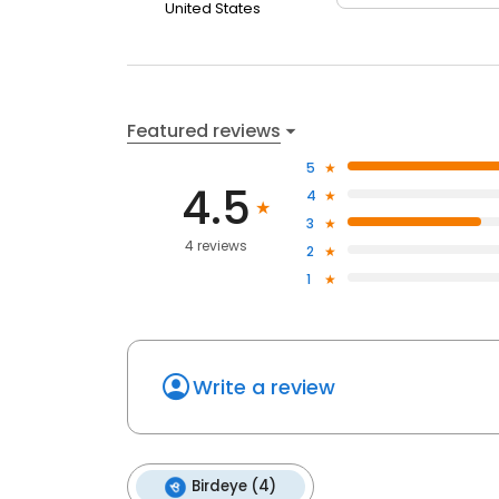
United States
Featured reviews
5
4.5
4
3
4 reviews
2
1
Write a review
Birdeye (4)