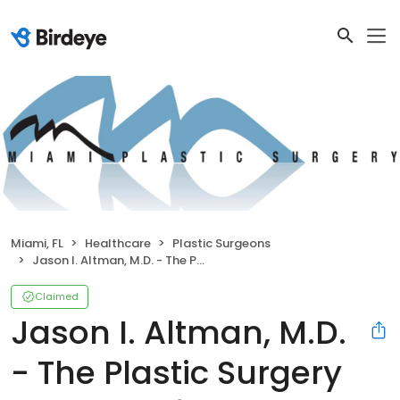
Miami, FL
Healthcare
Plastic Surgeons
Jason I. Altman, M.D. - The Plastic Surgery Institute of Miami
Claimed
Jason I. Altman, M.D.
- The Plastic Surgery