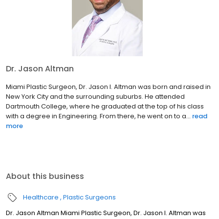
Dr. Jason Altman
Miami Plastic Surgeon, Dr. Jason I. Altman was born and raised in
New York City and the surrounding suburbs. He attended
Dartmouth College, where he graduated at the top of his class
with a degree in Engineering. From there, he went on to a...
read
more
About this business
Healthcare
Plastic Surgeons
Dr. Jason Altman Miami Plastic Surgeon, Dr. Jason I. Altman was