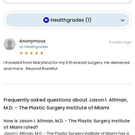
Healthgrades
(
1
)
Anonymous
6 years ago
on
Healthgrades
I traveled from Maryland for my 5 th breast surgery. He delivered
and more . Beyond thankful.
Frequently asked questions about
Jason I. Altman,
M.D. - The Plastic Surgery Institute of Miami
How is Jason I. Altman, M.D. - The Plastic Surgery Institute
of Miami rated?
Jason I. Altman, M.D. - The Plastic Surgery Institute of Miami has a