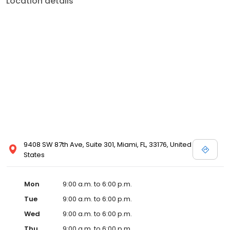
Location details
9408 SW 87th Ave, Suite 301, Miami, FL, 33176, United
States
Mon
9:00 a.m. to 6:00 p.m.
Tue
9:00 a.m. to 6:00 p.m.
Wed
9:00 a.m. to 6:00 p.m.
Thu
9:00 a.m. to 6:00 p.m.