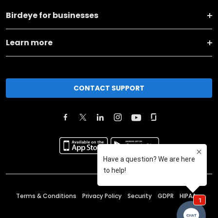
Birdeye for businesses
Learn more
CONTACT SUPPORT
Terms & Conditions
Privacy Policy
Security
GDPR
HIPAA