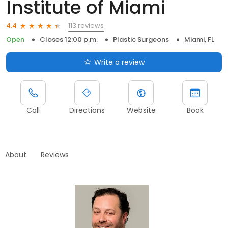
Institute of Miami
113 reviews
4.4
Open
Closes 12:00 p.m.
Plastic Surgeons
Miami, FL
Write a review
Call
Directions
Website
Book
About
Reviews