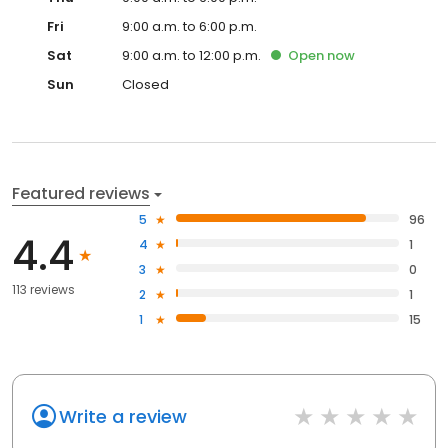
Fri
9:00 a.m. to 6:00 p.m.
Sat
9:00 a.m. to 12:00 p.m.
Open
now
Sun
Closed
Featured reviews
5
96
4.4
4
1
3
0
113 reviews
2
1
1
15
Write a review