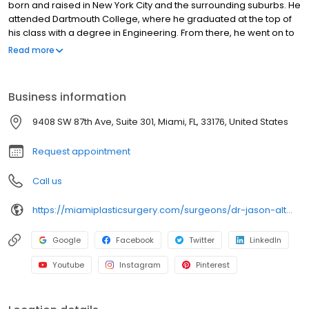
born and raised in New York City and the surrounding suburbs. He
attended Dartmouth College, where he graduated at the top of
his class with a degree in Engineering. From there, he went on to
attend medical school at The State University of New York, where
Read more
he again graduated at the top of his class. He was then
accepted into a residency in Otolaryngology/Head and Neck
Surgery, at the world renowned Mount Sinai Hospital in New York
Business information
City. Dr. Altman served as Chief Resident here, before moving to
South Florida to complete his training at The University of Miami
9408 SW 87th Ave, Suite 301, Miami, FL, 33176, United States
and Jackson Memorial Hospitals. Here Dr. Altman served as Chief
Resident in Plastic and Reconstructive surgery.
Request appointment
Call us
https://miamiplasticsurgery.com/surgeons/dr-jason-altman/
Google
Facebook
Twitter
LinkedIn
Youtube
Instagram
Pinterest