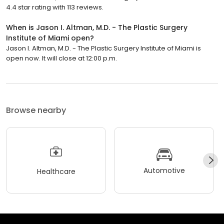
4.4 star rating with 113 reviews.
When is Jason I. Altman, M.D. - The Plastic Surgery
Institute of Miami open?
Jason I. Altman, M.D. - The Plastic Surgery Institute of Miami is
open now. It will close at 12:00 p.m.
Browse nearby
Automotive
Healthcare