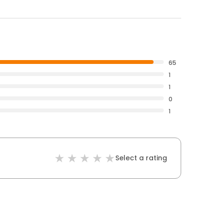
65
1
1
0
1
Select a rating