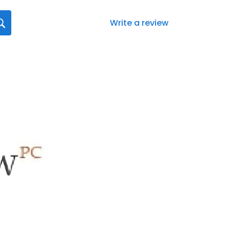
Write a review