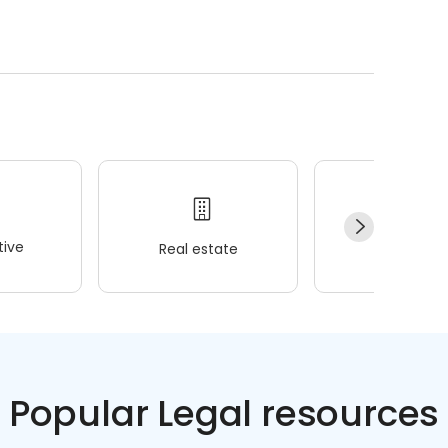
ive
Real estate
Wellness
Popular Legal resources