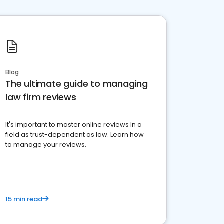
Blog
The ultimate guide to managing
law firm reviews
It's important to master online reviews In a
field as trust-dependent as law. Learn how
to manage your reviews.
15 min read