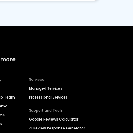
 more
y
Services
Managed Services
hip Team
Professional Services
Demo
Support and Tools
ime
Google Reviews Calculator
es
AI Review Response Generator