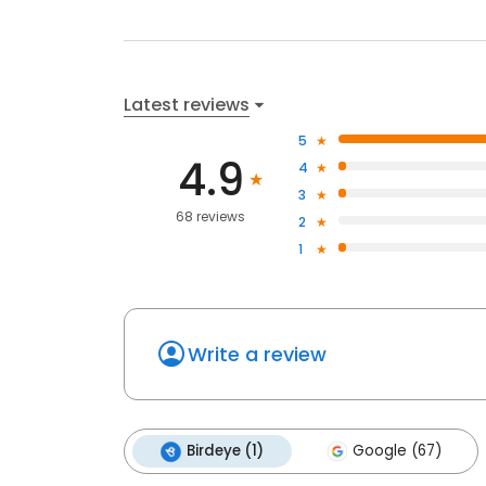
Latest reviews
5
4.9
4
3
68 reviews
2
1
Write a review
Birdeye (1)
Google (67)