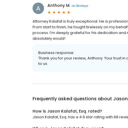
Anthony M.
on
Birdeye
Attorney Kalafat is truly exceptional. He is profess
From start to finish, he fought tirelessly on my be
process. I’m deeply grateful for his dedication and re
absolutely would!
Business response:
Thank you for your review, Anthony. Your trust 
to us.
Frequently asked questions about
Jason 
How is Jason Kalafat, Esq. rated?
Jason Kalafat, Esq. has a 4.9 star rating with 68 revi