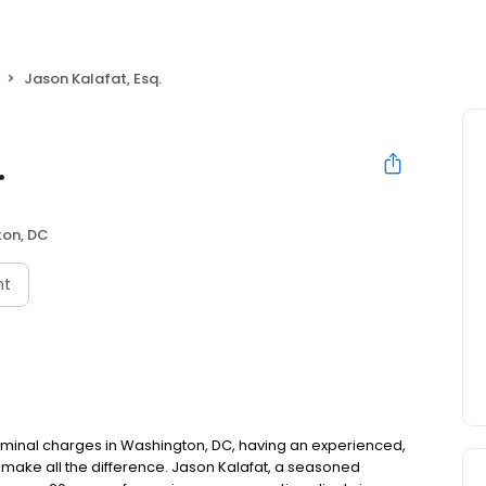
Jason Kalafat, Esq.
.
on, DC
nt
criminal charges in Washington, DC, having an experienced,
make all the difference. Jason Kalafat, a seasoned