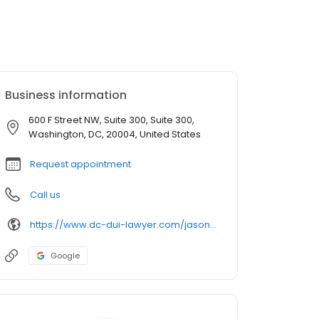
Business information
600 F Street NW, Suite 300, Suite 300,
Washington, DC, 20004, United States
Request appointment
Call us
https://www.dc-dui-lawyer.com/jason-m-kalafat/
Google