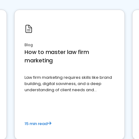
Blog
How to master law firm
marketing
Law firm marketing requires skills like brand
building, digital savviness, and a deep
understanding of client needs and
perceptions. Learn how to successfully
market your law firm and get more clients
15 min read