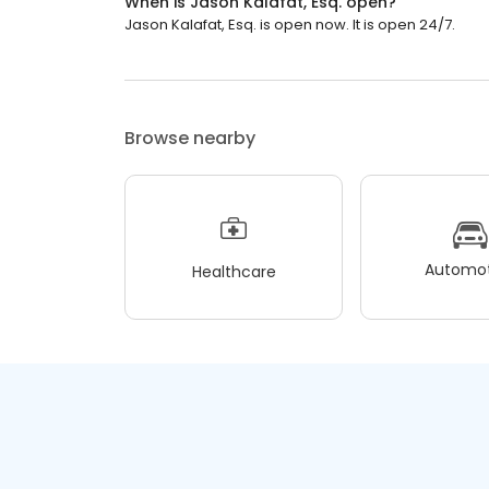
When is Jason Kalafat, Esq. open?
Jason Kalafat, Esq. is open now. It is open 24/7.
Browse nearby
Automot
Healthcare