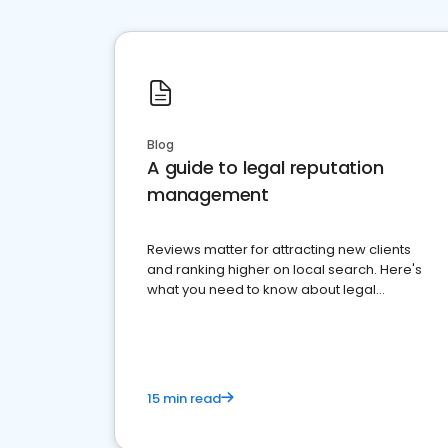
Blog
A guide to legal reputation
management
Reviews matter for attracting new clients
and ranking higher on local search. Here's
what you need to know about legal
reputation management.
15 min read