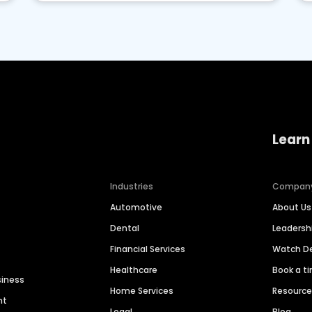
Learn
Industries
Compan
Automotive
About Us
Dental
Leaders
Financial Services
Watch 
Healthcare
Book a t
siness
Home Services
Resourc
nt
Legal
Blog