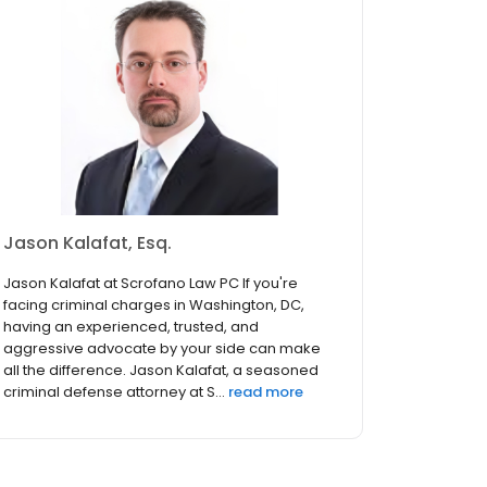
Jason Kalafat, Esq.
Jason Kalafat at Scrofano Law PC If you're
facing criminal charges in Washington, DC,
having an experienced, trusted, and
aggressive advocate by your side can make
all the difference. Jason Kalafat, a seasoned
criminal defense attorney at S...
read more