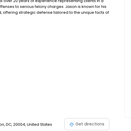
s over 20 years of experience representing clients in a
enses to serious felony charges. Jason is known for his
, offering strategic defense tailored to the unique facts of
aw and the local court system allows him to navigate
ng for the best possible results for his clients.
Get directions
on, DC, 20004, United States