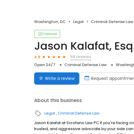
Washington, DC
Legal
Criminal Defense Law
Claimed
Jason Kalafat, Esq
68 reviews
4.9
Open 24/7
Criminal Defense Law
Washingt
Write a review
Request appointme
About this business
Legal
Criminal Defense Law
Jason Kalafat at Scrofano Law PC If you're facing 
trusted, and aggressive advocate by your side can 