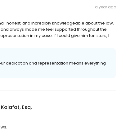
a year ago
ional, honest, and incredibly knowledgeable about the law.
half and always made me feel supported throughout the
presentation in my case. If I could give him ten stars, I
in our dedication and representation means everything
Kalafat, Esq.
ews.