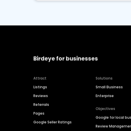
Birdeye for businesses
Attract
Solutions
Listings
Small Business
Reviews
Enterprise
Referrals
Objectives
Pages
Google for local bu
Google Seller Ratings
Review Manageme