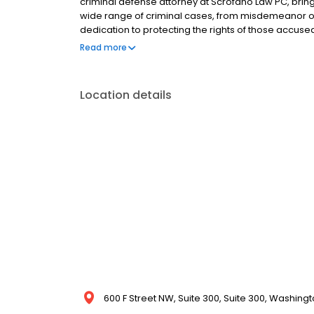
criminal defense attorney at Scrofano Law PC, bring
wide range of criminal cases, from misdemeanor off
dedication to protecting the rights of those accused
each case. His deep understanding of DC criminal l
Read more
complex legal challenges while aggressively advocati
Location details
600 F Street NW, Suite 300, Suite 300, Washingt