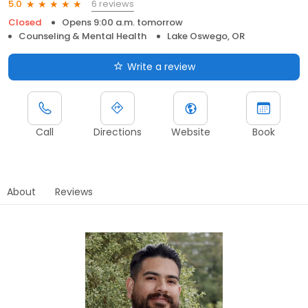
6 reviews
5.0
Closed
Opens 9:00 a.m. tomorrow
Counseling & Mental Health
Lake Oswego, OR
Write a review
Call
Directions
Website
Book
About
Reviews