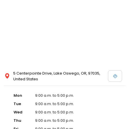
5 Centerpointe Drive, Lake Oswego, OR, 97035,
United States
Mon
9:00 a.m. to 5:00 p.m.
Tue
9:00 a.m. to 5:00 p.m.
Wed
9:00 a.m. to 5:00 p.m.
Thu
9:00 a.m. to 5:00 p.m.
Fri
9:00 a.m. to 5:00 p.m.