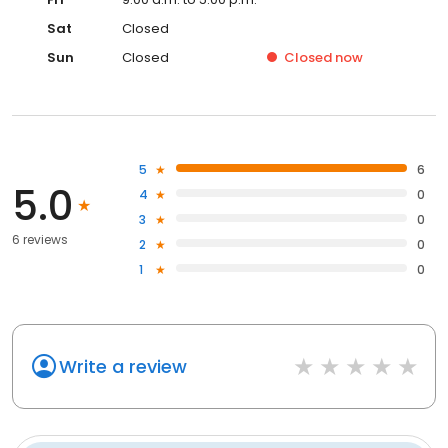
Sat
Closed
Sun
Closed
Closed
now
5
6
5.0
4
0
3
0
6 reviews
2
0
1
0
Write a review