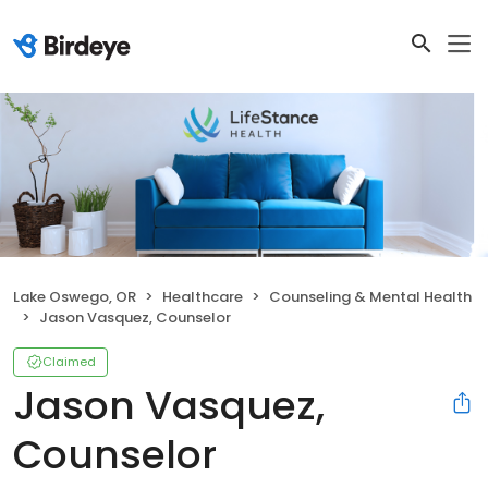
Lake Oswego, OR
Healthcare
Counseling & Mental Health
Jason Vasquez, Counselor
Claimed
Jason Vasquez,
Counselor