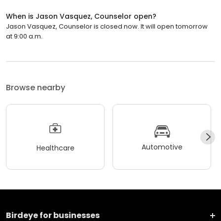
When is Jason Vasquez, Counselor open?
Jason Vasquez, Counselor is closed now. It will open tomorrow
at 9:00 a.m.
Browse nearby
Automotive
Healthcare
Birdeye for businesses