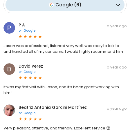
Google
(
6
)
P A
a year ago
on
Google
Jason was professional, listened very well, was easy to talk to
and handled all of my concerns. I would highly recommend him
David Perez
a year ago
on
Google
It was my first visit with Jason, and it’s been great working with
him!
Beatriz Antonia Garcini Martínez
a year ago
on
Google
Very pleasant, attentive, and friendly. Excellent service 👏