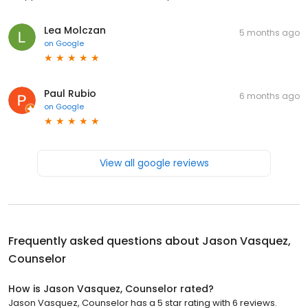
Lea Molczan
5 months ago
on
Google
Paul Rubio
6 months ago
on
Google
View all google reviews
Frequently asked questions about
Jason Vasquez,
Counselor
How is Jason Vasquez, Counselor rated?
Jason Vasquez, Counselor has a 5 star rating with 6 reviews.