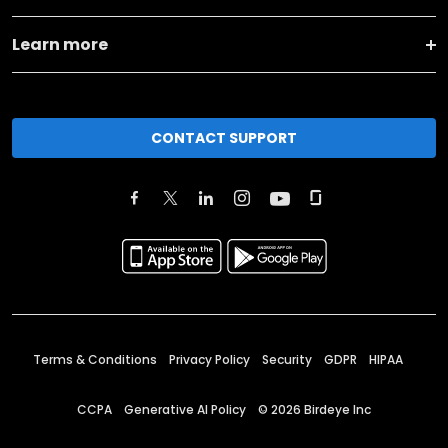
Learn more
CONTACT SUPPORT
Terms & Conditions
Privacy Policy
Security
GDPR
HIPAA
CCPA
Generative AI Policy
©
2026
Birdeye Inc