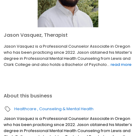
Jason Vasquez, Therapist
Jason Vasquez is a Professional Counselor Associate in Oregon
who has been practicing since 2022. Jason obtained his Master’s
degree in Professional Mental Health Counseling from Lewis and
Clark College and also holds a Bachelor of Psycholo...
read more
About this business
Healthcare
Counseling & Mental Health
Jason Vasquez is a Professional Counselor Associate in Oregon
who has been practicing since 2022. Jason obtained his Master’s
degree in Professional Mental Health Counseling from Lewis and