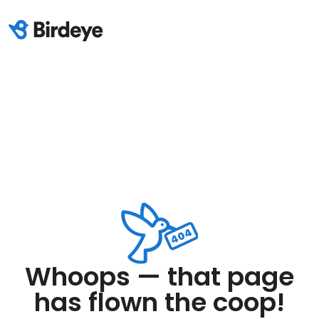
Whoops — that page
has flown the coop!