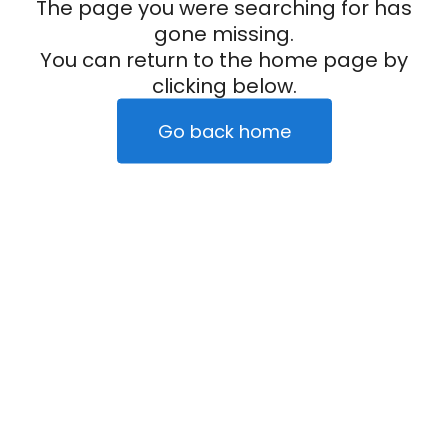
The page you were searching for has
gone missing.
You can return to the home page by
clicking below.
Go back home