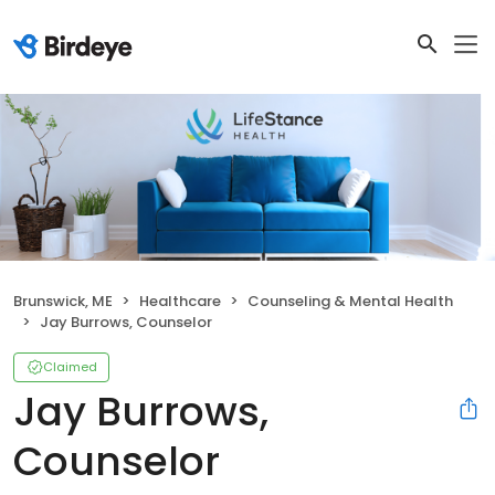
Brunswick, ME
Healthcare
Counseling & Mental Health
Jay Burrows, Counselor
Claimed
Jay Burrows,
Counselor