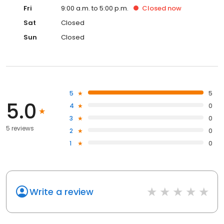
Fri
9:00 a.m. to 5:00 p.m.
Closed
now
Sat
Closed
Sun
Closed
5
5
5.0
4
0
3
0
5 reviews
2
0
1
0
Write a review