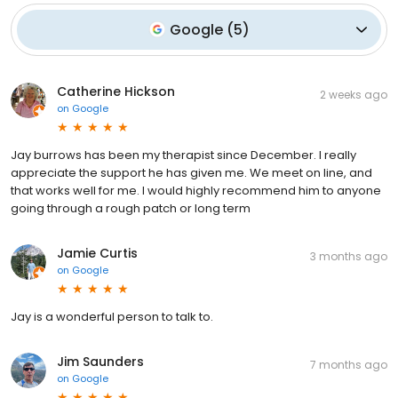
Google
(
5
)
Catherine Hickson
2 weeks ago
on
Google
Jay burrows has been my therapist since December. I really
appreciate the support he has given me. We meet on line, and
that works well for me. I would highly recommend him to anyone
going through a rough patch or long term
Jamie Curtis
3 months ago
on
Google
Jay is a wonderful person to talk to.
Jim Saunders
7 months ago
on
Google