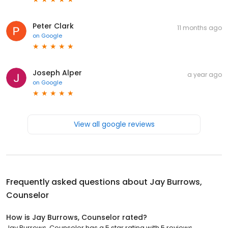
Peter Clark
11 months ago
on
Google
Joseph Alper
a year ago
on
Google
View all google reviews
Frequently asked questions about
Jay Burrows,
Counselor
How is Jay Burrows, Counselor rated?
Jay Burrows, Counselor has a 5 star rating with 5 reviews.