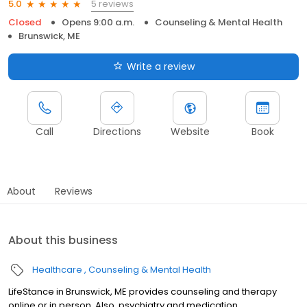
5 reviews
5.0
Closed
Opens 9:00 a.m.
Counseling & Mental Health
Brunswick, ME
Write a review
Call
Directions
Website
Book
About
Reviews
About this business
Healthcare
Counseling & Mental Health
LifeStance in Brunswick, ME provides counseling and therapy
online or in person. Also, psychiatry and medication