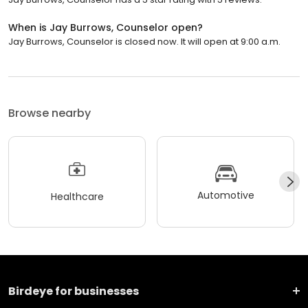
When is Jay Burrows, Counselor open?
Jay Burrows, Counselor is closed now. It will open at 9:00 a.m.
Browse nearby
Automotive
Healthcare
Birdeye for businesses