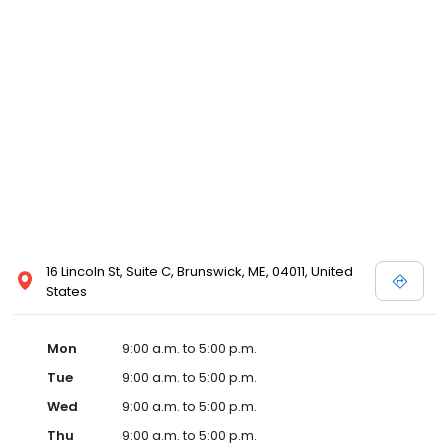
16 Lincoln St, Suite C, Brunswick, ME, 04011, United
States
Mon
9:00 a.m. to 5:00 p.m.
Tue
9:00 a.m. to 5:00 p.m.
Wed
9:00 a.m. to 5:00 p.m.
Thu
9:00 a.m. to 5:00 p.m.