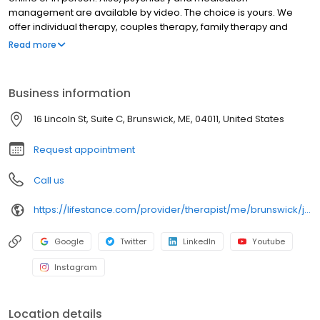
management are available by video. The choice is yours. We
offer individual therapy, couples therapy, family therapy and
marriage counseling. We accept most insurances and serve all
Read more
ages. Our licensed therapists, counselors, psychologists,
psychiatrists, and psychiatric nurse practitioners are experts in
helping you with depression, anxiety, stress, and ADHD; heal from
Business information
trauma, PTSD or grief; improve self-esteem; and cope with other
mental health conditions such as bipolar, schizophrenia, OCD,
16 Lincoln St, Suite C, Brunswick, ME, 04011, United States
eating disorders as well as addiction & substance abuse. Call or
book online today!
Request appointment
Call us
https://lifestance.com/provider/therapist/me/brunswick/jay-burrows/
Google
Twitter
LinkedIn
Youtube
Instagram
Location details