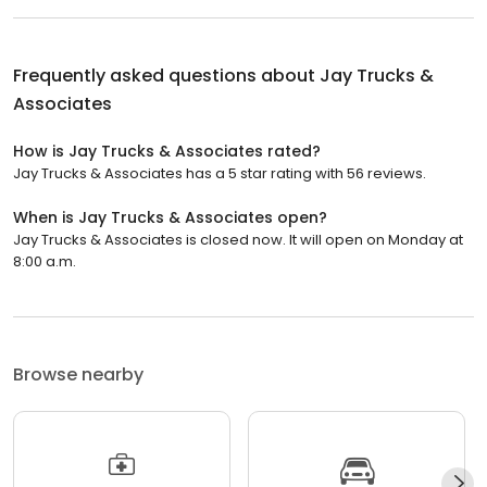
Frequently asked questions about
Jay Trucks &
Associates
How is Jay Trucks & Associates rated?
Jay Trucks & Associates has a 5 star rating with 56 reviews.
When is Jay Trucks & Associates open?
Jay Trucks & Associates is closed now. It will open on Monday at
8:00 a.m.
Browse nearby