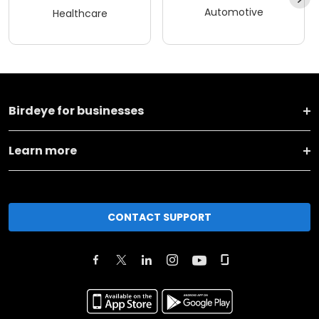
Automotive
Healthcare
Birdeye for businesses
Learn more
CONTACT SUPPORT