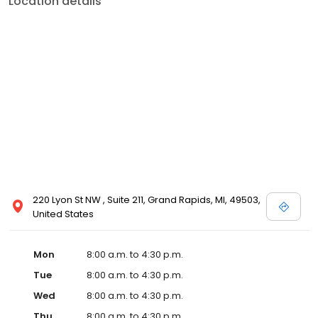
Location details
220 Lyon St NW , Suite 211, Grand Rapids, MI, 49503,
United States
Mon
8:00 a.m. to 4:30 p.m.
Tue
8:00 a.m. to 4:30 p.m.
Wed
8:00 a.m. to 4:30 p.m.
Thu
8:00 a.m. to 4:30 p.m.