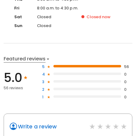
Fri
8:00 a.m. to 4:30 p.m.
Sat
Closed
Closed
now
Sun
Closed
Featured reviews
5
56
5.0
4
0
3
0
56 reviews
2
0
1
0
Write a review