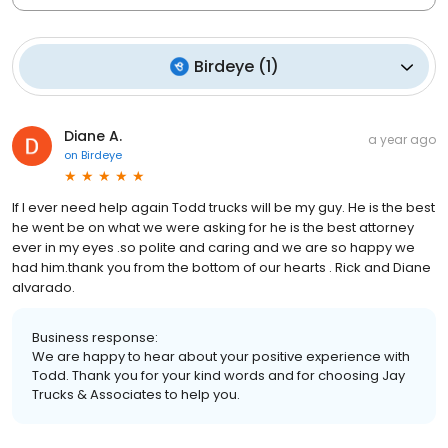
Birdeye
(
1
)
Diane A.
a year ago
on
Birdeye
If I ever need help again Todd trucks will be my guy. He is the best
he went be on what we were asking for he is the best attorney
ever in my eyes .so polite and caring and we are so happy we
had him.thank you from the bottom of our hearts . Rick and Diane
alvarado.
Business response:
We are happy to hear about your positive experience with
Todd. Thank you for your kind words and for choosing Jay
Trucks & Associates to help you.