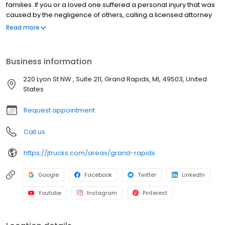
families. If you or a loved one suffered a personal injury that was
caused by the negligence of others, calling a licensed attorney
to review your claim might be a smart move. The legal team at
Read more
Jay Trucks and Associates has been fighting for the rights of
personal injury victims throughout the state of Michigan for
decades.
Business information
220 Lyon St NW , Suite 211, Grand Rapids, MI, 49503, United
States
Request appointment
Call us
https://jtrucks.com/areas/grand-rapids
Google
Facebook
Twitter
LinkedIn
Youtube
Instagram
Pinterest