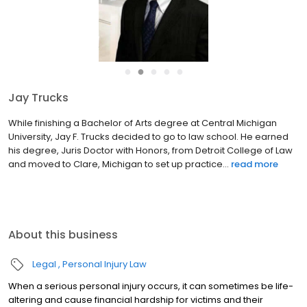
●
●
●
●
●
Jay Trucks
While finishing a Bachelor of Arts degree at Central Michigan
University, Jay F. Trucks decided to go to law school. He earned
his degree, Juris Doctor with Honors, from Detroit College of Law
and moved to Clare, Michigan to set up practice...
read more
About this business
Legal
Personal Injury Law
When a serious personal injury occurs, it can sometimes be life-
altering and cause financial hardship for victims and their