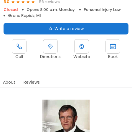
56 reviews
5.0
Closed
Opens 8:00 a.m. Monday
Personal Injury Law
Grand Rapids, MI
Write a review
Call
Directions
Website
Book
About
Reviews