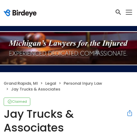
Grand Rapids, MI
Legal
Personal Injury Law
Jay Trucks & Associates
Claimed
Jay Trucks &
Associates