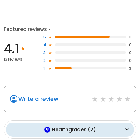
Featured reviews
5
10
4.1
4
0
3
0
13 reviews
2
0
1
3
Write a review
Healthgrades
(
2
)