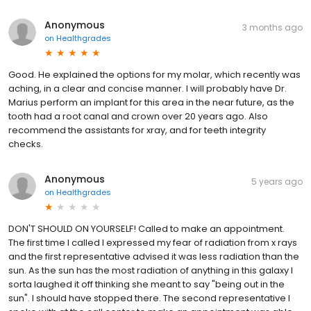
Anonymous
3 months ago
on
Healthgrades
Good. He explained the options for my molar, which recently was
aching, in a clear and concise manner. I will probably have Dr.
Marius perform an implant for this area in the near future, as the
tooth had a root canal and crown over 20 years ago. Also
recommend the assistants for xray, and for teeth integrity
checks.
Anonymous
5 years ago
on
Healthgrades
DON'T SHOULD ON YOURSELF! Called to make an appointment.
The first time I called I expressed my fear of radiation from x rays
and the first representative advised it was less radiation than the
sun. As the sun has the most radiation of anything in this galaxy I
sorta laughed it off thinking she meant to say "being out in the
sun". I should have stopped there. The second representative I