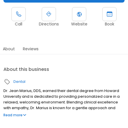
Call
Directions
Website
Book
About
Reviews
About this business
Dental
Dr. Jean Marius, DDS, earned their dental degree from Howard
University and is dedicated to providing personalized care in a
relaxed, welcoming environment. Blending clinical excellence
with empathy, Dr. Marius is known for a gentle approach and
clear communication that helps patients feel comfortable and
Read more
genuinely cared for. Their commitment to excellence is reflected
in multiple recognitions, including ASPY’s 2022 and 2023 awards