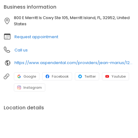
for Medium Group Highest Implant Revenues, as well as
Business information
achieving Titanium Status in the 2022 Implant Titanium Challenge.
Dr. Marius also holds a Fellowship with the International Dental
800 E Merritt Is Cswy Ste 105, Merritt Island, FL, 32952, United
Implant Association (2018, Dr. Garg). Outside of work, they enjoy
States
art, visiting museums, and exploring Asian and Mediterranean
cuisine.
Request appointment
Call us
https://www.aspendental.com/providers/jean-marius/1295966380/
Google
Facebook
Twitter
Youtube
Instagram
Location details