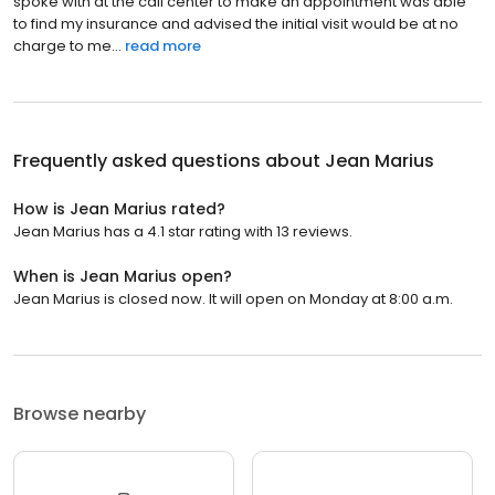
spoke with at the call center to make an appointment was able
to find my insurance and advised the initial visit would be at no
charge to me...
read more
Frequently asked questions about
Jean Marius
How is Jean Marius rated?
Jean Marius has a 4.1 star rating with 13 reviews.
When is Jean Marius open?
Jean Marius is closed now. It will open on Monday at 8:00 a.m.
Browse nearby