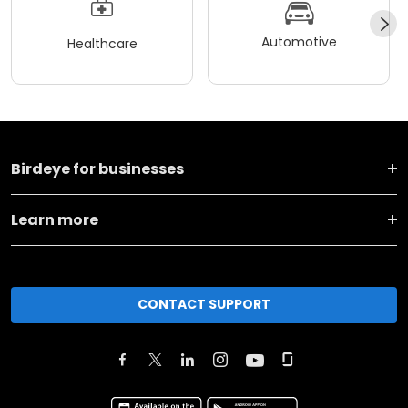
Automotive
Healthcare
Birdeye for businesses
Learn more
CONTACT SUPPORT