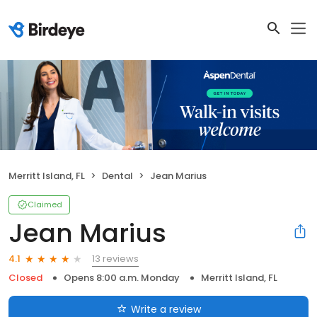
Merritt Island, FL
Dental
Jean Marius
Claimed
Jean Marius
13 reviews
4.1
Closed
Opens 8:00 a.m. Monday
Merritt Island, FL
Write a review