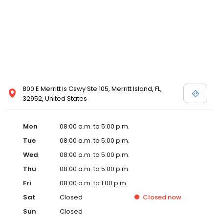
800 E Merritt Is Cswy Ste 105, Merritt Island, FL,
32952, United States
Mon
08:00 a.m. to 5:00 p.m.
Tue
08:00 a.m. to 5:00 p.m.
Wed
08:00 a.m. to 5:00 p.m.
Thu
08:00 a.m. to 5:00 p.m.
Fri
08:00 a.m. to 1:00 p.m.
Sat
Closed
Closed
now
Sun
Closed