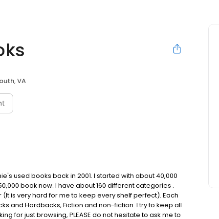
oks
outh, VA
nt
e's used books back in 2001. I started with about 40,000
,000 book now. I have about 160 different categories .
It is very hard for me to keep every shelf perfect). Each
ks and Hardbacks, Fiction and non-fiction. I try to keep all
oking for just browsing, PLEASE do not hesitate to ask me to