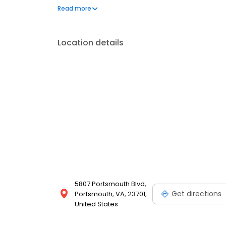
show you where it will be if I have it in stock. I lo
Read more
you for taking the time to read this. Jeannie
Location details
5807 Portsmouth Blvd,
Get directions
Portsmouth, VA, 23701,
United States