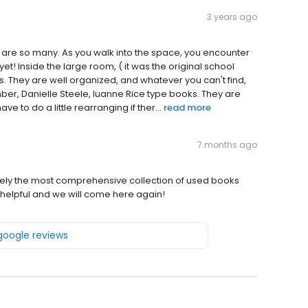
3 years ago
e are so many. As you walk into the space, you encounter
 yet! Inside the large room, ( it was the original school
s. They are well organized, and whatever you can't find,
ber, Danielle Steele, luanne Rice type books. They are
 to do a little rearranging if ther...
read more
7 months ago
itely the most comprehensive collection of used books
helpful and we will come here again!
 google reviews