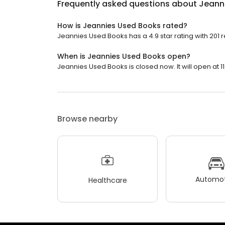
Frequently asked questions about
Jeann
How is Jeannies Used Books rated?
Jeannies Used Books has a 4.9 star rating with 201 
When is Jeannies Used Books open?
Jeannies Used Books is closed now. It will open at 11
Browse nearby
Automot
Healthcare