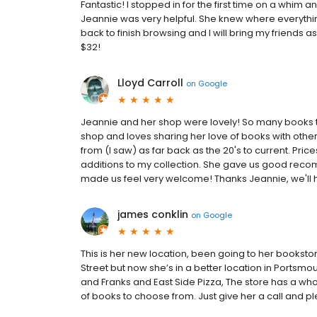
Fantastic! I stopped in for the first time on a whim
Jeannie was very helpful. She knew where everythi
back to finish browsing and I will bring my friends as
$32!
Lloyd Carroll
on
Google
Jeannie and her shop were lovely! So many books to 
shop and loves sharing her love of books with othe
from (I saw) as far back as the 20's to current. Pri
additions to my collection. She gave us good reco
made us feel very welcome! Thanks Jeannie, we'll 
james conklin
on
Google
This is her new location, been going to her bookstor
Street but now she’s in a better location in Portsmo
and Franks and East Side Pizza, The store has a whole
of books to choose from. Just give her a call and pl