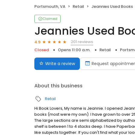
Portsmouth, VA
Retail
Jeannies Used Books
Claimed
Jeannies Used Bo
201 reviews
4.9
Closed
Opens 11:00 a.m.
Retail
Portsm
Write a review
Request appointme
About this business
Retail
Hi Book Lovers, My name is Jeannie. I opened Jeanni
books (most were my own). I have grown to over 250
The large sections are semi alphabetized by author (
shelf is between 1 to 4 stacks deep. I have Paperbac
like subjects together. If you can't find what your lo