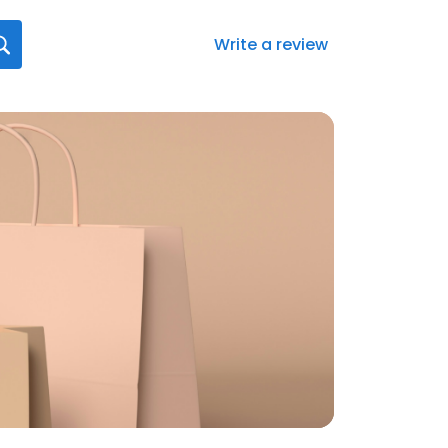
Write a review