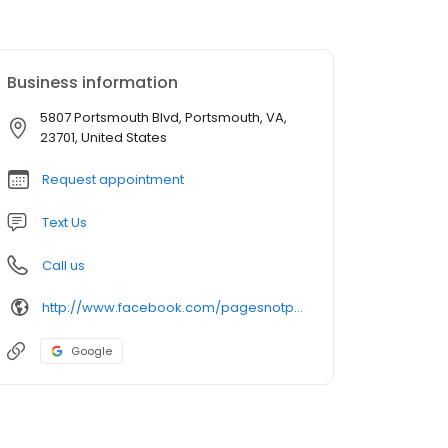
Business information
5807 Portsmouth Blvd, Portsmouth, VA,
23701, United States
Request appointment
Text Us
Call us
http://www.facebook.com/pagesnotpixels
Google