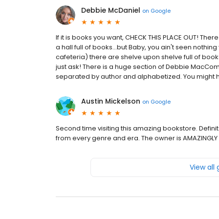
Debbie McDaniel
on
Google
If it is books you want, CHECK THIS PLACE OUT! Ther
a hall full of books...but Baby, you ain't seen nothing
cafeteria) there are shelve upon shelve full of book
just ask! There is a huge section of Debbie MacCom
separated by author and alphabetized. You might have
Austin Mickelson
on
Google
Second time visiting this amazing bookstore. Defin
from every genre and era. The owner is AMAZINGLY 
View all