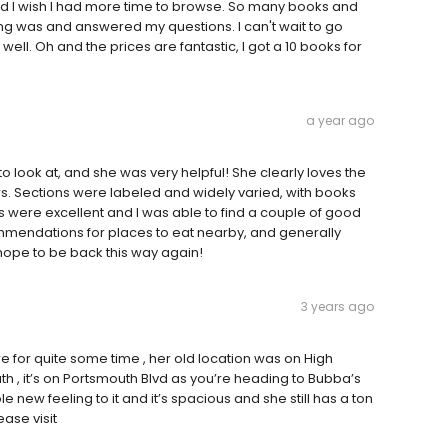
 and I wish I had more time to browse. So many books and
ng was and answered my questions. I can't wait to go
 well. Oh and the prices are fantastic, I got a 10 books for
a year ago
look at, and she was very helpful! She clearly loves the
rs. Sections were labeled and widely varied, with books
ces were excellent and I was able to find a couple of good
mmendations for places to eat nearby, and generally
hope to be back this way again!
3 years ago
e for quite some time , her old location was on High
uth , it’s on Portsmouth Blvd as you’re heading to Bubba’s
 new feeling to it and it’s spacious and she still has a ton
ease visit