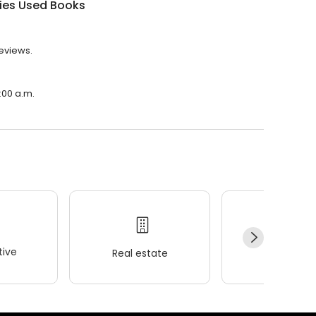
ies Used Books
reviews.
:00 a.m.
ive
Real estate
Wellness