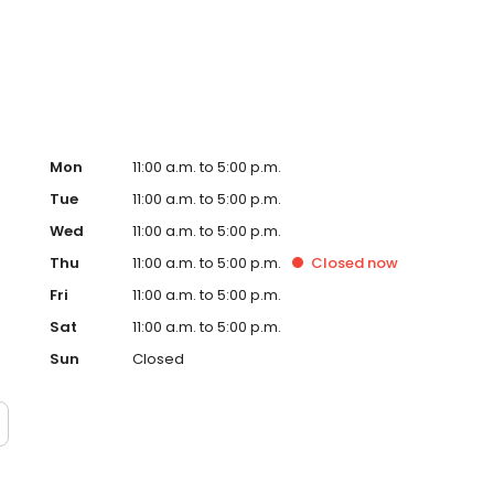
ok forward to meeting new and returning customers. Thank
Mon
11:00 a.m. to 5:00 p.m.
Tue
11:00 a.m. to 5:00 p.m.
Wed
11:00 a.m. to 5:00 p.m.
Thu
11:00 a.m. to 5:00 p.m.
Closed
now
Fri
11:00 a.m. to 5:00 p.m.
Sat
11:00 a.m. to 5:00 p.m.
Sun
Closed