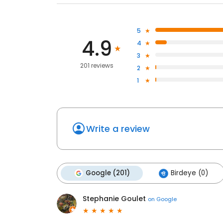
5
4.9
4
3
201 reviews
2
1
Write a review
Google (201)
Birdeye (0)
Stephanie Goulet
on
Google