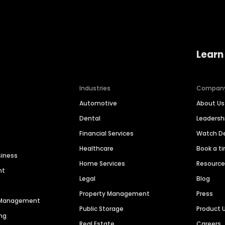
Learn
Industries
Compan
Automotive
About Us
Dental
Leaders
Financial Services
Watch 
Healthcare
Book a t
siness
Home Services
Resourc
nt
Legal
Blog
Property Management
Press
n Management
Public Storage
Product 
ng
Real Estate
Careers