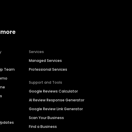
 more
y
Services
Managed Services
hip Team
Professional Services
Demo
Support and Tools
ime
Google Reviews Calculator
es
AI Review Response Generator
Google Review Link Generator
Scan Your Business
Updates
Find a Business