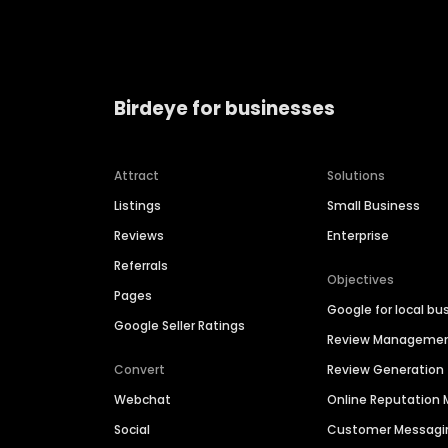
Birdeye for businesses
Attract
Solutions
Listings
Small Business
Reviews
Enterprise
Referrals
Objectives
Pages
Google for local bu
Google Seller Ratings
Review Manageme
Convert
Review Generation
Webchat
Online Reputatio
Social
Customer Messagi