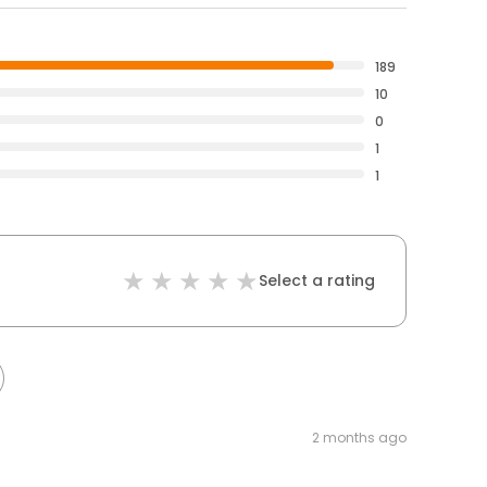
189
10
0
1
1
Select a rating
2 months ago