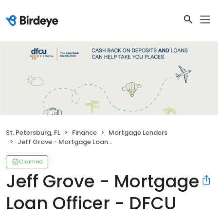
St. Petersburg, FL
Finance
Mortgage Lenders
Jeff Grove - Mortgage Loan Officer - DFCU Financial
Claimed
Jeff Grove - Mortgage
Loan Officer - DFCU