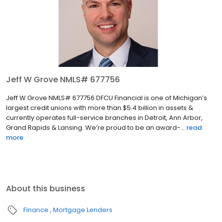
Jeff W Grove NMLS# 677756
Jeff W Grove NMLS# 677756 DFCU Financial is one of Michigan’s
largest credit unions with more than $5.4 billion in assets &
currently operates full-service branches in Detroit, Ann Arbor,
Grand Rapids & Lansing. We’re proud to be an award-...
read
more
About this business
Finance
Mortgage Lenders