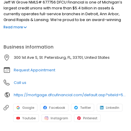
Jeff W Grove NMLS# 677756 DFCU Financial is one of Michigan’s
largest credit unions with more than $5.4 billion in assets &
currently operates full-service branches in Detroit, Ann Arbor,
Grand Rapids & Lansing. We’re proud to be an award-winning
workplace named a “Top 100 Workplace” by the Detroit Free
Read more
Press & one of the “101 Best and Brightest Companies to Work For”
in the Metropolitan Detroit & West Michigan regions.
Business information
300 1st Ave S, St. Petersburg, FL, 33701, United States
Request Appointment
Call us
https://mortgage.dfcufinancial.com/default.asp?siteId=50D4E936-AD48-4AFD-A72F-7A9BBFAE5F13
Google
Facebook
Twitter
LinkedIn
Youtube
Instagram
Pinterest