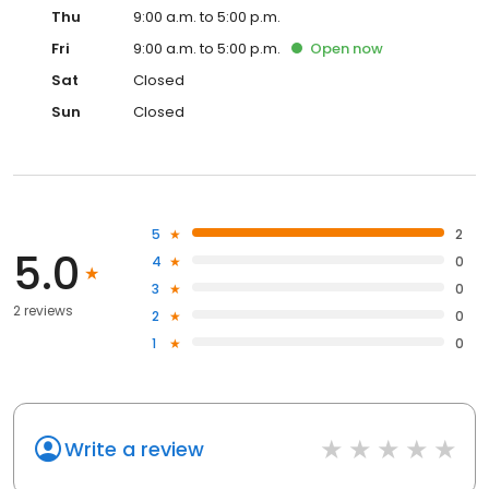
Thu
9:00 a.m. to 5:00 p.m.
Fri
9:00 a.m. to 5:00 p.m.
Open
now
Sat
Closed
Sun
Closed
5
2
5.0
4
0
3
0
2 reviews
2
0
1
0
Write a review