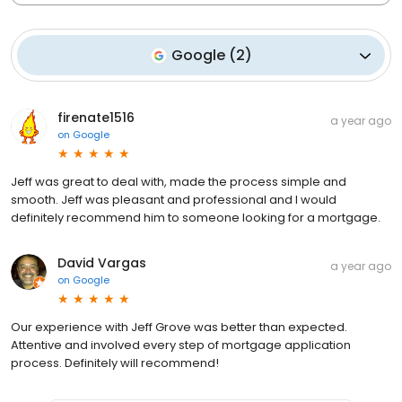
Google
(
2
)
firenate1516
a year ago
on
Google
Jeff was great to deal with, made the process simple and
smooth. Jeff was pleasant and professional and I would
definitely recommend him to someone looking for a mortgage.
David Vargas
a year ago
on
Google
Our experience with Jeff Grove was better than expected.
Attentive and involved every step of mortgage application
process. Definitely will recommend!