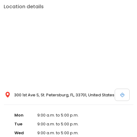
Location details
300 1st Ave S, St. Petersburg, FL, 33701, United States
Mon
9:00 a.m. to 5:00 p.m.
Tue
9:00 a.m. to 5:00 p.m.
Wed
9:00 a.m. to 5:00 p.m.