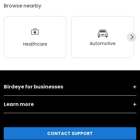
Browse nearby
Automotive
Healthcare
Birdeye for businesses
Learn more
CONTACT SUPPORT