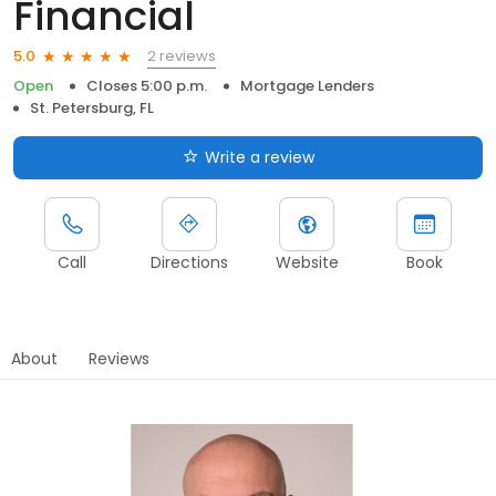
Financial
2 reviews
5.0
Open
Closes 5:00 p.m.
Mortgage Lenders
St. Petersburg, FL
Write a review
Call
Directions
Website
Book
About
Reviews