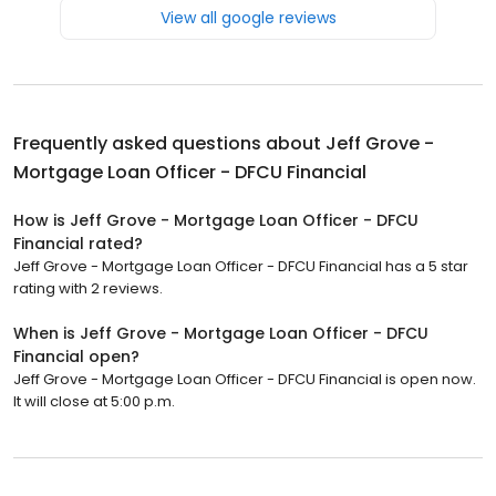
View all google reviews
Frequently asked questions about
Jeff Grove -
Mortgage Loan Officer - DFCU Financial
How is Jeff Grove - Mortgage Loan Officer - DFCU
Financial rated?
Jeff Grove - Mortgage Loan Officer - DFCU Financial has a 5 star
rating with 2 reviews.
When is Jeff Grove - Mortgage Loan Officer - DFCU
Financial open?
Jeff Grove - Mortgage Loan Officer - DFCU Financial is open now.
It will close at 5:00 p.m.