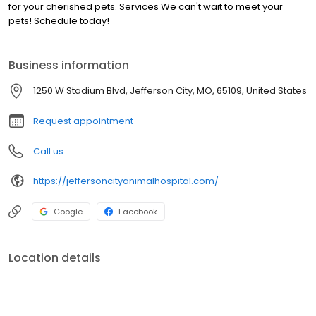
for your cherished pets. Services We can't wait to meet your
pets! Schedule today!
Business information
1250 W Stadium Blvd, Jefferson City, MO, 65109, United States
Request appointment
Call us
https://jeffersoncityanimalhospital.com/
Google
Facebook
Location details