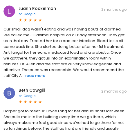
Luann Rockelman
2 months ago
on
Google
Our small dog wasn't eating and was having bouts of diarrhea.
We called the JC animal hospital on a Friday afternoon. They got
us in that day. Treated her for a bad ear infection. Blood tests all
came back fine. She started doing better after her 1st treatment.
Anti fungal for her ears, medicated food and a probiotic. Once
we got there, they got us into an examination room within
minutes. Dr. Allen and the staff are all very knowledgeable and
attentive. The price was reasonable. We would recommend the
Jeff City A...
read more
Beth Cowgill
2 months ago
on
Google
Harper got to meet Dr. Bryce Long for her annual shots last week.
She pulls me into the building every time we go there, which
always makes me feel good since we've had to go there for not
so fun things before. The staff up front are friendly and usually