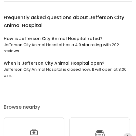
Frequently asked questions about
Jefferson City
Animal Hospital
How is Jefferson City Animal Hospital rated?
Jefferson City Animal Hospital has a 4.9 star rating with 202
reviews.
When is Jefferson City Animal Hospital open?
Jefferson City Animal Hospital is closed now. It will open at 8:00
a.m.
Browse nearby