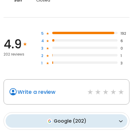
Sun
Closed
5
192
4.9
4
6
3
0
202 reviews
2
1
1
3
Write a review
Google
(
202
)