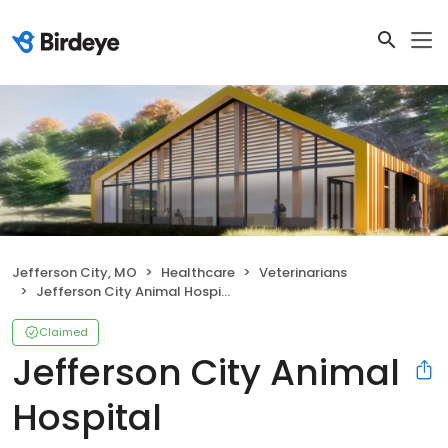
Jefferson City, MO
Healthcare
Veterinarians
Jefferson City Animal Hospital
Claimed
Jefferson City Animal
Hospital