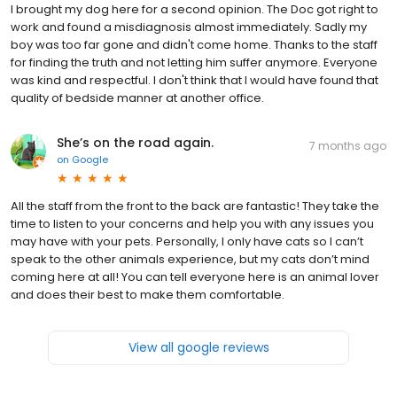
I brought my dog here for a second opinion. The Doc got right to
work and found a misdiagnosis almost immediately. Sadly my
boy was too far gone and didn't come home. Thanks to the staff
for finding the truth and not letting him suffer anymore. Everyone
was kind and respectful. I don't think that I would have found that
quality of bedside manner at another office.
She’s on the road again.
7 months ago
on
Google
All the staff from the front to the back are fantastic! They take the
time to listen to your concerns and help you with any issues you
may have with your pets. Personally, I only have cats so I can’t
speak to the other animals experience, but my cats don’t mind
coming here at all! You can tell everyone here is an animal lover
and does their best to make them comfortable.
View all google reviews