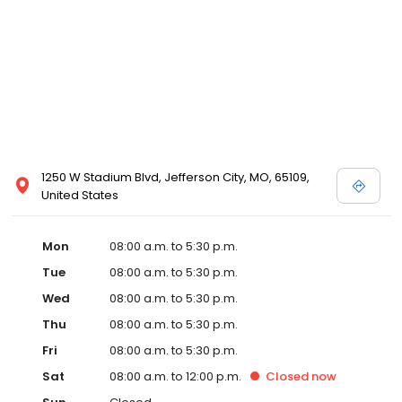
1250 W Stadium Blvd, Jefferson City, MO, 65109,
United States
Mon
08:00 a.m. to 5:30 p.m.
Tue
08:00 a.m. to 5:30 p.m.
Wed
08:00 a.m. to 5:30 p.m.
Thu
08:00 a.m. to 5:30 p.m.
Fri
08:00 a.m. to 5:30 p.m.
Sat
08:00 a.m. to 12:00 p.m.
Closed
now