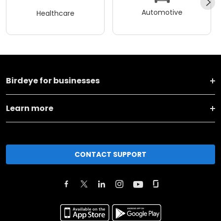
Automotive
Healthcare
Birdeye for businesses
Learn more
CONTACT SUPPORT