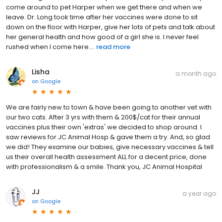
come around to pet Harper when we get there and when we
leave. Dr. Long took time after her vaccines were done to sit
down on the floor with Harper, give her lots of pets and talk about
her general health and how good of a girl she is. I never feel
rushed when I come here....
read more
Lisha
a month ago
on
Google
We are fairly new to town & have been going to another vet with
our two cats. After 3 yrs with them & 200$/cat for their annual
vaccines plus their own 'extras' we decided to shop around. I
saw reviews for JC Animal Hosp & gave them a try. And, so glad
we did! They examine our babies, give necessary vaccines & tell
us their overall health assessment ALL for a decent price, done
with professionalism & a smile. Thank you, JC Animal Hospital
JJ
a year ago
on
Google