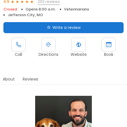
202 reviews
4.9
Closed
Opens 8:00 a.m.
Veterinarians
Jefferson City, MO
Write a review
Call
Directions
Website
Book
About
Reviews