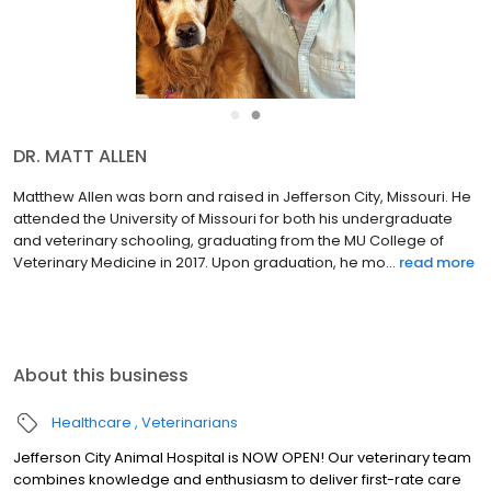
●
●
DR. MATT ALLEN
Matthew Allen was born and raised in Jefferson City, Missouri. He
attended the University of Missouri for both his undergraduate
and veterinary schooling, graduating from the MU College of
Veterinary Medicine in 2017. Upon graduation, he mo...
read more
About this business
Healthcare
Veterinarians
Jefferson City Animal Hospital is NOW OPEN! Our veterinary team
combines knowledge and enthusiasm to deliver first-rate care