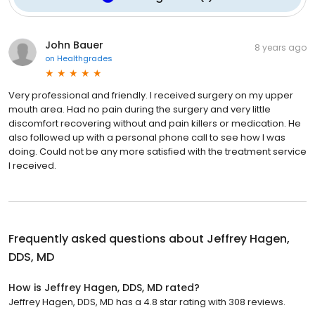
John Bauer
8 years ago
on
Healthgrades
Very professional and friendly. I received surgery on my upper
mouth area. Had no pain during the surgery and very little
discomfort recovering without and pain killers or medication. He
also followed up with a personal phone call to see how I was
doing. Could not be any more satisfied with the treatment service
I received.
Frequently asked questions about
Jeffrey Hagen,
DDS, MD
How is Jeffrey Hagen, DDS, MD rated?
Jeffrey Hagen, DDS, MD has a 4.8 star rating with 308 reviews.