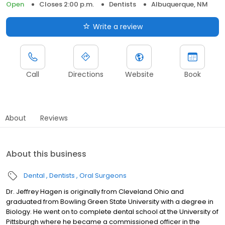
Open
Closes 2:00 p.m.
Dentists
Albuquerque, NM
Write a review
Call
Directions
Website
Book
About
Reviews
About this business
Dental
Dentists
Oral Surgeons
Dr. Jeffrey Hagen is originally from Cleveland Ohio and
graduated from Bowling Green State University with a degree in
Biology. He went on to complete dental school at the University of
Pittsburgh where he became a commissioned officer in the