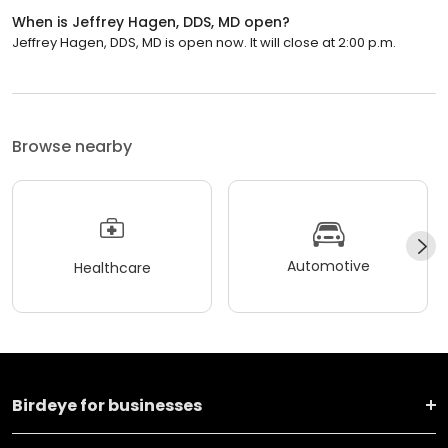
When is Jeffrey Hagen, DDS, MD open?
Jeffrey Hagen, DDS, MD is open now. It will close at 2:00 p.m.
Browse nearby
Automotive
Healthcare
Birdeye for businesses