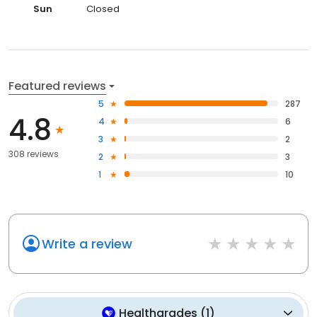
Sun
Closed
Featured reviews
5
287
4.8
4
6
3
2
308 reviews
2
3
1
10
Write a review
Healthgrades
(
1
)