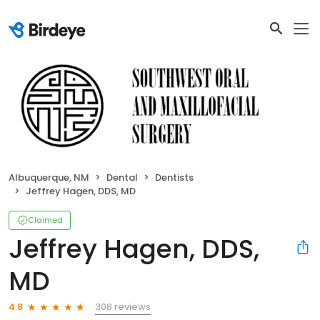
Albuquerque, NM
Dental
Dentists
Jeffrey Hagen, DDS, MD
Claimed
Jeffrey Hagen, DDS,
MD
308 reviews
4.8