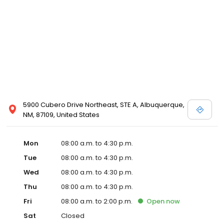
5900 Cubero Drive Northeast, STE A, Albuquerque,
NM, 87109, United States
Mon
08:00 a.m. to 4:30 p.m.
Tue
08:00 a.m. to 4:30 p.m.
Wed
08:00 a.m. to 4:30 p.m.
Thu
08:00 a.m. to 4:30 p.m.
Fri
08:00 a.m. to 2:00 p.m.
Open
now
Sat
Closed