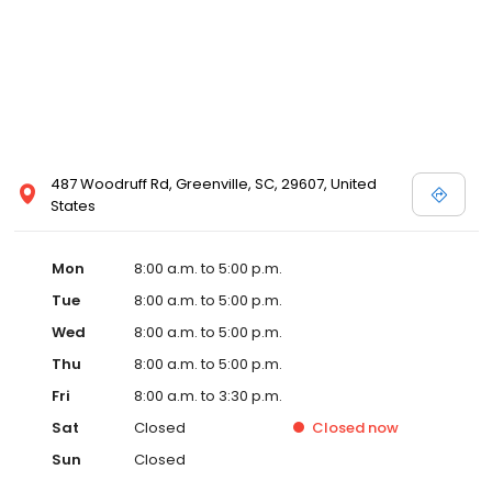
487 Woodruff Rd, Greenville, SC, 29607, United
States
Mon
8:00 a.m. to 5:00 p.m.
Tue
8:00 a.m. to 5:00 p.m.
Wed
8:00 a.m. to 5:00 p.m.
Thu
8:00 a.m. to 5:00 p.m.
Fri
8:00 a.m. to 3:30 p.m.
Sat
Closed
Closed
now
Sun
Closed