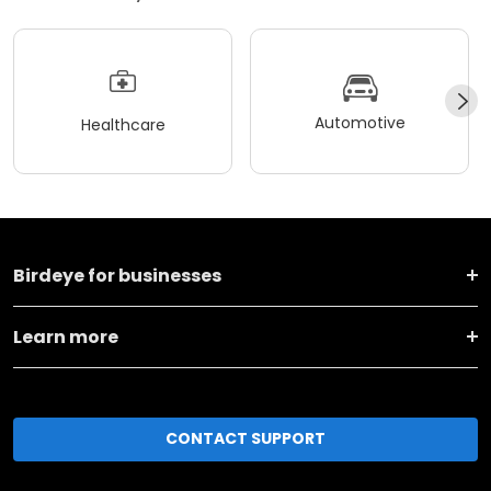
Automotive
Healthcare
Birdeye for businesses
Learn more
CONTACT SUPPORT