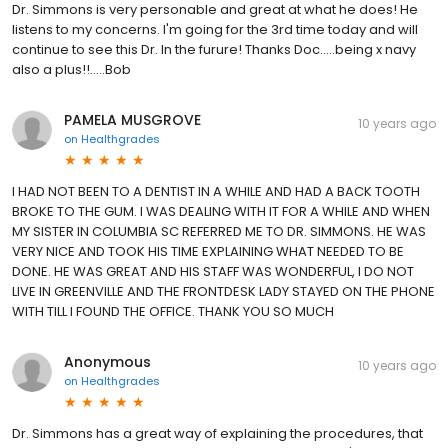
Dr. Simmons is very personable and great at what he does! He
listens to my concerns. I'm going for the 3rd time today and will
continue to see this Dr. In the furure! Thanks Doc.....being x navy
also a plus!!.....Bob
PAMELA MUSGROVE
10 years ago
on
Healthgrades
I HAD NOT BEEN TO A DENTIST IN A WHILE AND HAD A BACK TOOTH
BROKE TO THE GUM. I WAS DEALING WITH IT FOR A WHILE AND WHEN
MY SISTER IN COLUMBIA SC REFERRED ME TO DR. SIMMONS. HE WAS
VERY NICE AND TOOK HIS TIME EXPLAINING WHAT NEEDED TO BE
DONE. HE WAS GREAT AND HIS STAFF WAS WONDERFUL, I DO NOT
LIVE IN GREENVILLE AND THE FRONTDESK LADY STAYED ON THE PHONE
WITH TILL I FOUND THE OFFICE. THANK YOU SO MUCH
Anonymous
10 years ago
on
Healthgrades
Dr. Simmons has a great way of explaining the procedures, that