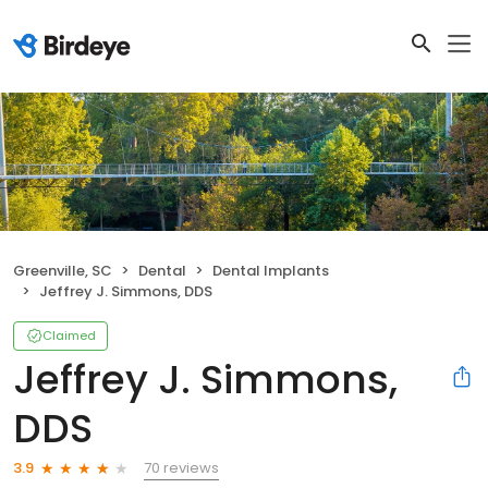
Greenville, SC
Dental
Dental Implants
Jeffrey J. Simmons, DDS
Claimed
Jeffrey J. Simmons,
DDS
70 reviews
3.9