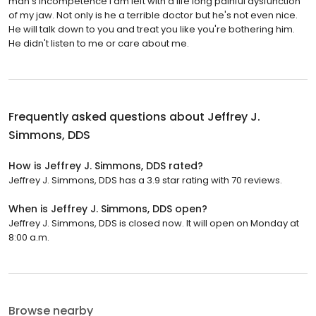
man's incompetence I am left with a life long painful dysfunction
of my jaw. Not only is he a terrible doctor but he's not even nice.
He will talk down to you and treat you like you're bothering him.
He didn't listen to me or care about me.
Frequently asked questions about
Jeffrey J.
Simmons, DDS
How is Jeffrey J. Simmons, DDS rated?
Jeffrey J. Simmons, DDS has a 3.9 star rating with 70 reviews.
When is Jeffrey J. Simmons, DDS open?
Jeffrey J. Simmons, DDS is closed now. It will open on Monday at
8:00 a.m.
Browse nearby