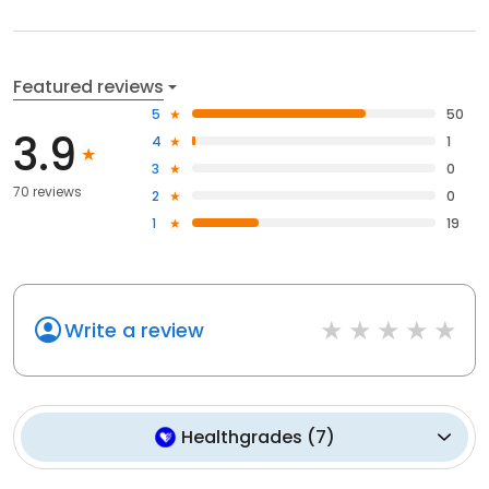
Featured reviews
5
50
3.9
4
1
3
0
70 reviews
2
0
1
19
Write a review
Healthgrades
(
7
)