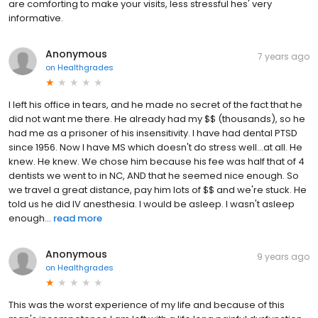
are comforting to make your visits, less stressful hes' very
informative.
Anonymous
7 years ago
on
Healthgrades
I left his office in tears, and he made no secret of the fact that he
did not want me there. He already had my $$ (thousands), so he
had me as a prisoner of his insensitivity. I have had dental PTSD
since 1956. Now I have MS which doesn't do stress well...at all. He
knew. He knew. We chose him because his fee was half that of 4
dentists we went to in NC, AND that he seemed nice enough. So
we travel a great distance, pay him lots of $$ and we're stuck. He
told us he did IV anesthesia. I would be asleep. I wasn't asleep
enough...
read more
Anonymous
9 years ago
on
Healthgrades
This was the worst experience of my life and because of this