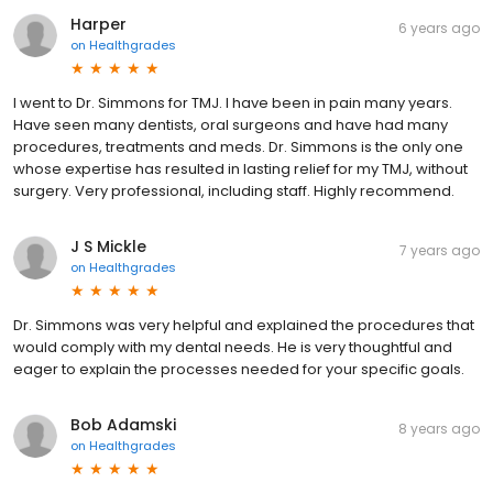
Harper
6 years ago
on
Healthgrades
I went to Dr. Simmons for TMJ. I have been in pain many years.
Have seen many dentists, oral surgeons and have had many
procedures, treatments and meds. Dr. Simmons is the only one
whose expertise has resulted in lasting relief for my TMJ, without
surgery. Very professional, including staff. Highly recommend.
J S Mickle
7 years ago
on
Healthgrades
Dr. Simmons was very helpful and explained the procedures that
would comply with my dental needs. He is very thoughtful and
eager to explain the processes needed for your specific goals.
Bob Adamski
8 years ago
on
Healthgrades