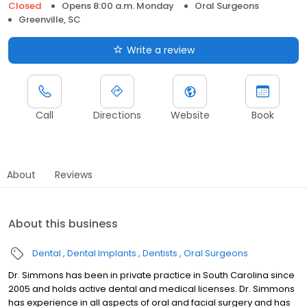
Closed
Opens 8:00 a.m. Monday
Oral Surgeons
Greenville, SC
Write a review
Call
Directions
Website
Book
About
Reviews
About this business
Dental
Dental Implants
Dentists
Oral Surgeons
Dr. Simmons has been in private practice in South Carolina since
2005 and holds active dental and medical licenses. Dr. Simmons
has experience in all aspects of oral and facial surgery and has