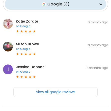
Google
(
3
)
Katie Zarate
a month ago
on
Google
Milton Brown
a month ago
on
Google
Jessica Dobson
2 months ago
on
Google
View all google reviews