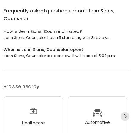
Frequently asked questions about
Jenn Sions,
Counselor
How is Jenn Sions, Counselor rated?
Jenn Sions, Counselor has a 5 star rating with 3 reviews.
When is Jenn Sions, Counselor open?
Jenn Sions, Counselor is open now. It will close at 5:00 p.m.
Browse nearby
Automotive
Healthcare