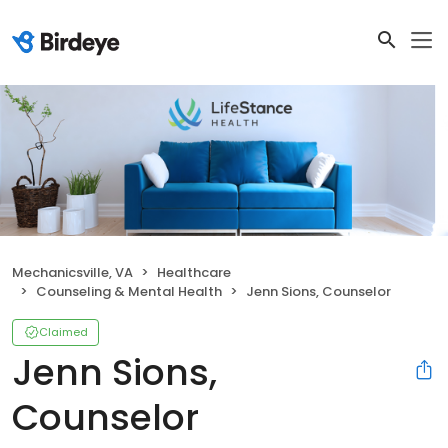
Mechanicsville, VA
Healthcare
Counseling & Mental Health
Jenn Sions, Counselor
Claimed
Jenn Sions,
Counselor