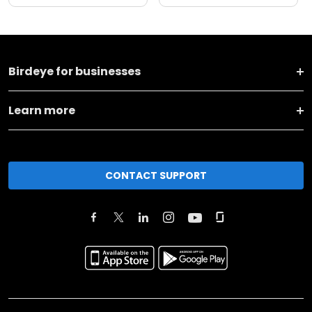
Birdeye for businesses
Learn more
CONTACT SUPPORT