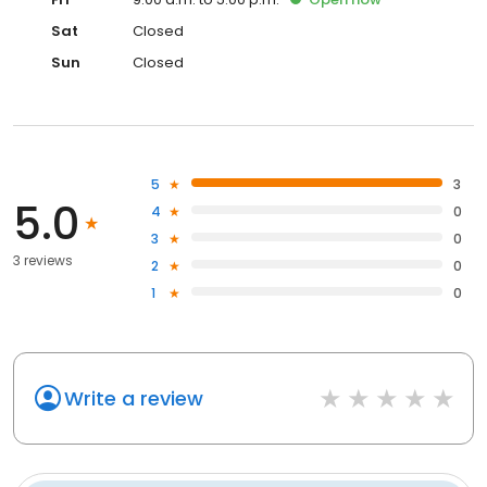
Sat
Closed
Sun
Closed
5
3
5.0
4
0
3
0
3 reviews
2
0
1
0
Write a review