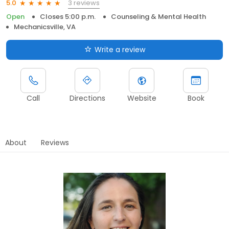
3 reviews
5.0
Open
Closes 5:00 p.m.
Counseling & Mental Health
Mechanicsville, VA
Write a review
Call
Directions
Website
Book
About
Reviews