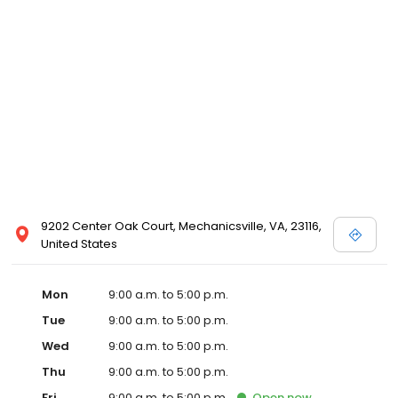
9202 Center Oak Court, Mechanicsville, VA, 23116,
United States
Mon
9:00 a.m. to 5:00 p.m.
Tue
9:00 a.m. to 5:00 p.m.
Wed
9:00 a.m. to 5:00 p.m.
Thu
9:00 a.m. to 5:00 p.m.
Fri
9:00 a.m. to 5:00 p.m.
Open
now