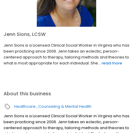
Jenn Sions, LCSW
Jenn Sions is a Licensed Clinical Social Worker in Virginia who has
been practicing since 2006. Jenn takes an eclectic, person-
centered approach to therapy, tailoring methods and theories to
what is most appropriate for each individual. She...
read more
About this business
Healthcare
Counseling & Mental Health
Jenn Sions is a Licensed Clinical Social Worker in Virginia who has
been practicing since 2006. Jenn takes an eclectic, person-
centered approach to therapy, tailoring methods and theories to