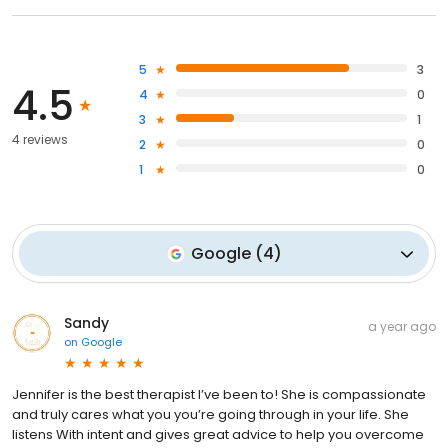
5
3
4.5
4
0
3
1
4 reviews
2
0
1
0
Google
(
4
)
Sandy
a year ago
on
Google
Jennifer is the best therapist I’ve been to! She is compassionate
and truly cares what you you’re going through in your life. She
listens With intent and gives great advice to help you overcome