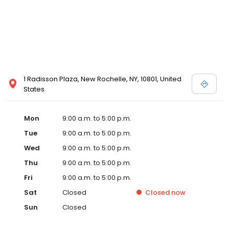
1 Radisson Plaza, New Rochelle, NY, 10801, United
States
Mon
9:00 a.m. to 5:00 p.m.
Tue
9:00 a.m. to 5:00 p.m.
Wed
9:00 a.m. to 5:00 p.m.
Thu
9:00 a.m. to 5:00 p.m.
Fri
9:00 a.m. to 5:00 p.m.
Sat
Closed
Closed
now
Sun
Closed