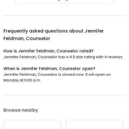
Frequently asked questions about
Jennifer
Feldman, Counselor
How is Jennifer Feldman, Counselor rated?
Jennifer Feldman, Counselor has a 4.5 star rating with 4 reviews.
When is Jennifer Feldman, Counselor open?
Jennifer Feldman, Counselor is closed now. It will open on
Monday at 9:00 a.m.
Browse nearby