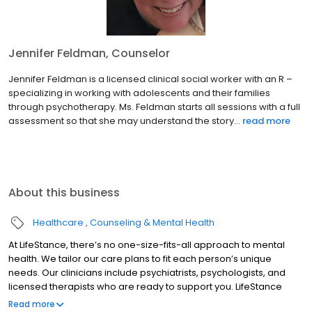
Jennifer Feldman, Counselor
Jennifer Feldman is a licensed clinical social worker with an R –
specializing in working with adolescents and their families
through psychotherapy. Ms. Feldman starts all sessions with a full
assessment so that she may understand the story...
read more
About this business
Healthcare
Counseling & Mental Health
At LifeStance, there’s no one-size-fits-all approach to mental
health. We tailor our care plans to fit each person’s unique
needs. Our clinicians include psychiatrists, psychologists, and
licensed therapists who are ready to support you. LifeStance
offers both in-person and telehealth appointments, so you get
Read more