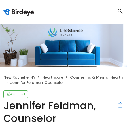
New Rochelle, NY
Healthcare
Counseling & Mental Health
Jennifer Feldman, Counselor
Claimed
Jennifer Feldman,
Counselor