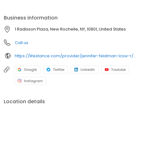
the care you need in the format that serves you best. We also
accept most insurance plans, allowing you to get the most from
your personalized care plan.
Business information
1 Radisson Plaza, New Rochelle, NY, 10801, United States
Call us
https://lifestance.com/provider/jennifer-feldman-lcsw-r/?utm_source=listing&utm_medium=organic&utm_campaign=providers
Google
Twitter
LinkedIn
Youtube
Instagram
Location details