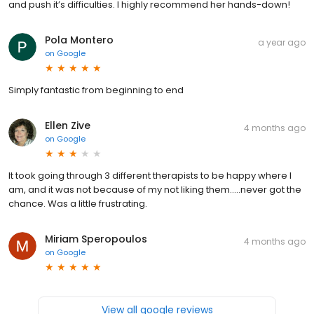
and push it’s difficulties. I highly recommend her hands-down!
Pola Montero
a year ago
on
Google
Simply fantastic from beginning to end
Ellen Zive
4 months ago
on
Google
It took going through 3 different therapists to be happy where I
am, and it was not because of my not liking them.....never got the
chance. Was a little frustrating.
Miriam Speropoulos
4 months ago
on
Google
View all google reviews