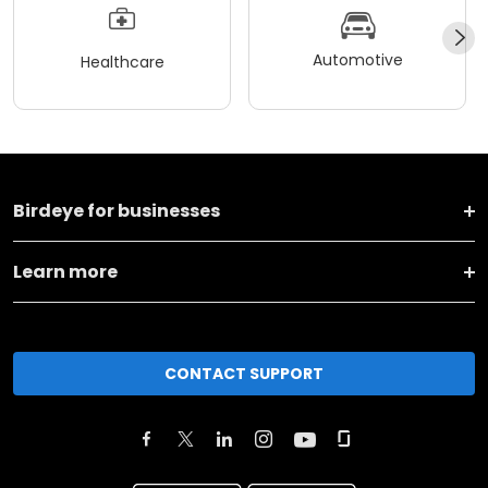
Automotive
Healthcare
Birdeye for businesses
Learn more
CONTACT SUPPORT