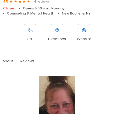
4 reviews
4.5
Closed
Opens 9:00 a.m. Monday
Counseling & Mental Health
New Rochelle, NY
Call
Directions
Website
About
Reviews