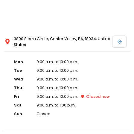
3800 Sierra Circle, Center Valley, PA, 18034, United
States
Mon
9:00 a.m. to 10:00 p.m.
Tue
9:00 a.m. to 10:00 p.m.
Wed
9:00 a.m. to 10:00 p.m.
Thu
9:00 a.m. to 10:00 p.m.
Fri
9:00 a.m. to 10:00 p.m.
Closed
now
Sat
9:00 a.m. to 1:00 p.m.
Sun
Closed