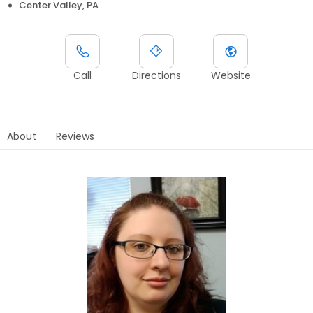
Center Valley, PA
Call
Directions
Website
About
Reviews