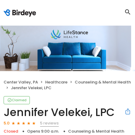
Center Valley, PA
Healthcare
Counseling & Mental Health
Jennifer Velekei, LPC
Claimed
Jennifer Velekei, LPC
5 reviews
5.0
Closed
Opens 9:00 a.m.
Counseling & Mental Health