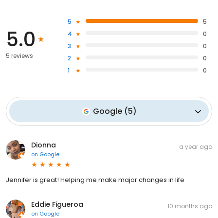
5
5
5.0
4
0
3
0
5 reviews
2
0
1
0
Google
(
5
)
Dionna
a year ago
on
Google
Jennifer is great! Helping me make major changes in life
Eddie Figueroa
10 months ago
on
Google