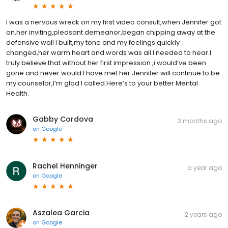
I was a nervous wreck on my first video consult,when Jennifer got
on,her inviting,pleasant demeanor,began chipping away at the
defensive wall I built,my tone and my feelings quickly
changed,her warm heart and words was all I needed to hear.I
truly believe that without her first impression ,i would’ve been
gone and never would I have met her.Jennifer will continue to be
my counselor,I’m glad I called.Here’s to your better Mental
Health.
Gabby Cordova
3 months ago
on
Google
Rachel Henninger
a year ago
on
Google
Aszalea Garcia
2 years ago
on
Google