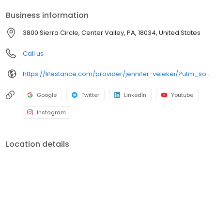
your personalized care plan.
Business information
3800 Sierra Circle, Center Valley, PA, 18034, United States
Call us
https://lifestance.com/provider/jennifer-velekei/?utm_source=listing&utm_medium=organic&utm_campaign=providers
Google
Twitter
LinkedIn
Youtube
Instagram
Location details