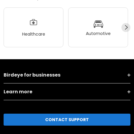
Automotive
Healthcare
Birdeye for businesses
Learn more
CONTACT SUPPORT