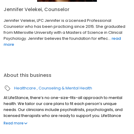
Jennifer Velekei, Counselor
Jennifer Velekei, LPC Jennifer is a Licensed Professional
Counselor who has been practicing since 2015. She graduated
from Millersville University with a Masters of Science in Clinical
Psychology. Jennifer believes the foundation for effec...
read
more
About this business
Healthcare
Counseling & Mental Health
At LifeStance, there’s no one-size-fits-all approach to mental
health. We tailor our care plans to fit each person’s unique
needs. Our clinicians include psychiatrists, psychologists, and
licensed therapists who are ready to support you. LifeStance
offers both in-person and telehealth appointments, so you get
Read more
the care you need in the format that serves you best. We also
accept most insurance plans, allowing you to get the most from