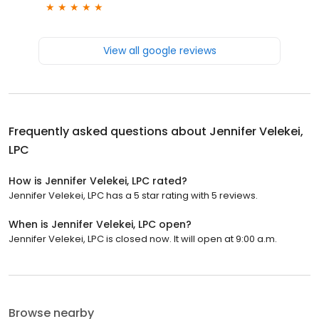
View all google reviews
Frequently asked questions about
Jennifer Velekei,
LPC
How is Jennifer Velekei, LPC rated?
Jennifer Velekei, LPC has a 5 star rating with 5 reviews.
When is Jennifer Velekei, LPC open?
Jennifer Velekei, LPC is closed now. It will open at 9:00 a.m.
Browse nearby