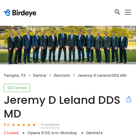
Temple, TX
Dental
Dentists
Jeremy D Leland DDS MD
Claimed
Jeremy D Leland DDS
MD
4 reviews
5.0
Closed
Opens 8:00 a.m. Monday
Dentists