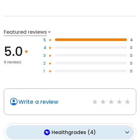
Featured reviews
5
4
5.0
4
0
3
0
4 reviews
2
0
1
0
Write a review
Healthgrades
(
4
)