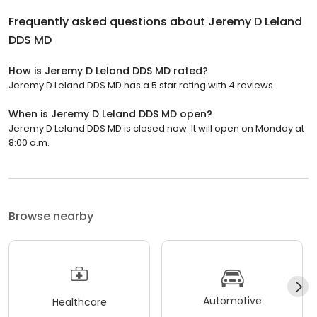
Frequently asked questions about
Jeremy D Leland
DDS MD
How is Jeremy D Leland DDS MD rated?
Jeremy D Leland DDS MD has a 5 star rating with 4 reviews.
When is Jeremy D Leland DDS MD open?
Jeremy D Leland DDS MD is closed now. It will open on Monday at
8:00 a.m.
Browse nearby
Automotive
Healthcare