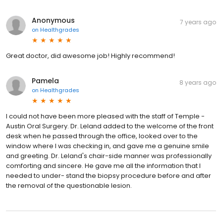
Anonymous
7 years ago
on
Healthgrades
Great doctor, did awesome job! Highly recommend!
Pamela
8 years ago
on
Healthgrades
I could not have been more pleased with the staff of Temple -
Austin Oral Surgery. Dr. Leland added to the welcome of the front
desk when he passed through the office, looked over to the
window where I was checking in, and gave me a genuine smile
and greeting. Dr. Leland's chair-side manner was professionally
comforting and sincere. He gave me all the information that I
needed to under- stand the biopsy procedure before and after
the removal of the questionable lesion.