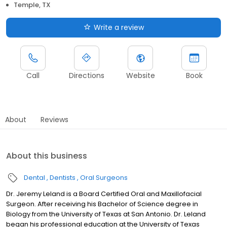
Temple, TX
Write a review
Call
Directions
Website
Book
About
Reviews
About this business
Dental
Dentists
Oral Surgeons
Dr. Jeremy Leland is a Board Certified Oral and Maxillofacial
Surgeon. After receiving his Bachelor of Science degree in
Biology from the University of Texas at San Antonio. Dr. Leland
began his professional education at the University of Texas