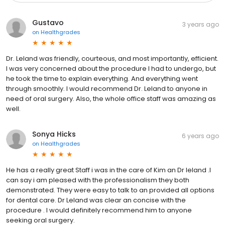
Gustavo
3 years ago
on
Healthgrades
Dr. Leland was friendly, courteous, and most importantly, efficient.
I was very concerned about the procedure I had to undergo, but
he took the time to explain everything. And everything went
through smoothly. I would recommend Dr. Leland to anyone in
need of oral surgery. Also, the whole office staff was amazing as
well.
Sonya Hicks
6 years ago
on
Healthgrades
He has a really great Staff i was in the care of Kim an Dr leland .I
can say i am pleased with the professionalism they both
demonstrated. They were easy to talk to an provided all options
for dental care. Dr Leland was clear an concise with the
procedure . I would definitely recommend him to anyone
seeking oral surgery.