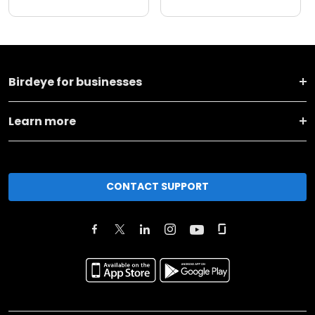
Birdeye for businesses
Learn more
CONTACT SUPPORT