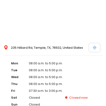
235 Hilliard Rd, Temple, TX, 76502, United States
Mon
08:00 a.m. to 5:00 p.m.
Tue
08:00 a.m. to 5:00 p.m.
Wed
08:00 a.m. to 5:00 p.m.
Thu
08:00 a.m. to 5:00 p.m.
Fri
07:30 a.m. to 3:00 p.m.
Sat
Closed
Closed
now
Sun
Closed