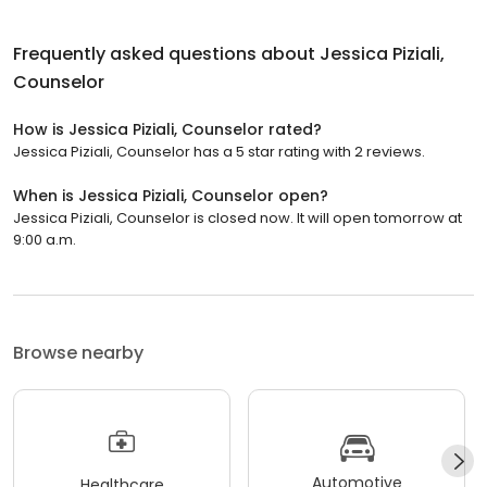
Frequently asked questions about
Jessica Piziali,
Counselor
How is Jessica Piziali, Counselor rated?
Jessica Piziali, Counselor has a 5 star rating with 2 reviews.
When is Jessica Piziali, Counselor open?
Jessica Piziali, Counselor is closed now. It will open tomorrow at
9:00 a.m.
Browse nearby
Automotive
Healthcare