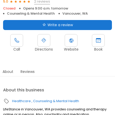
2 reviews
5.0
Closed
Opens 9:00 a.m. tomorrow
Counseling & Mental Health
Vancouver, WA
Write a review
Call
Directions
Website
Book
About
Reviews
About this business
Healthcare
Counseling & Mental Health
LifeStance in Vancouver, WA provides counseling and therapy
online or in person. Also, psychiatry and medication