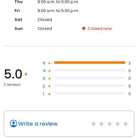
Thu
9:00 a.m. to 5:00 p.m.
Fri
9:00 a.m. to 5:00 p.m.
Sat
Closed
Sun
Closed
Closed
now
5
2
5.0
4
0
3
0
2 reviews
2
0
1
0
Write a review