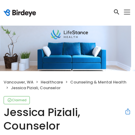
Vancouver, WA
Healthcare
Counseling & Mental Health
Jessica Piziali, Counselor
Claimed
Jessica Piziali,
Counselor