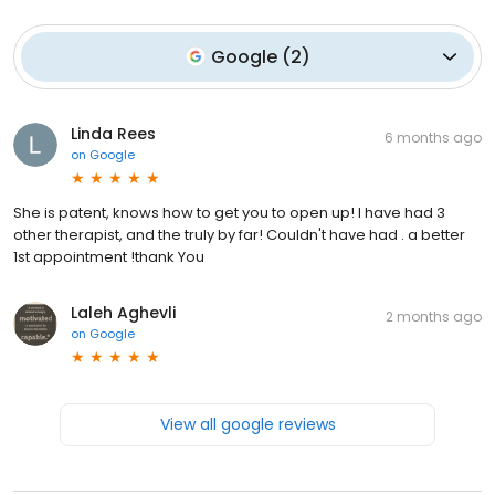
Google
(
2
)
Linda Rees
6 months ago
on
Google
She is patent, knows how to get you to open up! I have had 3
other therapist, and the truly by far! Couldn't have had . a better
1st appointment !thank You
Laleh Aghevli
2 months ago
on
Google
View all google reviews