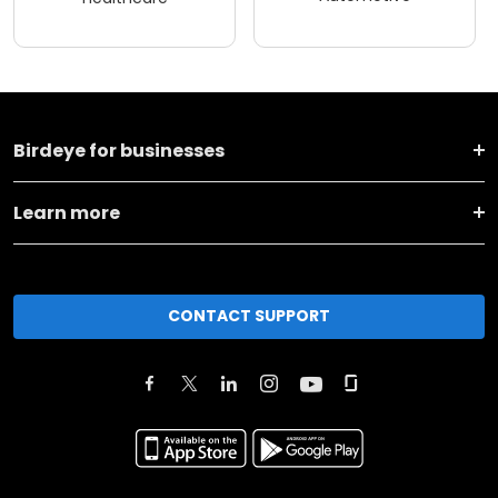
Birdeye for businesses
Learn more
CONTACT SUPPORT