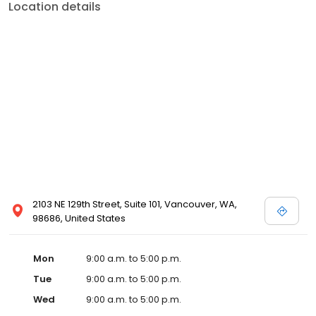
Location details
2103 NE 129th Street, Suite 101, Vancouver, WA,
98686, United States
Mon
9:00 a.m. to 5:00 p.m.
Tue
9:00 a.m. to 5:00 p.m.
Wed
9:00 a.m. to 5:00 p.m.