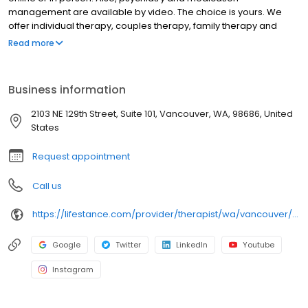
management are available by video. The choice is yours. We
offer individual therapy, couples therapy, family therapy and
marriage counseling. We accept most insurances and serve all
Read more
ages. Our licensed therapists, counselors, psychologists,
psychiatrists, and psychiatric nurse practitioners are experts in
helping you with depression, anxiety, stress, and ADHD; heal from
Business information
trauma, PTSD or grief; improve self-esteem; and cope with other
mental health conditions such as bipolar, schizophrenia, OCD,
2103 NE 129th Street, Suite 101, Vancouver, WA, 98686, United
eating disorders as well as addiction & substance abuse. Call or
States
book online today!
Request appointment
Call us
https://lifestance.com/provider/therapist/wa/vancouver/jessica-piziali/
Google
Twitter
LinkedIn
Youtube
Instagram