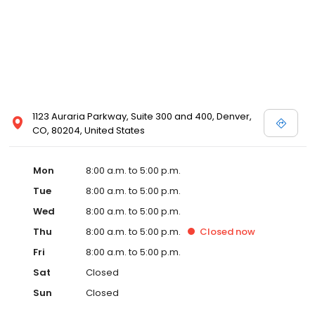
1123 Auraria Parkway, Suite 300 and 400, Denver,
CO, 80204, United States
Mon
8:00 a.m. to 5:00 p.m.
Tue
8:00 a.m. to 5:00 p.m.
Wed
8:00 a.m. to 5:00 p.m.
Thu
8:00 a.m. to 5:00 p.m.
Closed
now
Fri
8:00 a.m. to 5:00 p.m.
Sat
Closed
Sun
Closed