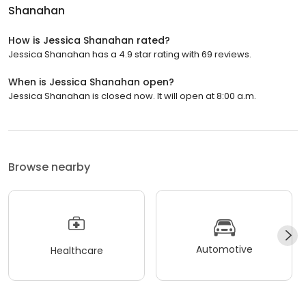
Shanahan
How is Jessica Shanahan rated?
Jessica Shanahan has a 4.9 star rating with 69 reviews.
When is Jessica Shanahan open?
Jessica Shanahan is closed now. It will open at 8:00 a.m.
Browse nearby
Automotive
Healthcare