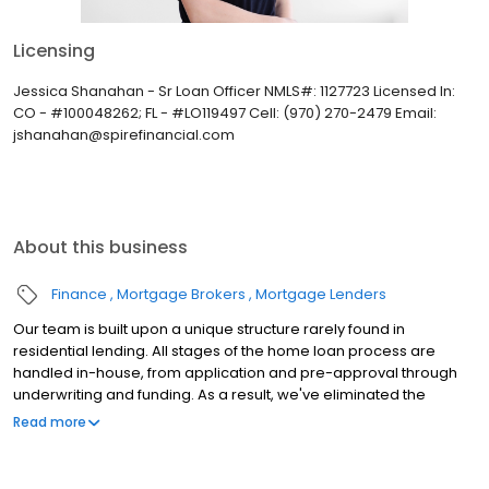
Licensing
Jessica Shanahan - Sr Loan Officer NMLS#: 1127723 Licensed In:
CO - #100048262; FL - #LO119497 Cell: (970) 270-2479 Email:
jshanahan@spirefinancial.com
About this business
Finance
Mortgage Brokers
Mortgage Lenders
Our team is built upon a unique structure rarely found in
residential lending. All stages of the home loan process are
handled in-house, from application and pre-approval through
underwriting and funding. As a result, we've eliminated the
uncertainty of outsourcing important milestones through the
Read more
residential financing journey. We are a full-service lender with a
robust portfolio of Conventional, Government and Jumbo loan
products. Additionally, with programs including Spire Key