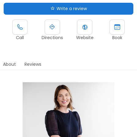
Write a review
Call
Directions
Website
Book
About
Reviews