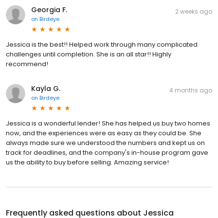
Georgia F.
2 weeks ago
on
Birdeye
Jessica is the best!! Helped work through many complicated
challenges until completion. She is an all star!! Highly
recommend!
Kayla G.
4 months ago
on
Birdeye
Jessica is a wonderful lender! She has helped us buy two homes
now, and the experiences were as easy as they could be. She
always made sure we understood the numbers and kept us on
track for deadlines, and the company's in-house program gave
us the ability to buy before selling. Amazing service!
Frequently asked questions about
Jessica