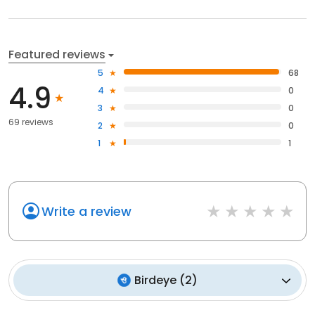
Featured reviews
5
68
4.9
4
0
3
0
69 reviews
2
0
1
1
Write a review
Birdeye
(
2
)