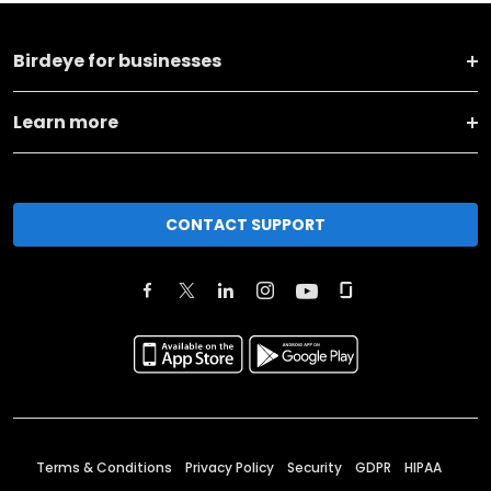
Birdeye for businesses
Learn more
CONTACT SUPPORT
Terms & Conditions
Privacy Policy
Security
GDPR
HIPAA