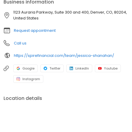
Business information
Approval, Cash Buyer and Hometown Heroes, we provide the
education, opportunity and confidence for buyers to make their
1123 Auraria Parkway, Suite 300 and 400, Denver, CO, 80204,
strongest offer in a competitive market.
United States
Request appointment
Call us
https://spirefinancial.com/team/jessica-shanahan/
Google
Twitter
LinkedIn
Youtube
Instagram
Location details