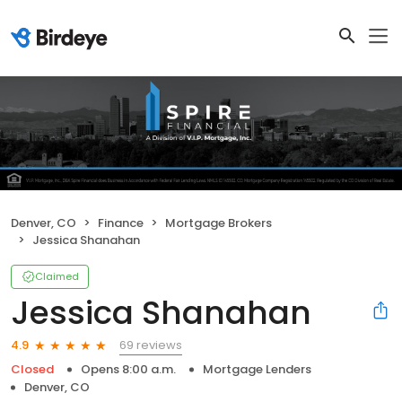
Denver, CO
Finance
Mortgage Brokers
Jessica Shanahan
Claimed
Jessica Shanahan
69 reviews
4.9
Closed
Opens 8:00 a.m.
Mortgage Lenders
Denver, CO