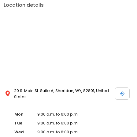
Location details
20 S. Main St. Suite A, Sheridan, WY, 82801, United
States
Mon
9:00 a.m. to 6:00 p.m.
Tue
9:00 a.m. to 6:00 p.m.
Wed
9:00 a.m. to 6:00 p.m.