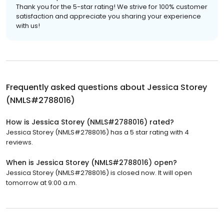
Thank you for the 5-star rating! We strive for 100% customer
satisfaction and appreciate you sharing your experience
with us!
Frequently asked questions about
Jessica Storey
(NMLS#2788016)
How is Jessica Storey (NMLS#2788016) rated?
Jessica Storey (NMLS#2788016) has a 5 star rating with 4
reviews.
When is Jessica Storey (NMLS#2788016) open?
Jessica Storey (NMLS#2788016) is closed now. It will open
tomorrow at 9:00 a.m.