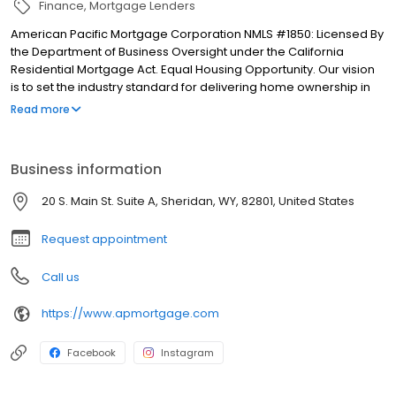
Finance
Mortgage Lenders
American Pacific Mortgage Corporation NMLS #1850: Licensed By
the Department of Business Oversight under the California
Residential Mortgage Act. Equal Housing Opportunity. Our vision
is to set the industry standard for delivering home ownership in
America, with over 170 branch offices to serve you. We have a
Read more
proven track record of doing what we do best: getting results.
We have helped countless homeowners obtain the funding they
need. Our top priority is to help you make an informed decision
Business information
by presenting all available options. We offer exceptional
customer service, superior loan processing times, competitive
20 S. Main St. Suite A, Sheridan, WY, 82801, United States
mortgage rates, extensive mortgage product offerings, and an
unwavering commitment to get you to the finish line. We are
Request appointment
known for our high quality standards, strong loan performance,
efficiency, and our fast transactions. Ownership drives us, but our
Call us
values define us. These values guide us in our efforts, our actions,
and our attitudes.
https://www.apmortgage.com
Facebook
Instagram