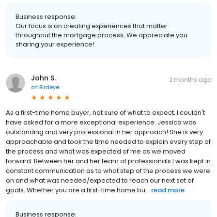
Business response:
Our focus is on creating experiences that matter
throughout the mortgage process. We appreciate you
sharing your experience!
John S.
2 months ago
on
Birdeye
As a first-time home buyer, not sure of what to expect, I couldn't
have asked for a more exceptional experience. Jessica was
outstanding and very professional in her approach! She is very
approachable and took the time needed to explain every step of
the process and what was expected of me as we moved
forward. Between her and her team of professionals I was kept in
constant communication as to what step of the process we were
on and what was needed/expected to reach our next set of
goals. Whether you are a first-time home bu...
read more
Business response: