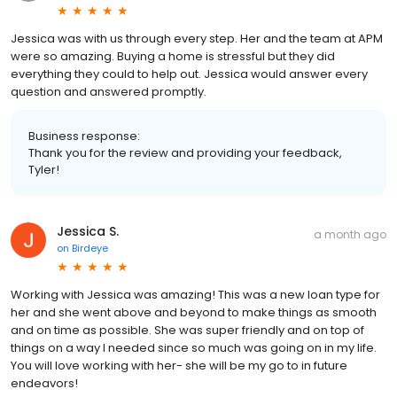
Jessica was with us through every step. Her and the team at APM
were so amazing. Buying a home is stressful but they did
everything they could to help out. Jessica would answer every
question and answered promptly.
Business response:
Thank you for the review and providing your feedback,
Tyler!
Jessica S.
a month ago
on
Birdeye
Working with Jessica was amazing! This was a new loan type for
her and she went above and beyond to make things as smooth
and on time as possible. She was super friendly and on top of
things on a way I needed since so much was going on in my life.
You will love working with her- she will be my go to in future
endeavors!