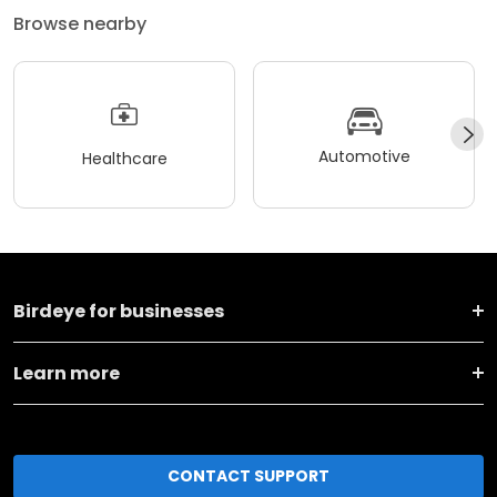
Browse nearby
Automotive
Healthcare
Birdeye for businesses
Learn more
CONTACT SUPPORT