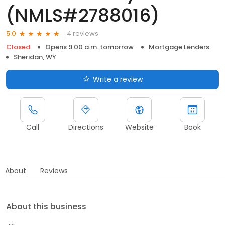
(NMLS#2788016)
4 reviews
5.0
Closed
Opens 9:00 a.m. tomorrow
Mortgage Lenders
Sheridan, WY
Write a review
Call
Directions
Website
Book
About
Reviews
About this business