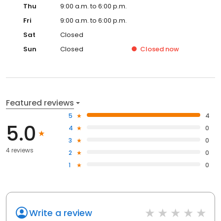
Thu
9:00 a.m. to 6:00 p.m.
Fri
9:00 a.m. to 6:00 p.m.
Sat
Closed
Sun
Closed
Closed
now
Featured reviews
5
4
5.0
4
0
3
0
4 reviews
2
0
1
0
Write a review