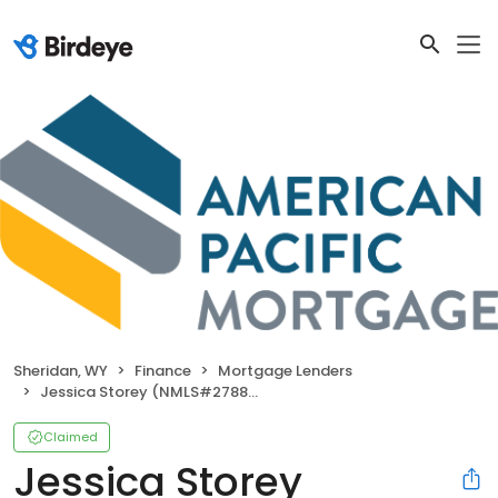
Sheridan, WY
Finance
Mortgage Lenders
Jessica Storey (NMLS#2788016)
Claimed
Jessica Storey