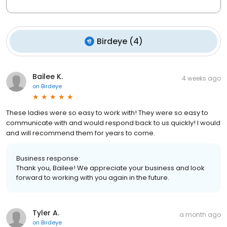
Birdeye
(
4
)
Bailee K.
4 weeks ago
on
Birdeye
These ladies were so easy to work with! They were so easy to
communicate with and would respond back to us quickly! I would
and will recommend them for years to come.
Business response:
Thank you, Bailee! We appreciate your business and look
forward to working with you again in the future.
Tyler A.
a month ago
on
Birdeye