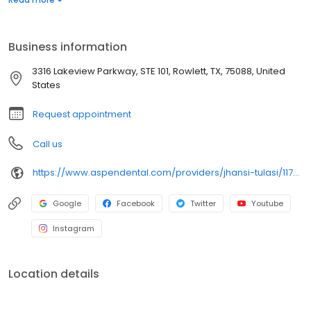
each individual’s needs. Utilizing cutting-edge tools—from digital
scanning to minimally invasive implant placement, Dr. Tulasi
ensures every patient experience is seamless and supportive.
Business information
Your journey to a healthier, more confident smile begins with a
conversation.
3316 Lakeview Parkway, STE 101, Rowlett, TX, 75088, United
States
Request appointment
Call us
https://www.aspendental.com/providers/jhansi-tulasi/1174166334/
Google
Facebook
Twitter
Youtube
Instagram
Location details