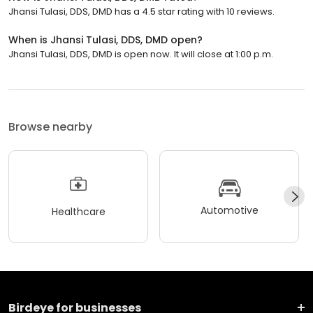
Jhansi Tulasi, DDS, DMD has a 4.5 star rating with 10 reviews.
When is Jhansi Tulasi, DDS, DMD open?
Jhansi Tulasi, DDS, DMD is open now. It will close at 1:00 p.m.
Browse nearby
Automotive
Healthcare
Birdeye for businesses