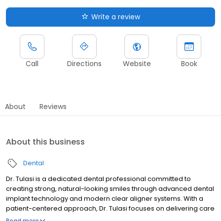
Write a review
Call
Directions
Website
Book
About
Reviews
About this business
Dental
Dr. Tulasi is a dedicated dental professional committed to
creating strong, natural-looking smiles through advanced dental
implant technology and modern clear aligner systems. With a
patient-centered approach, Dr. Tulasi focuses on delivering care
that is not only effective, but also comfortable and customized to
Read more