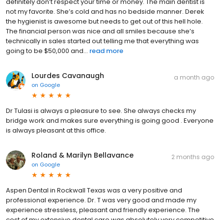
definitely don’t respect your time or money. The main dentist is
not my favorite. She’s cold and has no bedside manner. Derek
the hygienist is awesome but needs to get out of this hell hole.
The financial person was nice and all smiles because she’s
technically in sales started out telling me that everything was
going to be $50,000 and...
read more
Lourdes Cavanaugh
a month ago
on
Google
Dr Tulasi is always a pleasure to see. She always checks my
bridge work and makes sure everything is going good . Everyone
is always pleasant at this office.
Roland & Marilyn Bellavance
2 months ago
on
Google
Aspen Dental in Rockwall Texas was a very positive and
professional experience. Dr. T was very good and made my
experience stressless, pleasant and friendly experience. The
cost of my extensive dental care was absolutely very competitive