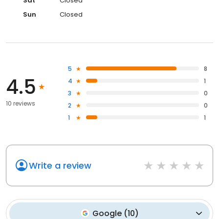
Sat
Closed
Sun
Closed
5
8
4.5
4
1
3
0
10 reviews
2
0
1
1
Write a review
Google
(
10
)