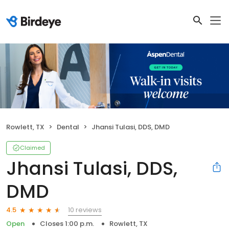
Rowlett, TX
Dental
Jhansi Tulasi, DDS, DMD
Claimed
Jhansi Tulasi, DDS,
DMD
10 reviews
4.5
Open
Closes 1:00 p.m.
Rowlett, TX