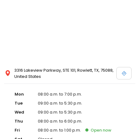
3316 Lakeview Parkway, STE 101, Rowlett, TX, 75088,
United States
Mon
08:00 a.m. to 7:00 p.m.
Tue
09:00 a.m. to 5:30 p.m.
Wed
09:00 a.m. to 5:30 p.m.
Thu
08:00 a.m. to 6:00 p.m.
Fri
08:00 a.m. to 1:00 p.m.
Open
now