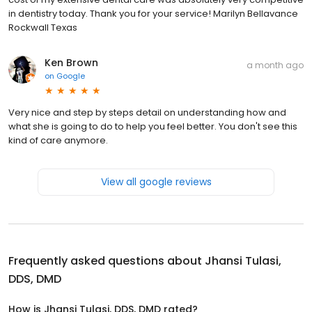
in dentistry today. Thank you for your service! Marilyn Bellavance
Rockwall Texas
Ken Brown
a month ago
on
Google
Very nice and step by steps detail on understanding how and
what she is going to do to help you feel better. You don't see this
kind of care anymore.
View all google reviews
Frequently asked questions about
Jhansi Tulasi,
DDS, DMD
How is Jhansi Tulasi, DDS, DMD rated?