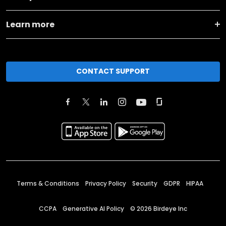
Learn more
CONTACT SUPPORT
Terms & Conditions
Privacy Policy
Security
GDPR
HIPAA
CCPA
Generative AI Policy
©
2026
Birdeye Inc