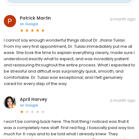
Patrick Martin
a month ago
on
Google
I cannot say enough wonderful things about Dr. Jhansi Tulasi.
From my very first appointment, Dr. Tulasi immediately put me at
ease. She took the time to explain everything clearly, made sure I
understood exactly what to expect, and was incredibly patient
and reassuring throughout the entire process. What I expected to
be stressful and difficult was surprisingly quick, smooth, and
comfortable. Dr. Tulasi was exceptional, and I felt genuinely
cared for every step of the way.
April Harvey
a month ago
on
Google
I won’t be coming back here. The first thing I noticed was that it
was a completely new staff. First red flag. I basically paid way too
much for X-rays and to be told what I already knew. They