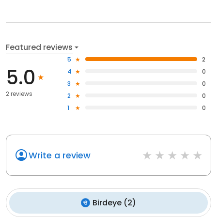
Featured reviews
5
2
5.0
4
0
3
0
2 reviews
2
0
1
0
Write a review
Birdeye
(
2
)