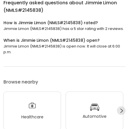
Frequently asked questions about
Jimmie Limon
(NMLS#2145838)
How is Jimmie Limon (NMLS#2145838) rated?
Jimmie Limon (NMLS#2145838) has a 5 star rating with 2 reviews.
When is Jimmie Limon (NMLS#2145838) open?
Jimmie Limon (NMLS#2145838) is open now. It will close at 6:00
p.m.
Browse nearby
Automotive
Healthcare