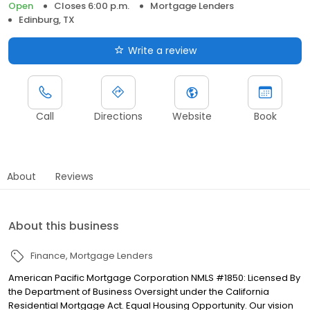
Open
Closes 6:00 p.m.
Mortgage Lenders
Edinburg, TX
Write a review
Call
Directions
Website
Book
About
Reviews
About this business
Finance
Mortgage Lenders
American Pacific Mortgage Corporation NMLS #1850: Licensed By
the Department of Business Oversight under the California
Residential Mortgage Act. Equal Housing Opportunity. Our vision