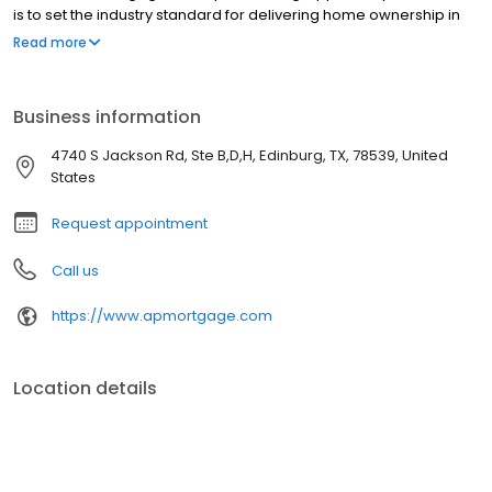
is to set the industry standard for delivering home ownership in
America, with over 170 branch offices to serve you. We have a
Read more
proven track record of doing what we do best: getting results.
We have helped countless homeowners obtain the funding they
need. Our top priority is to help you make an informed decision
Business information
by presenting all available options. We offer exceptional
customer service, superior loan processing times, competitive
4740 S Jackson Rd, Ste B,D,H, Edinburg, TX, 78539, United
mortgage rates, extensive mortgage product offerings, and an
States
unwavering commitment to get you to the finish line. We are
known for our high quality standards, strong loan performance,
Request appointment
efficiency, and our fast transactions. Ownership drives us, but our
values define us. These values guide us in our efforts, our actions,
Call us
and our attitudes.
https://www.apmortgage.com
Location details