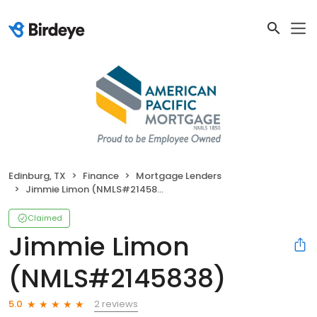
Edinburg, TX
Finance
Mortgage Lenders
Jimmie Limon (NMLS#2145838)
Claimed
Jimmie Limon
(NMLS#2145838)
2 reviews
5.0