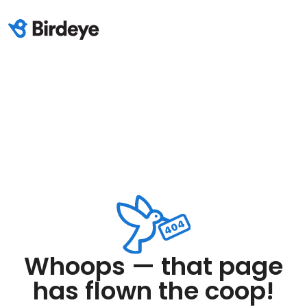
Whoops — that page
has flown the coop!