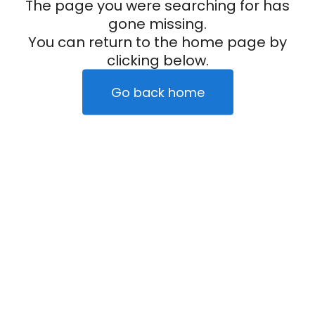
The page you were searching for has
gone missing.
You can return to the home page by
clicking below.
Go back home