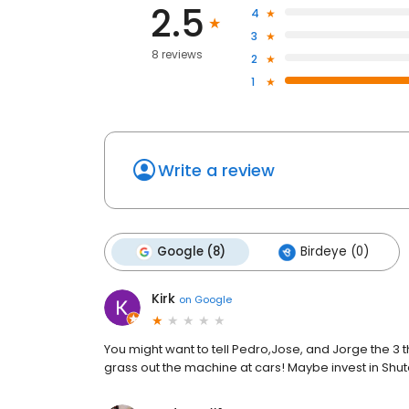
2.5
4
3
8 reviews
2
1
Write a review
Google (8)
Birdeye (0)
Kirk
on
Google
You might want to tell Pedro,Jose, and Jorge the 3 t
grass out the machine at cars! Maybe invest in Shu