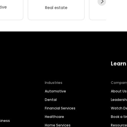
ive
Real estate
Wellness
Learn
Industries
Compan
Automotive
About Us
Dental
Leaders
Financial Services
Watch 
Healthcare
Book a t
siness
Home Services
Resourc