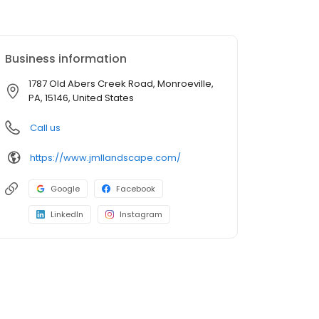
Business information
1787 Old Abers Creek Road, Monroeville,
PA, 15146, United States
Call us
https://www.jmllandscape.com/
Google
Facebook
LinkedIn
Instagram