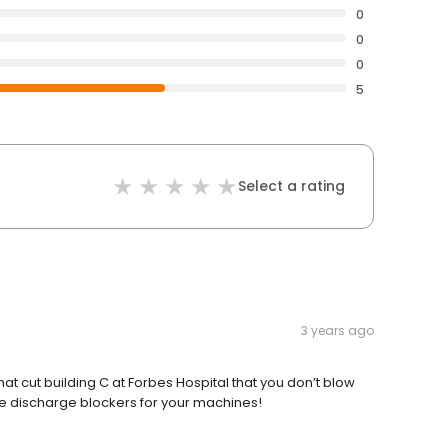
0
0
0
5
Select a rating
3 years ago
hat cut building C at Forbes Hospital that you don’t blow
te discharge blockers for your machines!