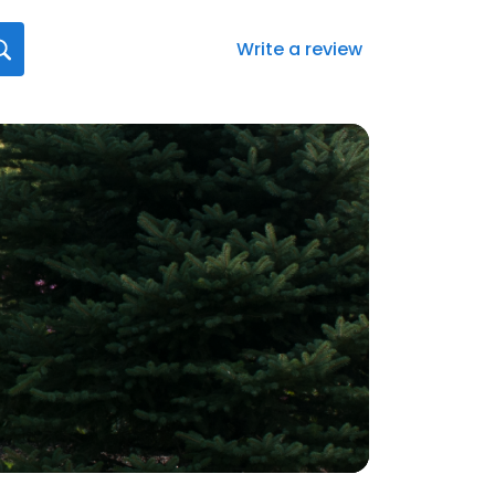
Write a review