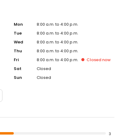
Mon
8:00 a.m. to 4:00 p.m.
Tue
8:00 a.m. to 4:00 p.m.
Wed
8:00 a.m. to 4:00 p.m.
Thu
8:00 a.m. to 4:00 p.m.
Fri
8:00 a.m. to 4:00 p.m.
Closed
now
Sat
Closed
Sun
Closed
3