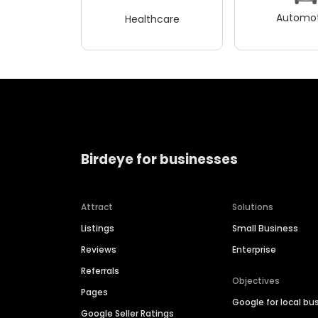
Automot
Healthcare
Birdeye for businesses
Attract
Solutions
Listings
Small Business
Reviews
Enterprise
Referrals
Objectives
Pages
Google for local bu
Google Seller Ratings