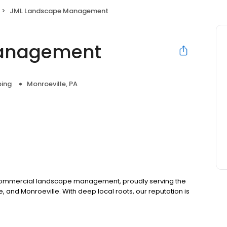
JML Landscape Management
anagement
ing
Monroeville, PA
r commercial landscape management, proudly serving the
, and Monroeville. With deep local roots, our reputation is