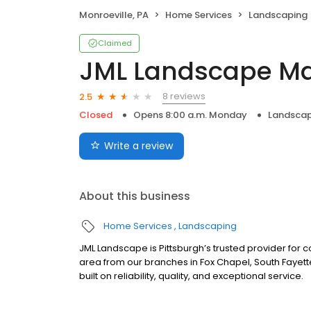
Monroeville, PA
Home Services
Landscaping
Claimed
JML Landscape M
8 reviews
2.5
Closed
Opens 8:00 a.m. Monday
Landscap
Write a review
About this business
Home Services
Landscaping
JML Landscape is Pittsburgh’s trusted provider fo
area from our branches in Fox Chapel, South Fayette
built on reliability, quality, and exceptional service.