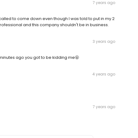
7 years ago
 called to come down even though I was told to put in my 2
rofessional and this company shouldn't be in business.
3 years ago
minutes ago you got to be kidding me🤬
4 years ago
7 years ago