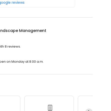
 google reviews
andscape Management
th 8 reviews.
pen on Monday at 8:00 a.m.