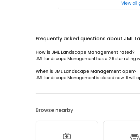
View all
Frequently asked questions about
JML L
How is JML Landscape Management rated?
JML Landscape Management has a 2.5 star rating wi
When is JML Landscape Management open?
JML Landscape Management is closed now. It will o
Browse nearby