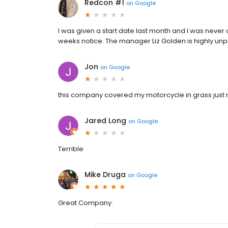
Redcon #1
on
Google
I was given a start date last month and I was never
weeks notice. The manager Liz Golden is highly unp
Jon
on
Google
this company covered my motorcycle in grass just 
Jared Long
on
Google
Terrible
Mike Druga
on
Google
Great Company.