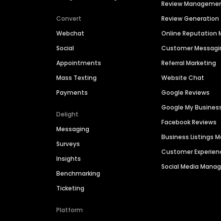
Review Manageme
Convert
Review Generation
Webchat
Online Reputatio
Social
Customer Messagi
Appointments
Referral Marketing
Mass Texting
Website Chat
Payments
Google Reviews
Google My Busines
Delight
Facebook Reviews
Messaging
Business Listings
Surveys
Customer Experien
Insights
Social Media Man
Benchmarking
Ticketing
Platform