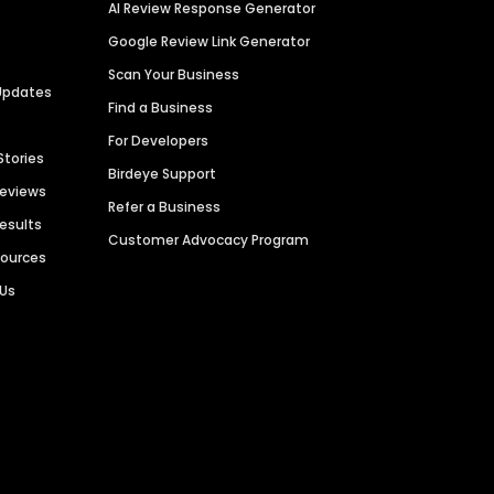
AI Review Response Generator
Google Review Link Generator
Scan Your Business
Updates
Find a Business
For Developers
Stories
Birdeye Support
Reviews
Refer a Business
Results
Customer Advocacy Program
sources
 Us