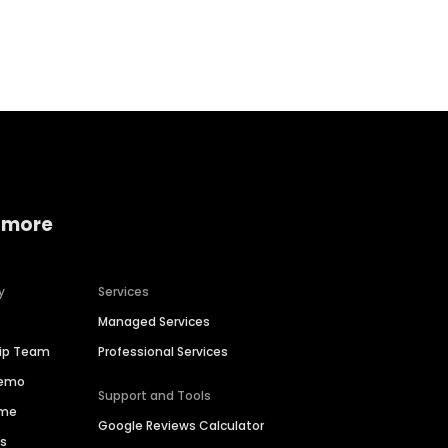
Home services
Consumer servi
 more
y
Services
Managed Services
hip Team
Professional Services
Demo
Support and Tools
ime
Google Reviews Calculator
es