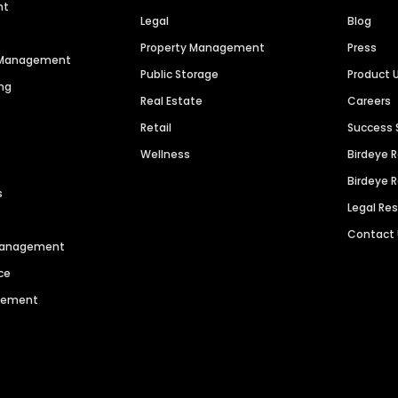
nt
Legal
Blog
Property Management
Press
n Management
Public Storage
Product 
ng
Real Estate
Careers
Retail
Success 
Wellness
Birdeye 
Birdeye 
s
Legal Re
Contact
 Management
ce
agement