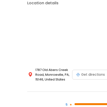
Location details
1787 Old Abers Creek
Get directions
Road, Monroeville, PA,
15146, United States
5