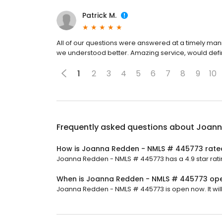
Patrick M.
All of our questions were answered at a timely ma
we understood better. Amazing service, would defi
1
2
3
4
5
6
7
8
9
10
Frequently asked questions about
Joann
How is Joanna Redden - NMLS # 445773 rate
Joanna Redden - NMLS # 445773 has a 4.9 star ratin
When is Joanna Redden - NMLS # 445773 op
Joanna Redden - NMLS # 445773 is open now. It will 