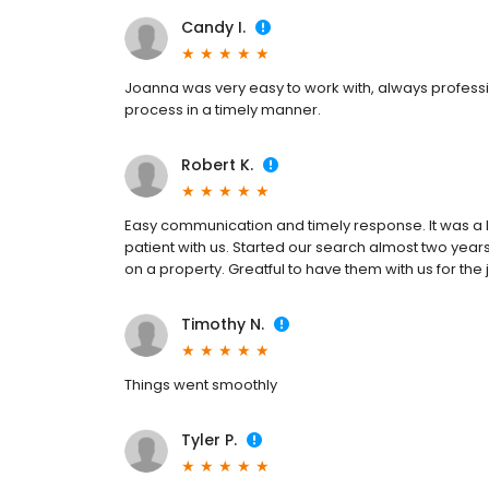
Candy I.
Joanna was very easy to work with, always professi
process in a timely manner.
Robert K.
Easy communication and timely response. It was a l
patient with us. Started our search almost two years
on a property. Greatful to have them with us for the 
Timothy N.
Things went smoothly
Tyler P.