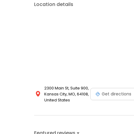
Location details
2300 Main St, Suite 900,
Get directions
Kansas City, MO, 64108,
United States
Featured reviews