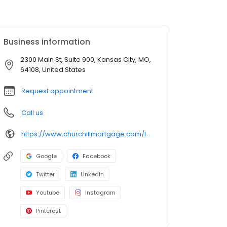
Business information
2300 Main St, Suite 900, Kansas City, MO,
64108, United States
Request appointment
Call us
https://www.churchillmortgage.com/loan-officers/joanna-redden
Google
Facebook
Twitter
LinkedIn
Youtube
Instagram
Pinterest