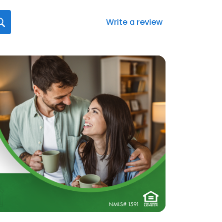
Write a review