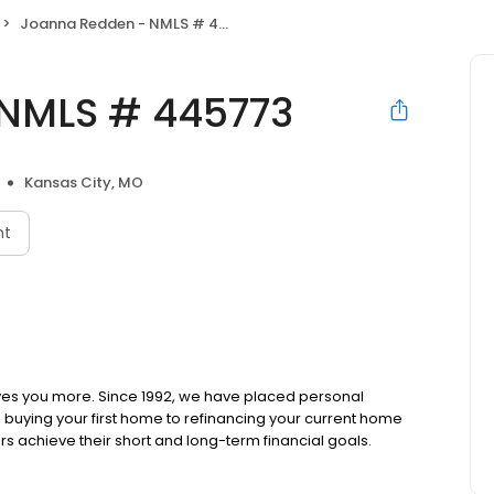
Joanna Redden - NMLS # 445773
NMLS # 445773
Kansas City, MO
nt
ves you more. Since 1992, we have placed personal
om buying your first home to refinancing your current home
s achieve their short and long-term financial goals.