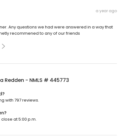
a year ago
nner. Any questions we had were answered in a way that
netly recommened to any of our friends
a Redden - NMLS # 445773
d?
g with 797 reviews.
en?
close at 5:00 p.m.