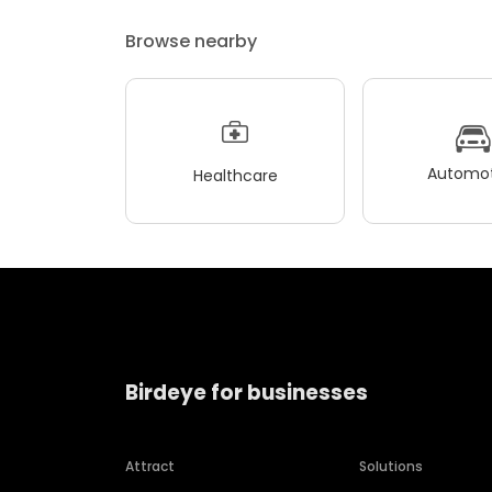
Browse nearby
Automot
Healthcare
Birdeye for businesses
Attract
Solutions