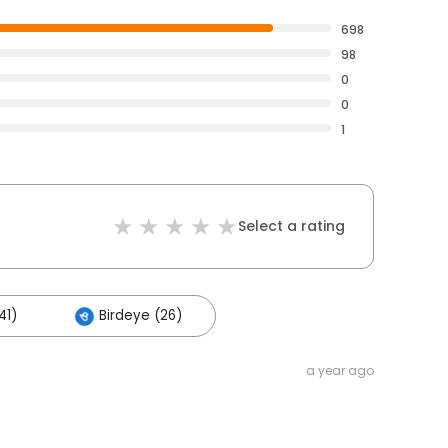
698
98
0
0
1
Select a rating
41)
Birdeye (26)
a year ago