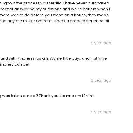
oughout the process was terrific. I have never purchased
 great at answering my questions and we're patient when I
ch there was to do before you close on a house, they made
nd anyone to use Churchill, it was a great experience all
a year ago
and with kindness. as a first time hike buys and first time
ng money can be!
a year ago
g was taken care of! Thank you Joanna and Errin!
a year ago