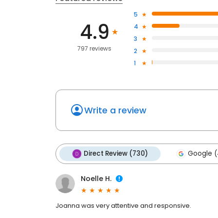
5
4.9
4
3
797 reviews
2
1
Write a review
Direct Review (730)
Google (
Noelle H.
Joanna was very attentive and responsive.