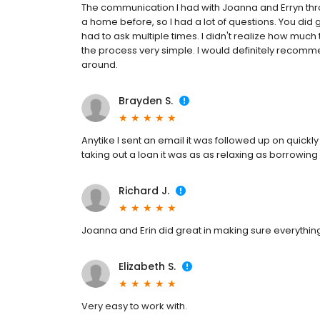
The communication I had with Joanna and Erryn thr
a home before, so I had a lot of questions. You did
had to ask multiple times. I didn't realize how mu
the process very simple. I would definitely recomme
around.
Brayden S.
Anytike I sent an email it was followed up on quickly 
taking out a loan it was as as relaxing as borrowi
Richard J.
Joanna and Erin did great in making sure everythin
Elizabeth S.
Very easy to work with.