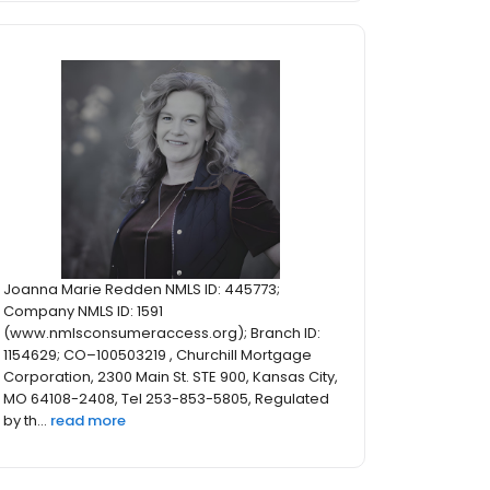
Joanna Marie Redden NMLS ID: 445773;
Company NMLS ID: 1591
(www.nmlsconsumeraccess.org); Branch ID:
1154629; CO–100503219 , Churchill Mortgage
Corporation, 2300 Main St. STE 900, Kansas City,
MO 64108-2408, Tel 253-853-5805, Regulated
by th...
read more