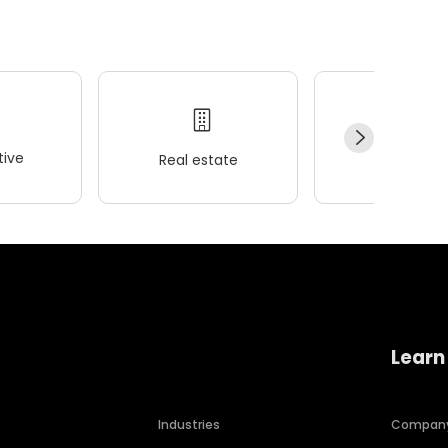
ive
Real estate
Wellness
Learn
Industries
Compan