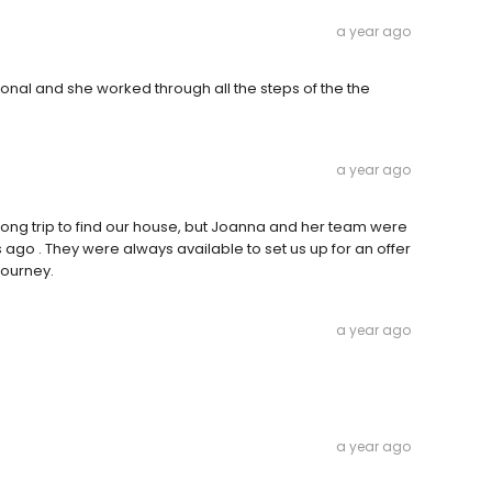
a year ago
onal and she worked through all the steps of the the
a year ago
ong trip to find our house, but Joanna and her team were
 ago . They were always available to set us up for an offer
journey.
a year ago
a year ago