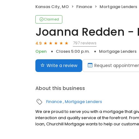
Kansas City, MO
Finance
Mortgage Lenders
Claimed
Joanna Redden - 
797 reviews
4.9
Open
Closes 5:00 p.m.
Mortgage Lenders
Write a review
Request appointme
About this business
Finance
Mortgage Lenders
We are proud to serve you with a mortgage that gi
interaction and quality service at the forefront. Fr
loan, Churchill Mortgage wants to help our customer