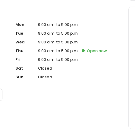
Mon
9:00 a.m. to 5:00 p.m.
Tue
9:00 a.m. to 5:00 p.m.
Wed
9:00 a.m. to 5:00 p.m.
Thu
9:00 a.m. to 5:00 p.m.
Open
now
Fri
9:00 a.m. to 5:00 p.m.
Sat
Closed
Sun
Closed