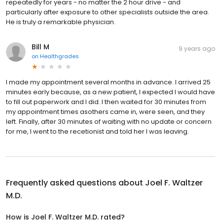
repeatedly for years - no matter the 2 hour drive - and
particularly after exposure to other specialists outside the area.
He is truly a remarkable physician.
Bill M
9 years ago
on
Healthgrades
I made my appointment several months in advance. I arrived 25
minutes early because, as a new patient, I expected I would have
to fill out paperwork and I did. I then waited for 30 minutes from
my appointment times asothers came in, were seen, and they
left. Finally, after 30 minutes of waiting with no update or concern
for me, I went to the recetionist and told her I was leaving.
Frequently asked questions about
Joel F. Waltzer
M.D.
How is Joel F. Waltzer M.D. rated?