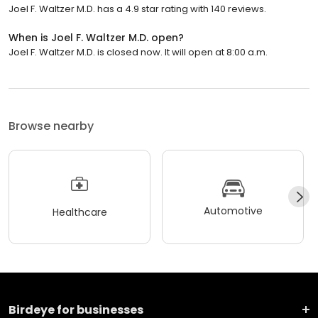
Joel F. Waltzer M.D. has a 4.9 star rating with 140 reviews.
When is Joel F. Waltzer M.D. open?
Joel F. Waltzer M.D. is closed now. It will open at 8:00 a.m.
Browse nearby
Automotive
Healthcare
Birdeye for businesses