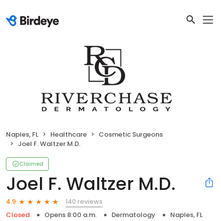
Naples, FL
Healthcare
Cosmetic Surgeons
Joel F. Waltzer M.D.
Claimed
Joel F. Waltzer M.D.
140 reviews
4.9
Closed
Opens 8:00 a.m.
Dermatology
Naples, FL