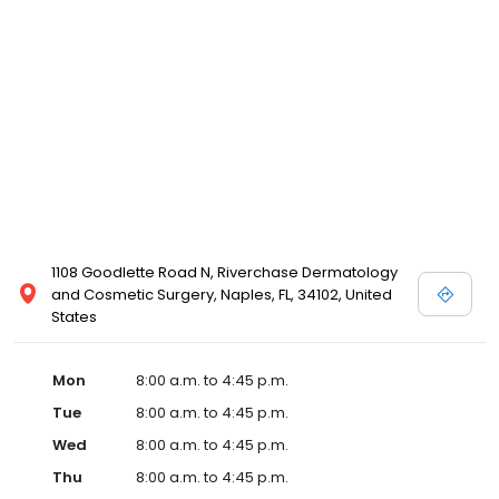
1108 Goodlette Road N, Riverchase Dermatology
and Cosmetic Surgery, Naples, FL, 34102, United
States
Mon
8:00 a.m. to 4:45 p.m.
Tue
8:00 a.m. to 4:45 p.m.
Wed
8:00 a.m. to 4:45 p.m.
Thu
8:00 a.m. to 4:45 p.m.