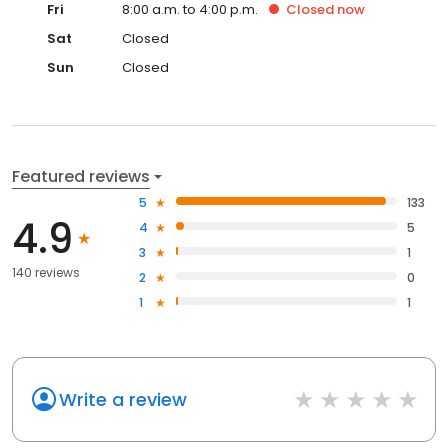
Fri
8:00 a.m. to 4:00 p.m.
Closed
now
Sat
Closed
Sun
Closed
Featured reviews
5
133
4.9
4
5
3
1
140 reviews
2
0
1
1
Write a review