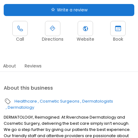
Write a review
Call
Directions
Website
Book
About
Reviews
About this business
Healthcare
Cosmetic Surgeons
Dermatologists
Dermatology
DERMATOLOGY, Reimagined. At Riverchase Dermatology and
Cosmetic Surgery, delivering the best care simply isn’t enough.
We go a step further by giving our patients the best experience.
Our friendly staff and attentive providers are passionate about