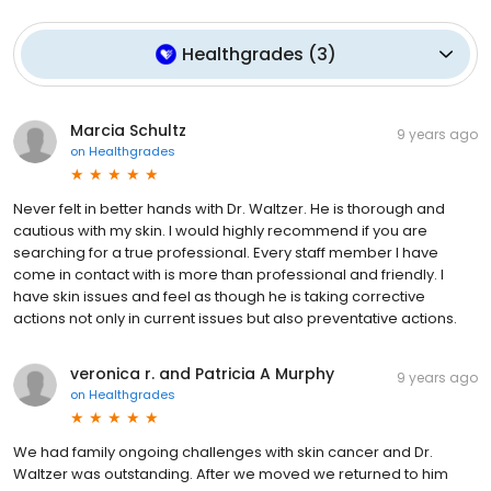
Healthgrades
(
3
)
Marcia Schultz
9 years ago
on
Healthgrades
Never felt in better hands with Dr. Waltzer. He is thorough and
cautious with my skin. I would highly recommend if you are
searching for a true professional. Every staff member I have
come in contact with is more than professional and friendly. I
have skin issues and feel as though he is taking corrective
actions not only in current issues but also preventative actions.
veronica r. and Patricia A Murphy
9 years ago
on
Healthgrades
We had family ongoing challenges with skin cancer and Dr.
Waltzer was outstanding. After we moved we returned to him