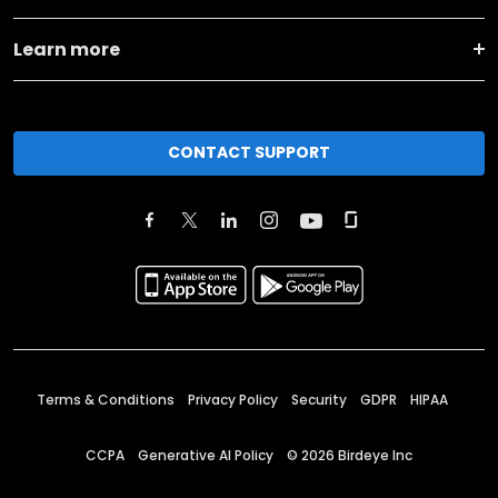
Learn more
CONTACT SUPPORT
Terms & Conditions
Privacy Policy
Security
GDPR
HIPAA
CCPA
Generative AI Policy
©
2026
Birdeye Inc