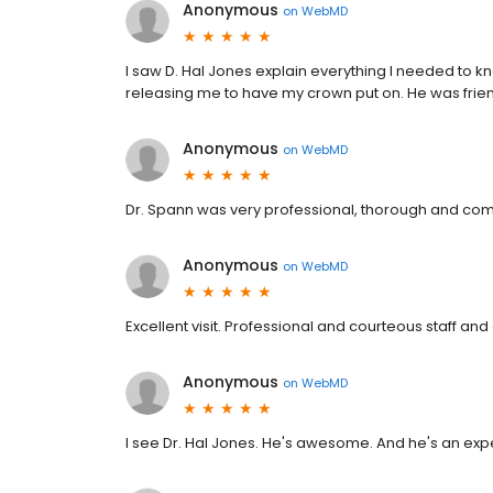
Anonymous
on
WebMD
I saw D. Hal Jones explain everything I needed to
releasing me to have my crown put on. He was frien
Anonymous
on
WebMD
Dr. Spann was very professional, thorough and co
Anonymous
on
WebMD
Excellent visit. Professional and courteous staff and
Anonymous
on
WebMD
I see Dr. Hal Jones. He's awesome. And he's an exper