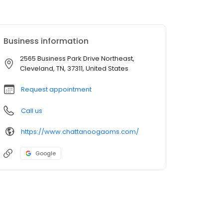
Business information
2565 Business Park Drive Northeast,
Cleveland, TN, 37311, United States
Request appointment
Call us
https://www.chattanoogaoms.com/
Google