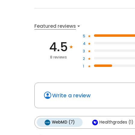
Featured reviews
5
4.5
4
3
8 reviews
2
1
Write a review
WebMD (7)
Healthgrades (1)