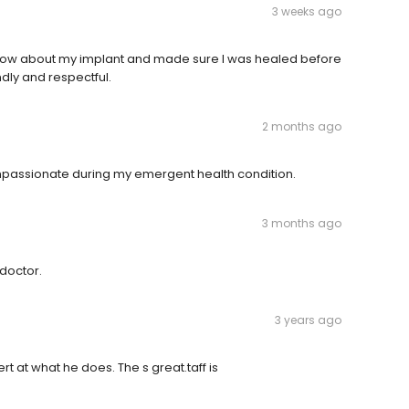
3 weeks ago
 know about my implant and made sure I was healed before
dly and respectful.
2 months ago
mpassionate during my emergent health condition.
3 months ago
 doctor.
3 years ago
t at what he does. The s great.taff is