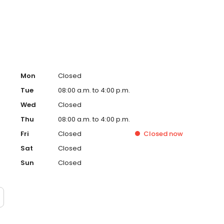
ral and Maxillofacial Surgery in 2002.
Mon
Closed
Tue
08:00 a.m. to 4:00 p.m.
Wed
Closed
Thu
08:00 a.m. to 4:00 p.m.
Fri
Closed
Closed
now
Sat
Closed
Sun
Closed