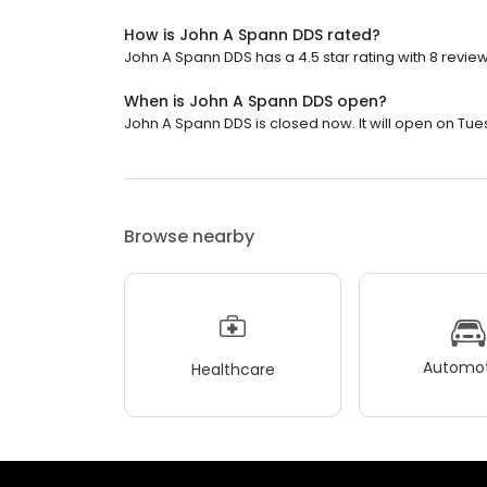
How is John A Spann DDS rated?
John A Spann DDS has a 4.5 star rating with 8 review
When is John A Spann DDS open?
John A Spann DDS is closed now. It will open on Tue
Browse nearby
Automot
Healthcare