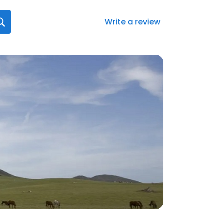
Write a review