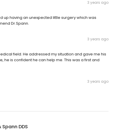
3 years ago
ed up having an unexpected little surgery which was
mmend Dr.Spann.
3 years ago
edical field. He addressed my situation and gave me his
, he is confident he can help me. This was a first and
3 years ago
A Spann DDS