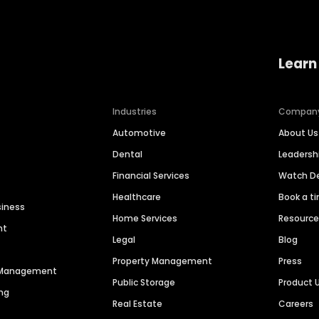
Learn
Industries
Compan
Automotive
About Us
Dental
Leaders
Financial Services
Watch 
Healthcare
Book a t
siness
Home Services
Resourc
nt
Legal
Blog
Property Management
Press
n Management
Public Storage
Product 
ng
Real Estate
Careers