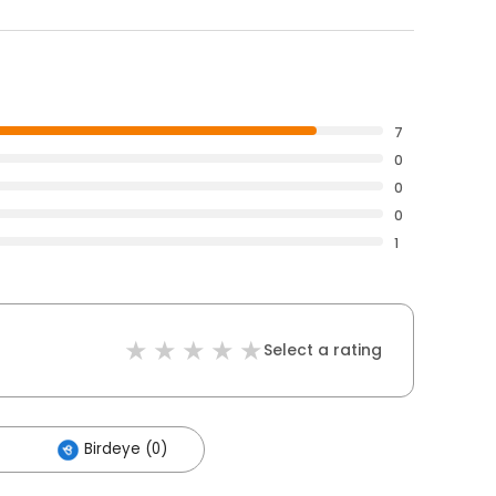
7
0
0
0
1
Select a rating
Birdeye (0)