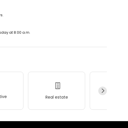
s.
sday at 8:00 a.m.
ive
Real estate
Wellness