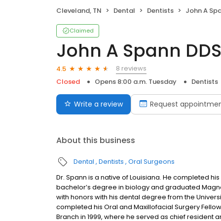
Cleveland, TN
Dental
Dentists
John A Sp
Claimed
John A Spann DD
8 reviews
4.5
Closed
Opens 8:00 a.m. Tuesday
Dentists
Write a review
Request appointme
About this business
Dental
Dentists
Oral Surgeons
Dr. Spann is a native of Louisiana. He completed hi
bachelor’s degree in biology and graduated Mag
with honors with his dental degree from the Univers
completed his Oral and Maxillofacial Surgery Fellow
Branch in 1999, where he served as chief resident 