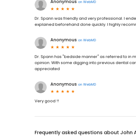
Anonymous
on
WebMD
Dr. Spann was friendly and very professional. I end
explained beforehand done quickly. I highly reco
Anonymous
on
WebMD
Dr. Spann has "bedside manner" as referred to in m
opinion. With some digging into previous dental care
appreciated
Anonymous
on
WebMD
Very good !!
Frequently asked questions about
John 