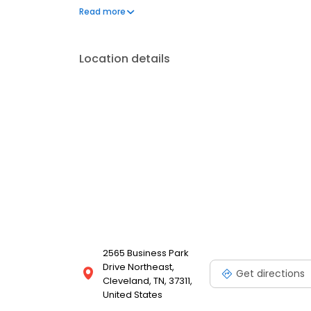
his board certification from the American Board of O
Read more
Location details
2565 Business Park
Drive Northeast,
Get directions
Cleveland, TN, 37311,
United States