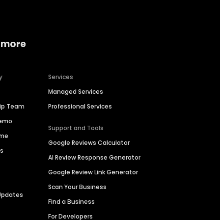
 more
y
Services
Managed Services
hip Team
Professional Services
Demo
Support and Tools
ime
Google Reviews Calculator
es
AI Review Response Generator
Google Review Link Generator
Scan Your Business
Updates
Find a Business
For Developers