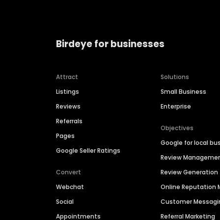
Birdeye for businesses
Attract
Solutions
Listings
Small Business
Reviews
Enterprise
Referrals
Objectives
Pages
Google for local bu
Google Seller Ratings
Review Manageme
Convert
Review Generation
Webchat
Online Reputatio
Social
Customer Messagi
Appointments
Referral Marketing