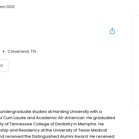
ann DDS
S
Cleveland, TN
nt
s undergraduate studies at Harding University with a
na Cum Laude and Academic All-American. He graduated
ity of Tennessee College of Dentistry in Memphis. He
ship and Residency at the University of Texas Medical
and received the Distinguished Alumni Award. He received