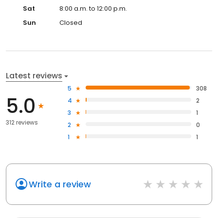
Sat
8:00 a.m. to 12:00 p.m.
Sun
Closed
Latest reviews
5
308
5.0
4
2
3
1
312 reviews
2
0
1
1
Write a review