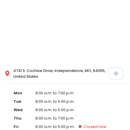
4741 S. Cochise Drive, Independence, MO, 64055,
United States
Mon
8:00 a.m. to 7:00 p.m.
Tue
8:00 a.m. to 5:00 p.m.
Wed
8:00 a.m. to 5:00 p.m.
Thu
8:00 a.m. to 7:00 p.m.
Fri
8:00 a.m. to 5:00 p.m.
Closed
now