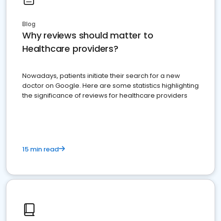
Blog
Why reviews should matter to
Healthcare providers?
Nowadays, patients initiate their search for a new
doctor on Google. Here are some statistics highlighting
the significance of reviews for healthcare providers
15 min read