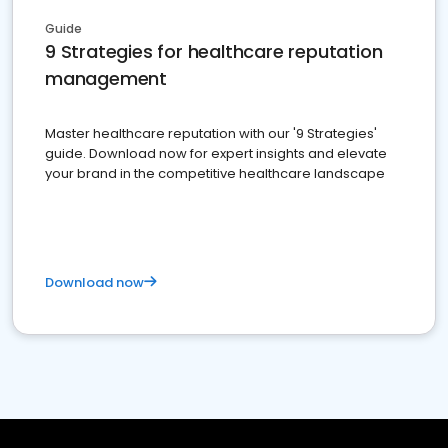
Guide
9 Strategies for healthcare reputation
management
Master healthcare reputation with our '9 Strategies'
guide. Download now for expert insights and elevate
your brand in the competitive healthcare landscape
Download now