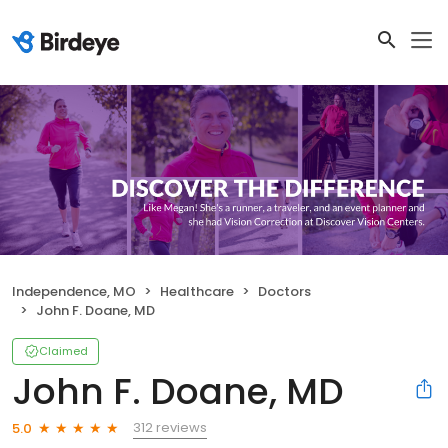
Independence, MO
Healthcare
Doctors
John F. Doane, MD
Claimed
John F. Doane, MD
312 reviews
5.0