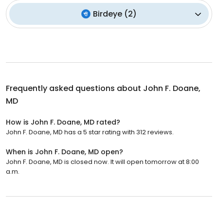
Birdeye
(
2
)
Frequently asked questions about
John F. Doane,
MD
How is John F. Doane, MD rated?
John F. Doane, MD has a 5 star rating with 312 reviews.
When is John F. Doane, MD open?
John F. Doane, MD is closed now. It will open tomorrow at 8:00
a.m.