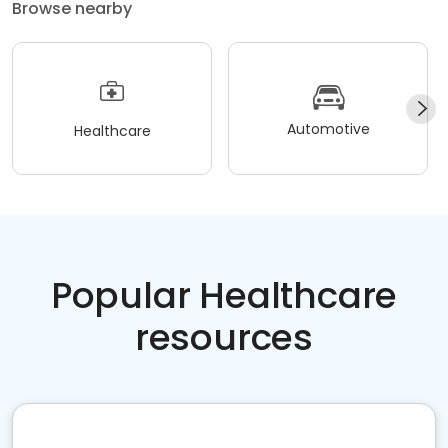
Browse nearby
Automotive
Healthcare
Popular Healthcare
resources