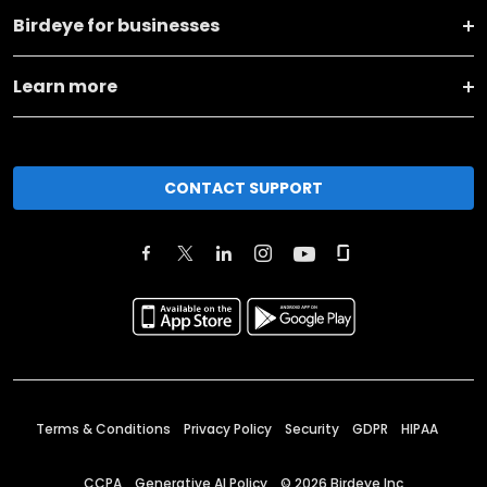
Birdeye for businesses
Learn more
CONTACT SUPPORT
Terms & Conditions
Privacy Policy
Security
GDPR
HIPAA
CCPA
Generative AI Policy
©
2026
Birdeye Inc