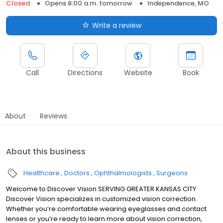
Closed
Opens 8:00 a.m. tomorrow
Independence, MO
Write a review
Call
Directions
Website
Book
About
Reviews
About this business
Healthcare
Doctors
Ophthalmologists
Surgeons
Welcome to Discover Vision SERVING GREATER KANSAS CITY
Discover Vision specializes in customized vision correction.
Whether you’re comfortable wearing eyeglasses and contact
lenses or you’re ready to learn more about vision correction,