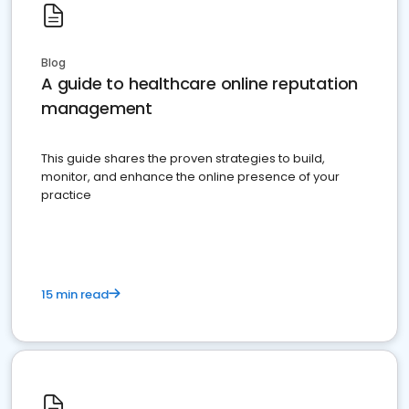
Blog
A guide to healthcare online reputation
management
This guide shares the proven strategies to build,
monitor, and enhance the online presence of your
practice
15 min read