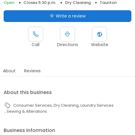
Open
Closes 5:30 p.m.
Dry Cleaning
Taunton
Write a review
Call
Directions
Website
About
Reviews
About this business
Consumer Services
Dry Cleaning
Laundry Services
Sewing & Alterations
Business information