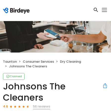
Taunton
Consumer Services
Dry Cleaning
Johnsons The Cleaners
Claimed
Johnsons The
Cleaners
56 reviews
4.6