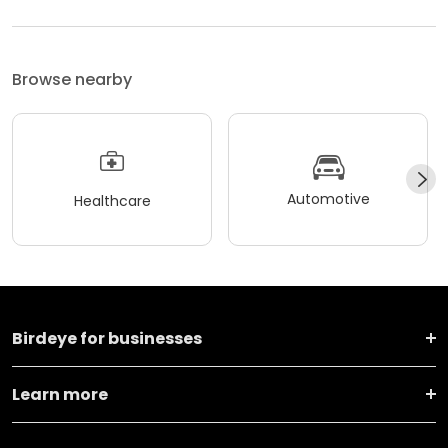
Browse nearby
Automotive
Healthcare
Birdeye for businesses
Learn more