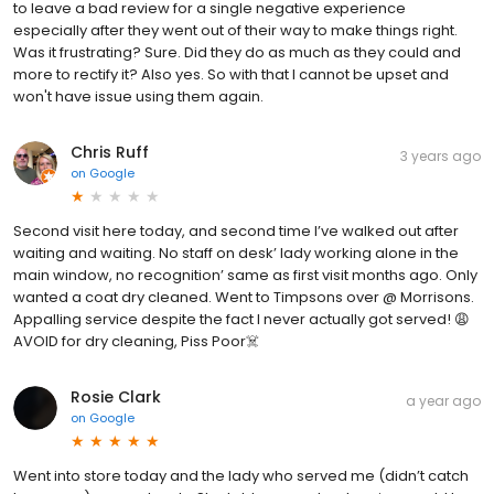
to leave a bad review for a single negative experience
especially after they went out of their way to make things right.
Was it frustrating? Sure. Did they do as much as they could and
more to rectify it? Also yes. So with that I cannot be upset and
won't have issue using them again.
Chris Ruff
3 years ago
on
Google
Second visit here today, and second time I’ve walked out after
waiting and waiting. No staff on desk’ lady working alone in the
main window, no recognition’ same as first visit months ago. Only
wanted a coat dry cleaned. Went to Timpsons over @ Morrisons.
Appalling service despite the fact I never actually got served! 😩
AVOID for dry cleaning, Piss Poor☠️
Rosie Clark
a year ago
on
Google
Went into store today and the lady who served me (didn’t catch