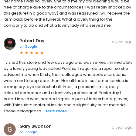
her name) was so lovely. She told me my dry cleaning would be
free of charge due to the circumstances. I was really shocked by
this gesture(in a good way) and was reassured I will receive the
item back before the funeral. What a lovely thing for the
company to do and what a lovely lady who served me.
Robert Day
a year ago
on
Google
I visited this store and few days ago and was served immediately
by a lovely young lady called Porshia. I required a repair so she
advised me when Kirsty, their colleague who does alterations,
was in and to pop back then. Her attitude in customer service is
exemplary, eye contact at all times, a pleasant smile, easy
relaxed demeanor and attentively professional. Yesterday I
called in with what needed repair: a pair of ladies black gloves,
with Thinsulate material inside and a slight fluffy outer material.
These belonged to ...
read more
Gary Swanson
a year ago
on
Google