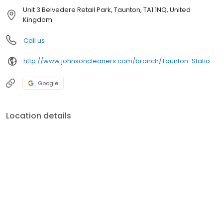
Unit 3 Belvedere Retail Park, Taunton, TA1 1NQ, United
Kingdom
Call us
http://www.johnsoncleaners.com/branch/Taunton-Station-Rd
Google
Location details