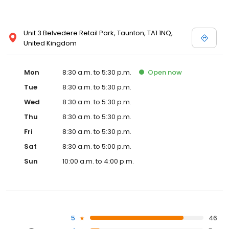
Unit 3 Belvedere Retail Park, Taunton, TA1 1NQ,
United Kingdom
Mon
8:30 a.m. to 5:30 p.m.
Open
now
Tue
8:30 a.m. to 5:30 p.m.
Wed
8:30 a.m. to 5:30 p.m.
Thu
8:30 a.m. to 5:30 p.m.
Fri
8:30 a.m. to 5:30 p.m.
Sat
8:30 a.m. to 5:00 p.m.
Sun
10:00 a.m. to 4:00 p.m.
5
46