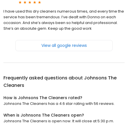
I have used this dry cleaners numerous times, and every time the
service has been tremendous. I’ve dealt with Donna on each
occasion. And she’s always been so helpful and professional.
She’s an absolute gem. Keep up the good work
View all google reviews
Frequently asked questions about
Johnsons The
Cleaners
How is Johnsons The Cleaners rated?
Johnsons The Cleaners has a 4.6 star rating with 56 reviews.
When is Johnsons The Cleaners open?
Johnsons The Cleaners is open now. It will close at 5:30 p.m.