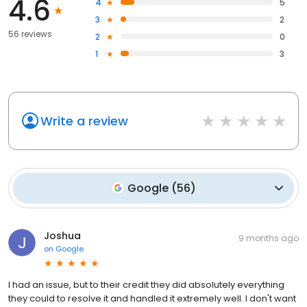
4.6
4
5
3
2
56 reviews
2
0
1
3
Write a review
Google
(
56
)
Joshua
9 months ago
on
Google
I had an issue, but to their credit they did absolutely everything
they could to resolve it and handled it extremely well. I don't want