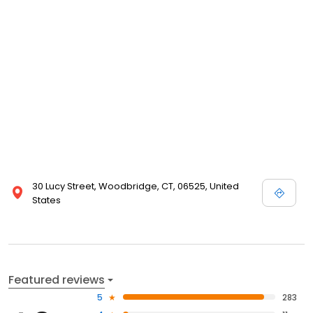
30 Lucy Street, Woodbridge, CT, 06525, United
States
Featured reviews
5
283