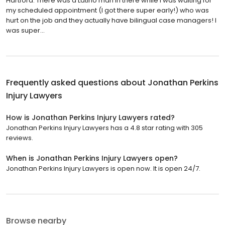
Hartford. There was a Latino man in there while I was waiting for
my scheduled appointment (I got there super early!) who was
hurt on the job and they actually have bilingual case managers! I
was super...
Frequently asked questions about
Jonathan Perkins
Injury Lawyers
How is Jonathan Perkins Injury Lawyers rated?
Jonathan Perkins Injury Lawyers has a 4.8 star rating with 305
reviews.
When is Jonathan Perkins Injury Lawyers open?
Jonathan Perkins Injury Lawyers is open now. It is open 24/7.
Browse nearby