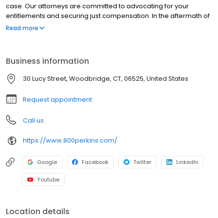
case. Our attorneys are committed to advocating for your
entitlements and securing just compensation. In the aftermath of
a serious injury, the challenges are multifaceted. When the
Read more
negligence of another party is implicated, the circumstances
become significantly more complex. Beyond the immediate
concerns of medical treatment, financial burdens arise. These
Business information
may include lost income, familial obligations, property damage,
and the potential for unfavorable interactions with insurance
30 Lucy Street, Woodbridge, CT, 06525, United States
adjusters. The added dimensions of physical discomfort,
emotional distress, and psychological trauma can render the
Request appointment
situation overwhelming. Professional legal assistance is
essential.
Call us
https://www.800perkins.com/
Google
Facebook
Twitter
LinkedIn
Youtube
Location details