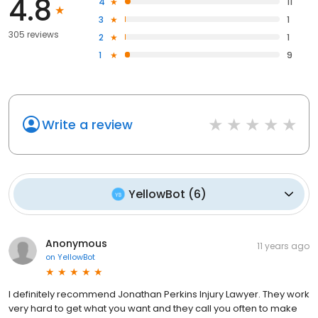
4.8
4
11
3
1
305 reviews
2
1
1
9
Write a review
YellowBot
(
6
)
Anonymous
11 years ago
on
YellowBot
I definitely recommend Jonathan Perkins Injury Lawyer. They work
very hard to get what you want and they call you often to make