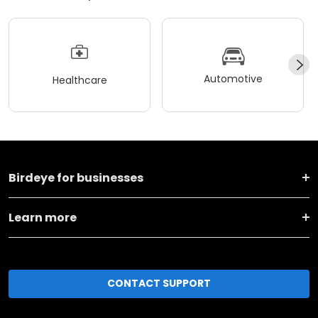
Automotive
Healthcare
Birdeye for businesses
Learn more
CONTACT SUPPORT