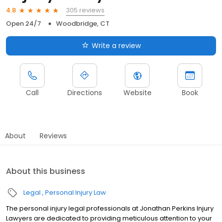
305 reviews
4.8
Open 24/7
Woodbridge, CT
Write a review
Call
Directions
Website
Book
About
Reviews
About this business
Legal
Personal Injury Law
The personal injury legal professionals at Jonathan Perkins Injury
Lawyers are dedicated to providing meticulous attention to your