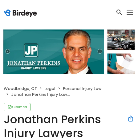
Woodbridge, CT
Legal
Personal Injury Law
Jonathan Perkins Injury Lawyers
Claimed
Jonathan Perkins
Injury Lawyers