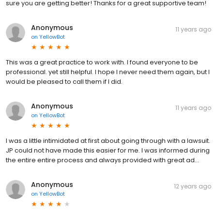
sure you are getting better! Thanks for a great supportive team!
Anonymous
11 years ago
on
YellowBot
This was a great practice to work with. I found everyone to be
professional. yet still helpful. I hope I never need them again, but I
would be pleased to call them if I did.
Anonymous
11 years ago
on
YellowBot
I was a little intimidated at first about going through with a lawsuit.
JP could not have made this easier for me. I was informed during
the entire entire process and always provided with great ad...
Anonymous
12 years ago
on
YellowBot