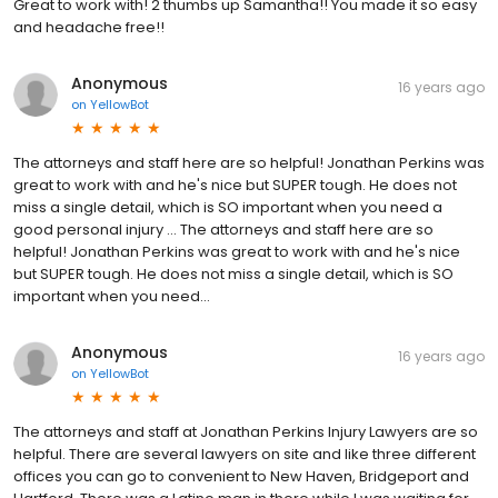
Great to work with! 2 thumbs up Samantha!! You made it so easy
and headache free!!
Anonymous
16 years ago
on
YellowBot
The attorneys and staff here are so helpful! Jonathan Perkins was
great to work with and he's nice but SUPER tough. He does not
miss a single detail, which is SO important when you need a
good personal injury … The attorneys and staff here are so
helpful! Jonathan Perkins was great to work with and he's nice
but SUPER tough. He does not miss a single detail, which is SO
important when you need...
Anonymous
16 years ago
on
YellowBot
The attorneys and staff at Jonathan Perkins Injury Lawyers are so
helpful. There are several lawyers on site and like three different
offices you can go to convenient to New Haven, Bridgeport and