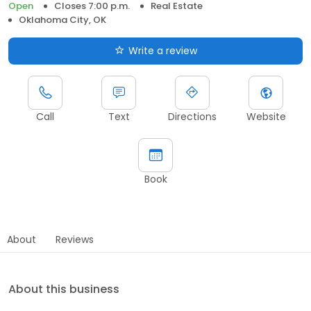
Open
Closes 7:00 p.m.
Real Estate
Oklahoma City, OK
Write a review
Call
Text
Directions
Website
Book
About
Reviews
About this business