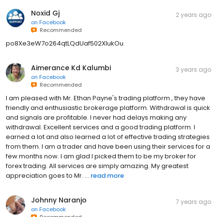
Noxid Gj
2 years ago
on
Facebook
Recommended
po8Xe3eW7o264qtLQdUaf502XIukOu
Aimerance Kd Kalumbi
3 years ago
on
Facebook
Recommended
I am pleased with Mr. Ethan Payne's trading platform , they have
friendly and enthusiastic brokerage platform. Withdrawal is quick
and signals are profitable. I never had delays making any
withdrawal. Excellent services and a good trading platform. I
earned a lot and also learned a lot of effective trading strategies
from them. I am a trader and have been using their services for a
few months now. I am glad I picked them to be my broker for
forex trading. All services are simply amazing. My greatest
appreciation goes to Mr. ...
read more
Johnny Naranjo
7 years ago
on
Facebook
Recommended