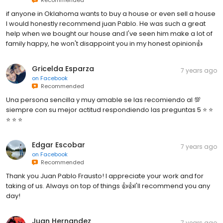
if anyone in Oklahoma wants to buy a house or even sell a house
I would honestly recommend juan Pablo. He was such a great
help when we bought our house and I've seen him make a lot of
family happy, he won't disappoint you in my honest opinion👍
Gricelda Esparza
7 years ago
on
Facebook
Recommended
Una persona sencilla y muy amable se las recomiendo al 💯
siempre con su mejor actitud respondiendo las preguntas 5 ⭐️ ⭐️
⭐️ ⭐️ ⭐️
Edgar Escobar
7 years ago
on
Facebook
Recommended
Thank you Juan Pablo Frausto! I appreciate your work and for
taking of us. Always on top of things 👍👍I'll recommend you any
day!
Juan Hernandez
7 years ago