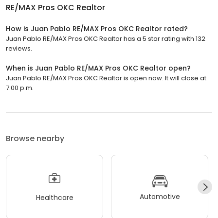
RE/MAX Pros OKC Realtor
How is Juan Pablo RE/MAX Pros OKC Realtor rated?
Juan Pablo RE/MAX Pros OKC Realtor has a 5 star rating with 132
reviews.
When is Juan Pablo RE/MAX Pros OKC Realtor open?
Juan Pablo RE/MAX Pros OKC Realtor is open now. It will close at
7:00 p.m.
Browse nearby
Automotive
Healthcare