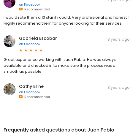
on
Facebook
Recommended
I would rate them a 10 star if i could. Very profesional and honest. I
Highly recommend them for anyone looking for their services.
Gabriela Escobar
8 years ago
on
Facebook
Great experience working with Juan Pablo. He was always
available and checked in to make sure the process was a
smooth as possible.
Cathy Eiline
8 years ago
on
Facebook
Recommended
Frequently asked questions about
Juan Pablo