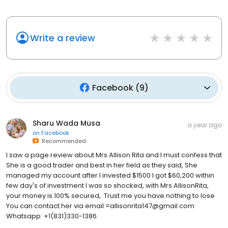
Write a review
Facebook
(
9
)
Sharu Wada Musa
a year ago
on
Facebook
Recommended
I saw a page review about Mrs Allison Rita and I must confess that
She is a good trader and best in her field as they said, She
managed my account after I invested $1500 I got $60,200 within
few day's of investment I was so shocked, with Mrs AllisonRita,
your money is 100% secured,. Trust me you have nothing to lose
You can contact her via email =allisonrita147@gmail.com
Whatsapp: +1(831)330-1386.