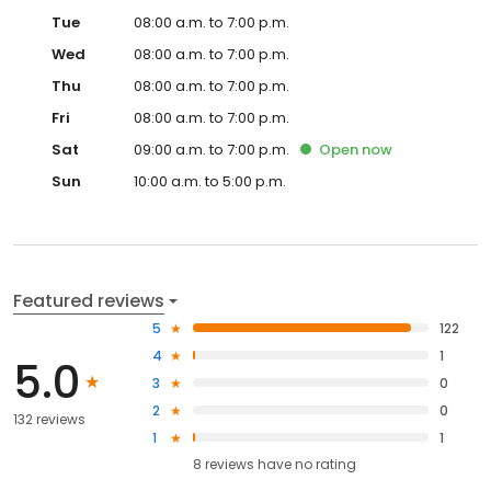
Tue
08:00 a.m. to 7:00 p.m.
Wed
08:00 a.m. to 7:00 p.m.
Thu
08:00 a.m. to 7:00 p.m.
Fri
08:00 a.m. to 7:00 p.m.
Sat
09:00 a.m. to 7:00 p.m.
Open
now
Sun
10:00 a.m. to 5:00 p.m.
Featured reviews
5
122
4
1
5.0
3
0
2
0
132 reviews
1
1
8
reviews have
no rating