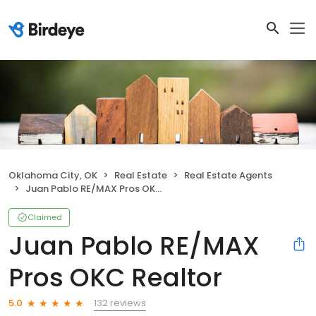
Oklahoma City, OK
Real Estate
Real Estate Agents
Juan Pablo RE/MAX Pros OKC Realtor
Claimed
Juan Pablo RE/MAX
Pros OKC Realtor
132 reviews
5.0