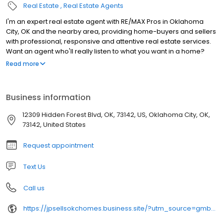
Real Estate
Real Estate Agents
I'm an expert real estate agent with RE/MAX Pros in Oklahoma
City, OK and the nearby area, providing home-buyers and sellers
with professional, responsive and attentive real estate services.
Want an agent who'll really listen to what you want in a home?
Need an agent who knows how to effectively market your home
Read more
so it sells? Give me a call! I'm eager to help and would love to talk
to you.
Business information
12309 Hidden Forest Blvd, OK, 73142, US, Oklahoma City, OK,
73142, United States
Request appointment
Text Us
Call us
https://jpsellsokchomes.business.site/?utm_source=gmb&utm_medium=referral