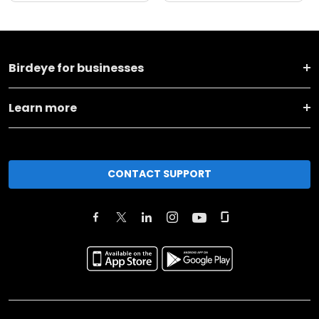
Birdeye for businesses
Learn more
CONTACT SUPPORT