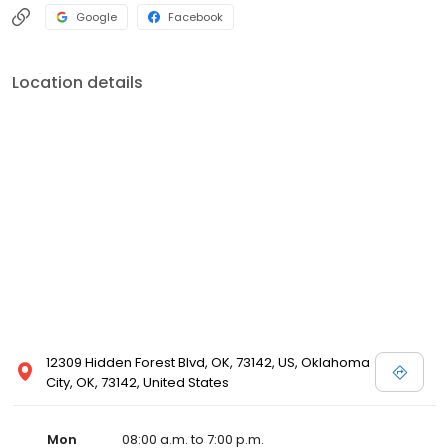
Google
Facebook
Location details
12309 Hidden Forest Blvd, OK, 73142, US, Oklahoma
City, OK, 73142, United States
Mon
08:00 a.m. to 7:00 p.m.